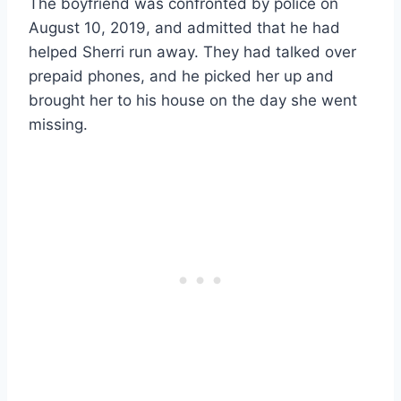
The boyfriend was confronted by police on
August 10, 2019, and admitted that he had
helped Sherri run away. They had talked over
prepaid phones, and he picked her up and
brought her to his house on the day she went
missing.