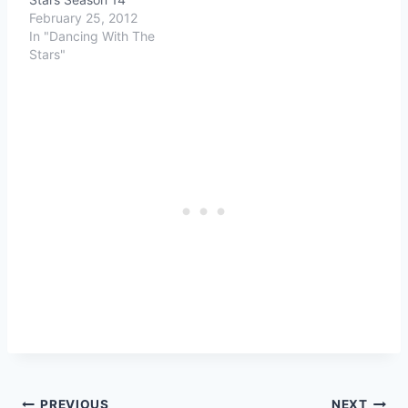
February 25, 2012
In "Dancing With The
Stars"
PREVIOUS
NEXT