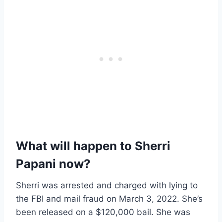
What will happen to Sherri
Papani now?
Sherri was arrested and charged with lying to
the FBI and mail fraud on March 3, 2022. She’s
been released on a $120,000 bail. She was