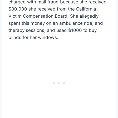
charged with mail fraud because she received
$30,000 she received from the California
Victim Compensation Board. She allegedly
spent this money on an ambulance ride, and
therapy sessions, and used $1000 to buy
blinds for her windows.