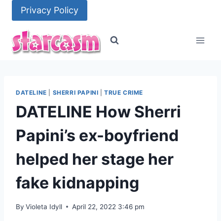
Skip
Privacy Policy
to
content
DATELINE
|
SHERRI PAPINI
|
TRUE CRIME
DATELINE How Sherri
Papini’s ex-boyfriend
helped her stage her
fake kidnapping
By
Violeta Idyll
April 22, 2022 3:46 pm