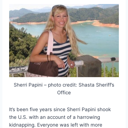
Sherri Papini – photo credit: Shasta Sheriff’s
Office
It’s been five years since Sherri Papini shook
the U.S. with an account of a harrowing
kidnapping. Everyone was left with more