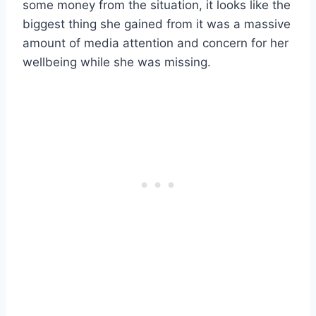
some money from the situation, it looks like the
biggest thing she gained from it was a massive
amount of media attention and concern for her
wellbeing while she was missing.