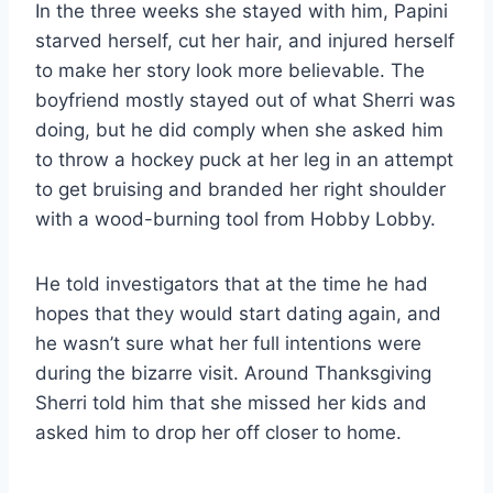
In the three weeks she stayed with him, Papini
starved herself, cut her hair, and injured herself
to make her story look more believable. The
boyfriend mostly stayed out of what Sherri was
doing, but he did comply when she asked him
to throw a hockey puck at her leg in an attempt
to get bruising and branded her right shoulder
with a wood-burning tool from Hobby Lobby.
He told investigators that at the time he had
hopes that they would start dating again, and
he wasn’t sure what her full intentions were
during the bizarre visit. Around Thanksgiving
Sherri told him that she missed her kids and
asked him to drop her off closer to home.