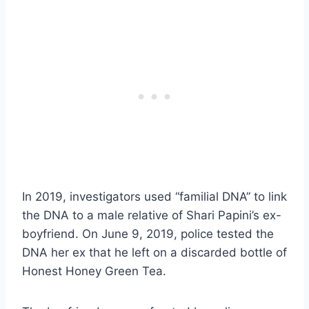
In 2019, investigators used “familial DNA” to link
the DNA to a male relative of Shari Papini’s ex-
boyfriend. On June 9, 2019, police tested the
DNA her ex that he left on a discarded bottle of
Honest Honey Green Tea.