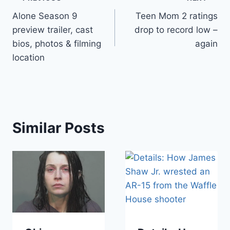
Post
Alone Season 9
Teen Mom 2 ratings
navigation
preview trailer, cast
drop to record low –
bios, photos & filming
again
location
Similar Posts