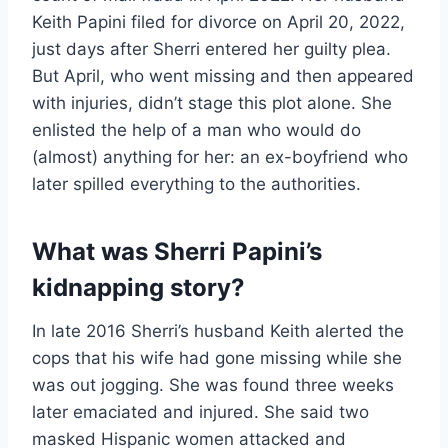
Keith Papini filed for divorce on April 20, 2022,
just days after Sherri entered her guilty plea.
But April, who went missing and then appeared
with injuries, didn’t stage this plot alone. She
enlisted the help of a man who would do
(almost) anything for her: an ex-boyfriend who
later spilled everything to the authorities.
What was Sherri Papini’s
kidnapping story?
In late 2016 Sherri’s husband Keith alerted the
cops that his wife had gone missing while she
was out jogging. She was found three weeks
later emaciated and injured. She said two
masked Hispanic women attacked and