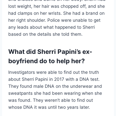
lost weight, her hair was chopped off, and she
had clamps on her wrists. She had a brand on
her right shoulder. Police were unable to get
any leads about what happened to Sherri
based on the details she told them.
What did Sherri Papini’s ex-
boyfriend do to help her?
Investigators were able to find out the truth
about Sherri Papini in 2017 with a DNA test.
They found male DNA on the underwear and
sweatpants she had been wearing when she
was found. They weren’t able to find out
whose DNA it was until two years later.