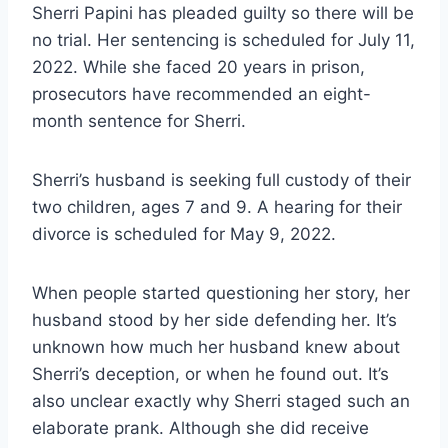
Sherri Papini has pleaded guilty so there will be
no trial. Her sentencing is scheduled for July 11,
2022. While she faced 20 years in prison,
prosecutors have recommended an eight-
month sentence for Sherri.
Sherri’s husband is seeking full custody of their
two children, ages 7 and 9. A hearing for their
divorce is scheduled for May 9, 2022.
When people started questioning her story, her
husband stood by her side defending her. It’s
unknown how much her husband knew about
Sherri’s deception, or when he found out. It’s
also unclear exactly why Sherri staged such an
elaborate prank. Although she did receive