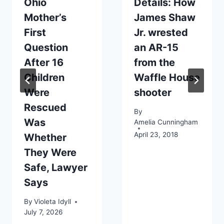
Ohio
Details: How
Mother’s
James Shaw
First
Jr. wrested
Question
an AR-15
After 16
from the
Children
Waffle House
Were
shooter
Rescued
By
Was
Amelia Cunningham
April 23, 2018
Whether
They Were
Safe, Lawyer
Says
By
Violeta Idyll
July 7, 2026