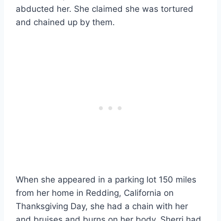
abducted her. She claimed she was tortured
and chained up by them.
When she appeared in a parking lot 150 miles
from her home in Redding, California on
Thanksgiving Day, she had a chain with her
and bruises and burns on her body. Sherri had