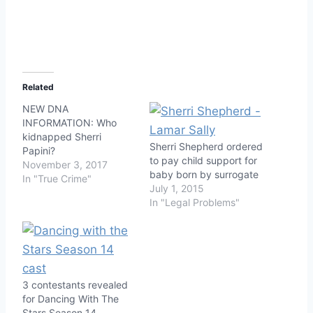
Related
NEW DNA
INFORMATION: Who
kidnapped Sherri
Sherri Shepherd ordered
Papini?
to pay child support for
November 3, 2017
baby born by surrogate
In "True Crime"
July 1, 2015
In "Legal Problems"
3 contestants revealed
for Dancing With The
Stars Season 14