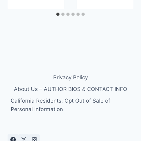
Privacy Policy
About Us – AUTHOR BIOS & CONTACT INFO
California Residents: Opt Out of Sale of
Personal Information