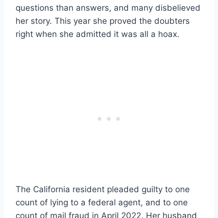
questions than answers, and many disbelieved
her story. This year she proved the doubters
right when she admitted it was all a hoax.
The California resident pleaded guilty to one
count of lying to a federal agent, and to one
count of mail fraud in April 2022. Her husband