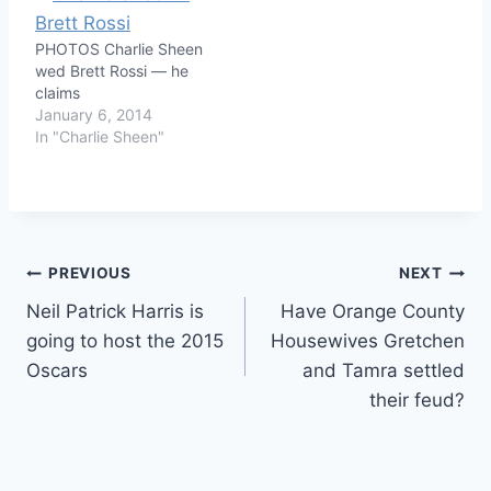
PHOTOS Charlie Sheen
wed Brett Rossi — he
claims
January 6, 2014
In "Charlie Sheen"
Post
PREVIOUS
NEXT
Neil Patrick Harris is
Have Orange County
navigation
going to host the 2015
Housewives Gretchen
Oscars
and Tamra settled
their feud?