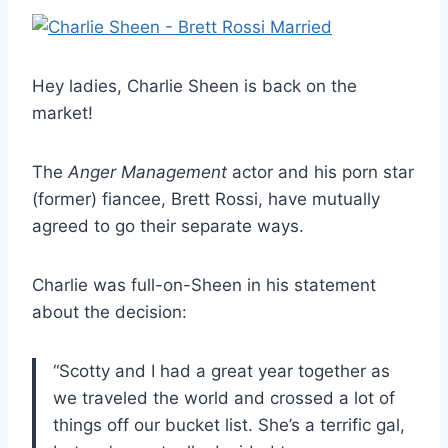
Hey ladies, Charlie Sheen is back on the
market!
The
Anger Management
actor and his porn star
(former) fiancee, Brett Rossi, have mutually
agreed to go their separate ways.
Charlie was full-on-Sheen in his statement
about the decision:
“Scotty and I had a great year together as
we traveled the world and crossed a lot of
things off our bucket list. She’s a terrific gal,