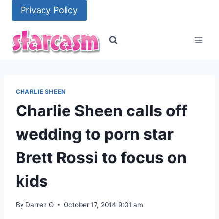
Skip
Privacy Policy
to
content
CHARLIE SHEEN
Charlie Sheen calls off
wedding to porn star
Brett Rossi to focus on
kids
By
Darren O
October 17, 2014 9:01 am