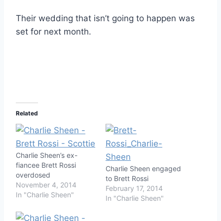
Their wedding that isn’t going to happen was
set for next month.
Related
Charlie Sheen’s ex-
fiancee Brett Rossi
Charlie Sheen engaged
overdosed
to Brett Rossi
November 4, 2014
February 17, 2014
In "Charlie Sheen"
In "Charlie Sheen"