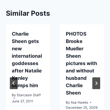
Similar Posts
Charlie
PHOTOS
Sheen gets
Brooke
new
Mueller
international
Sheen
goddesses
pictures with
after Natalie
and without
Kenley
husband
dumps him
Charlie
Sheen
By
Starcasm Staff
June 27, 2011
By
Asa Hawks
December 25, 2009