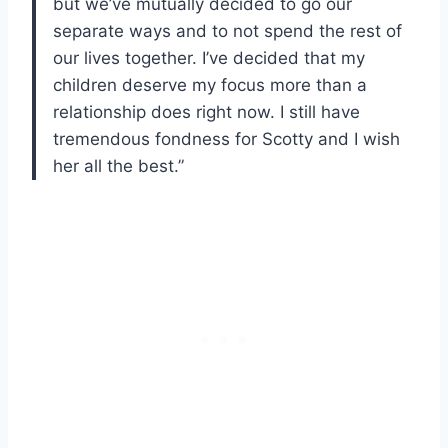
but we’ve mutually decided to go our
separate ways and to not spend the rest of
our lives together. I’ve decided that my
children deserve my focus more than a
relationship does right now. I still have
tremendous fondness for Scotty and I wish
her all the best.”