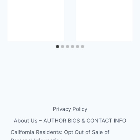
Privacy Policy
About Us – AUTHOR BIOS & CONTACT INFO
California Residents: Opt Out of Sale of