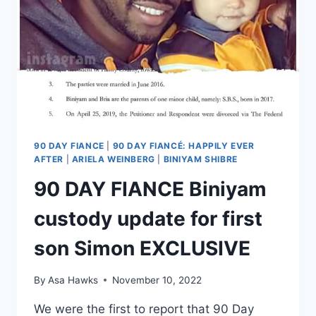
90 DAY FIANCE
|
90 DAY FIANCÉ: HAPPILY EVER
AFTER
|
ARIELA WEINBERG
|
BINIYAM SHIBRE
90 DAY FIANCE Biniyam
custody update for first
son Simon EXCLUSIVE
By
Asa Hawks
November 10, 2022
We were the first to report that 90 Day