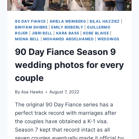
90 DAY FIANCE
|
ARIELA WEINBERG
|
BILAL HAZZIEZ
|
BINIYAM SHIBRE
|
EMILY BIEBERLY
|
GUILLERMO
ROJER
|
JIBRI BELL
|
KARA BASS
|
KOBE BLAISE
|
MIONA BELL
|
MOHAMED ABDELHAMED
|
WEDDINGS
90 Day Fiance Season 9
wedding photos for every
couple
By
Asa Hawks
August 7, 2022
The original 90 Day Fiance series has a
perfect track record with marriages after
the couples have obtained a K-1 visa.
Season 7 kept that record intact as all
seven couples eventually made it official by