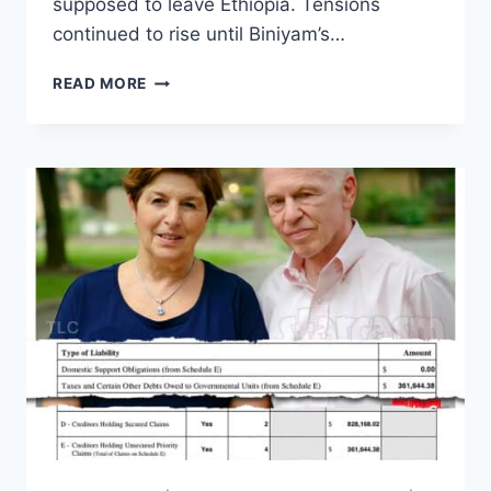
supposed to leave Ethiopia. Tensions
continued to rise until Biniyam’s…
BINIYAM’S
READ MORE
SISTER
WISH
SAYS
ARIELA
ASKED
HER
TO
SELL
HER
EGGS
AND
JOIN
ONLYFANS?