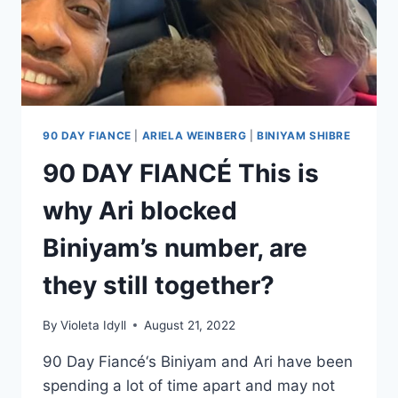
90 DAY FIANCE
|
ARIELA WEINBERG
|
BINIYAM SHIBRE
90 DAY FIANCÉ This is
why Ari blocked
Biniyam’s number, are
they still together?
By
Violeta Idyll
August 21, 2022
90 Day Fiancé‘s Biniyam and Ari have been
spending a lot of time apart and may not