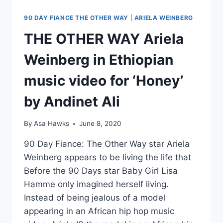
90 DAY FIANCE THE OTHER WAY
|
ARIELA WEINBERG
THE OTHER WAY Ariela
Weinberg in Ethiopian
music video for ‘Honey’
by Andinet Ali
By
Asa Hawks
June 8, 2020
90 Day Fiance: The Other Way star Ariela
Weinberg appears to be living the life that
Before the 90 Days star Baby Girl Lisa
Hamme only imagined herself living.
Instead of being jealous of a model
appearing in an African hip hop music