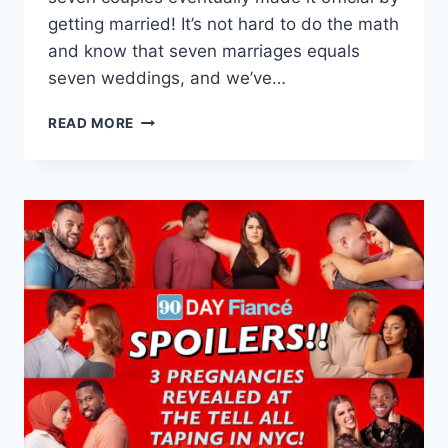
getting married! It’s not hard to do the math
and know that seven marriages equals
seven weddings, and we’ve…
90
READ MORE
DAY
FIANCE
SEASON
9
WEDDING
PHOTOS
FOR
EVERY
COUPLE