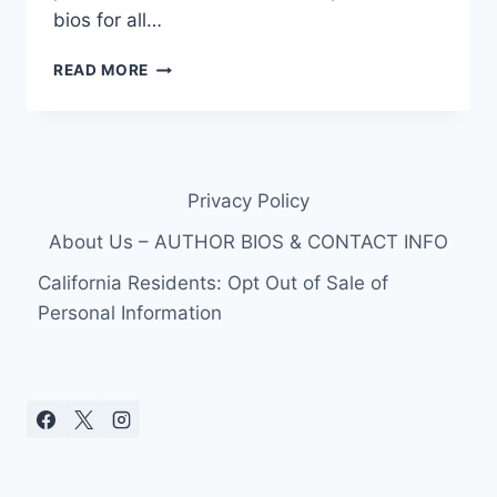
bios for all…
90
READ MORE
DAY
FIANCE:
THE
OTHER
WAY
Privacy Policy
BINIYAM’S
1ST
About Us – AUTHOR BIOS & CONTACT INFO
MARRIAGE
&
California Residents: Opt Out of Sale of
CHILD
Personal Information
WITH
AN
AMERICAN
WOMAN