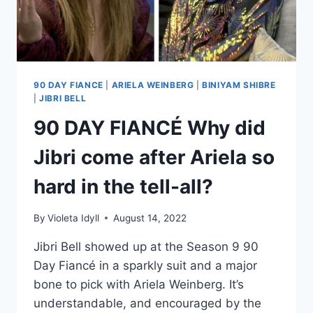
TOGETHER?
90 DAY FIANCE
|
ARIELA WEINBERG
|
BINIYAM SHIBRE
|
JIBRI BELL
90 DAY FIANCÉ Why did
Jibri come after Ariela so
hard in the tell-all?
By
Violeta Idyll
August 14, 2022
Jibri Bell showed up at the Season 9 90
Day Fiancé in a sparkly suit and a major
bone to pick with Ariela Weinberg. It’s
understandable, and encouraged by the