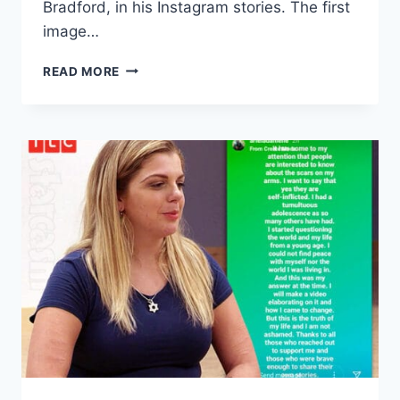
Bradford, in his Instagram stories. The first
image…
90
READ MORE
DAY
FIANCE
BINIYAM
AND
ARIELA
WEDDING
PHOTOS
IN
US
LEAKED
BY
HER
BROTHER?