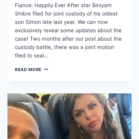
Fiance: Happily Ever After star Biniyam
Shibre filed for joint custody of his oldest
son Simon late last year. We can now
exclusively reveal some updates about the
case! Two months after our post about the
custody battle, there was a joint motion
filed to seal…
90
READ MORE
DAY
FIANCE
BINIYAM
CUSTODY
UPDATE
FOR
FIRST
SON
SIMON
EXCLUSIVE