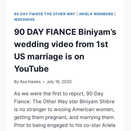
I
AM
NOT
90 DAY FIANCE THE OTHER WAY
|
ARIELA WEINBERG
|
ASHAMED’
WEDDINGS
90 DAY FIANCE Biniyam’s
wedding video from 1st
US marriage is on
YouTube
By
Asa Hawks
July 16, 2020
As we were the first to report, 90 Day
Fiance: The Other Way star Biniyam Shibre
is no stranger to wooing American women,
getting them pregnant, and marrying them.
Prior to being engaged to his co-star Ariela