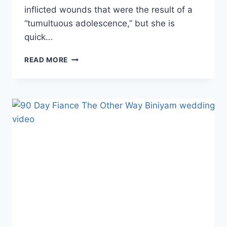
inflicted wounds that were the result of a
“tumultuous adolescence,” but she is
quick…
THE
READ MORE
OTHER
WAY
ARIELA
ON
HER
CUTTINGS
SCARS:
‘THIS
IS
THE
TRUTH
OF
MY
LIFE
AND