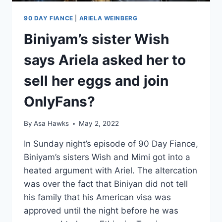
90 DAY FIANCE
|
ARIELA WEINBERG
Biniyam’s sister Wish
says Ariela asked her to
sell her eggs and join
OnlyFans?
By
Asa Hawks
May 2, 2022
In Sunday night’s episode of 90 Day Fiance,
Biniyam’s sisters Wish and Mimi got into a
heated argument with Ariel. The altercation
was over the fact that Biniyan did not tell
his family that his American visa was
approved until the night before he was