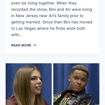
even be living together. When they
recorded the show, Bini and Ari were living
in New Jersey near Ari’s family prior to
getting married. Since then Bini has moved
to Las Vegas where he finds work both
with…
90
READ MORE
DAY
FIANCÉ
THIS
IS
WHY
ARI
BLOCKED
BINIYAM’S
NUMBER,
ARE
THEY
STILL