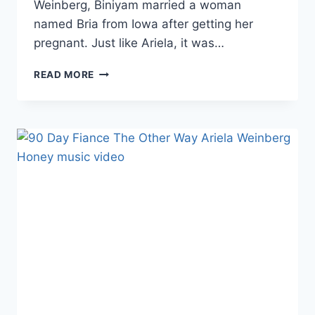
Weinberg, Biniyam married a woman
named Bria from Iowa after getting her
pregnant. Just like Ariela, it was…
90
READ MORE
DAY
FIANCE
BINIYAM’S
WEDDING
VIDEO
FROM
1ST
US
MARRIAGE
IS
ON
YOUTUBE