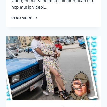
video, Ariela IS the model in an African hip
hop music video!…
THE
READ MORE
OTHER
WAY
ARIELA
WEINBERG
IN
ETHIOPIAN
MUSIC
VIDEO
FOR
‘HONEY’
BY
ANDINET
ALI