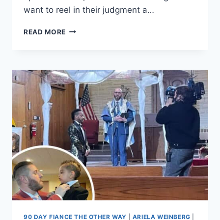
want to reel in their judgment a…
90
READ MORE
DAY
FIANCE
ARIELA’S
PARENTS’
FORECLOSURE
AND
BANKRUPTCY
DETAILS
EXCLUSIVE
90 DAY FIANCE THE OTHER WAY
|
ARIELA WEINBERG
|