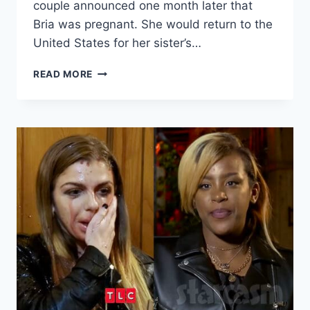
couple announced one month later that
Bria was pregnant. She would return to the
United States for her sister’s…
90
READ MORE
DAY
FIANCE
BINIYAM
FILES
FOR
JOINT
CUSTODY
OF
OLDEST
SON
SIMON
EXCLUSIVE