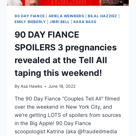
90 DAY FIANCE
|
ARIELA WEINBERG
|
BILAL HAZZIEZ
|
EMILY BIEBERLY
|
JIBRI BELL
|
KARA BASS
90 DAY FIANCE
SPOILERS 3 pregnancies
revealed at the Tell All
taping this weekend!
By
Asa Hawks
June 18, 2022
The 90 Day Fiance “Couples Tell All” filmed
over the weekend in New York City, and
we’re getting LOTS of spoilers from sources
in the Big Apple! 90 Day Fiance
scoopologist Katrina (aka @fraudedmedia