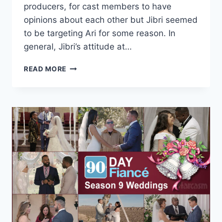
producers, for cast members to have
opinions about each other but Jibri seemed
to be targeting Ari for some reason. In
general, Jibri’s attitude at…
90
READ MORE
DAY
FIANCÉ
WHY
DID
JIBRI
COME
AFTER
ARIELA
SO
HARD
IN
THE
TELL-
ALL?