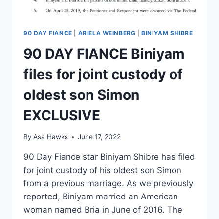
90 DAY FIANCE
|
ARIELA WEINBERG
|
BINIYAM SHIBRE
90 DAY FIANCE Biniyam
files for joint custody of
oldest son Simon
EXCLUSIVE
By
Asa Hawks
June 17, 2022
90 Day Fiance star Biniyam Shibre has filed
for joint custody of his oldest son Simon
from a previous marriage. As we previously
reported, Biniyam married an American
woman named Bria in June of 2016. The