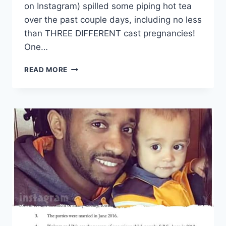
on Instagram) spilled some piping hot tea
over the past couple days, including no less
than THREE DIFFERENT cast pregnancies!
One…
90
READ MORE
DAY
FIANCE
SPOILERS
3
PREGNANCIES
REVEALED
AT
THE
TELL
ALL
TAPING
THIS
WEEKEND!