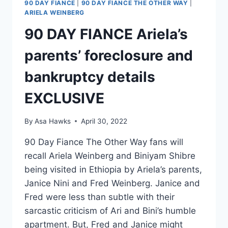
90 DAY FIANCE
|
90 DAY FIANCE THE OTHER WAY
|
ARIELA WEINBERG
90 DAY FIANCE Ariela’s
parents’ foreclosure and
bankruptcy details
EXCLUSIVE
By
Asa Hawks
April 30, 2022
90 Day Fiance The Other Way fans will
recall Ariela Weinberg and Biniyam Shibre
being visited in Ethiopia by Ariela’s parents,
Janice Nini and Fred Weinberg. Janice and
Fred were less than subtle with their
sarcastic criticism of Ari and Bini’s humble
apartment. But, Fred and Janice might