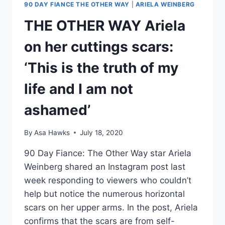
90 DAY FIANCE THE OTHER WAY
|
ARIELA WEINBERG
THE OTHER WAY Ariela
on her cuttings scars:
‘This is the truth of my
life and I am not
ashamed’
By
Asa Hawks
July 18, 2020
90 Day Fiance: The Other Way star Ariela
Weinberg shared an Instagram post last
week responding to viewers who couldn’t
help but notice the numerous horizontal
scars on her upper arms. In the post, Ariela
confirms that the scars are from self-