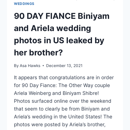
WEDDINGS
90 DAY FIANCE Biniyam
and Ariela wedding
photos in US leaked by
her brother?
By
Asa Hawks
December 13, 2021
It appears that congratulations are in order
for 90 Day Fiance: The Other Way couple
Ariela Weinberg and Biniyam Shibre!
Photos surfaced online over the weekend
that seem to clearly be from Biniyam and
Ariela’s wedding in the United States! The
photos were posted by Ariela’s brother,