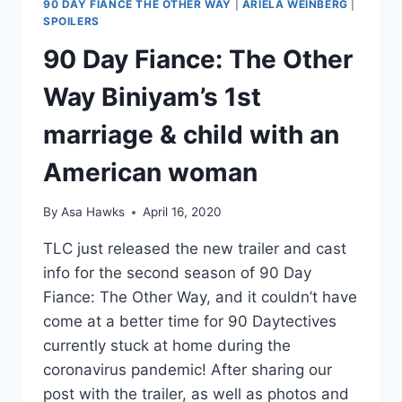
90 DAY FIANCE THE OTHER WAY
|
ARIELA WEINBERG
|
SPOILERS
90 Day Fiance: The Other
Way Biniyam’s 1st
marriage & child with an
American woman
By
Asa Hawks
April 16, 2020
TLC just released the new trailer and cast
info for the second season of 90 Day
Fiance: The Other Way, and it couldn’t have
come at a better time for 90 Daytectives
currently stuck at home during the
coronavirus pandemic! After sharing our
post with the trailer, as well as photos and