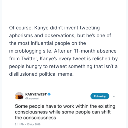
Of course, Kanye didn’t invent tweeting
aphorisms and observations, but he’s one of
the most influential people on the
microblogging site. After an 11-month absence
from Twitter, Kanye’s every tweet is relished by
people hungry to retweet something that isn’t a
disillusioned political meme.