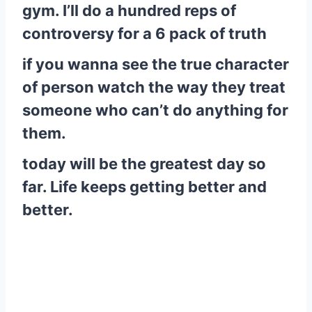
gym. I’ll do a hundred reps of
controversy for a 6 pack of truth
if you wanna see the true character
of person watch the way they treat
someone who can’t do anything for
them.
today will be the greatest day so
far. Life keeps getting better and
better.