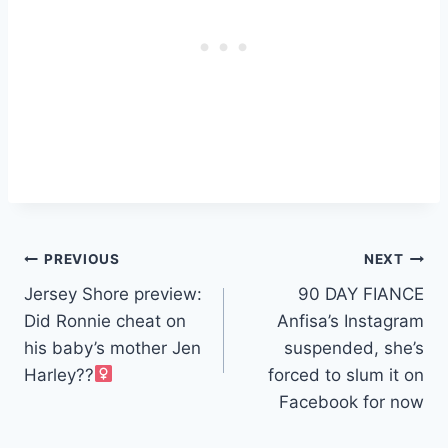
Post
PREVIOUS
NEXT
Jersey Shore preview:
90 DAY FIANCE
navigation
Did Ronnie cheat on
Anfisa’s Instagram
his baby’s mother Jen
suspended, she’s
Harley??‍
forced to slum it on
Facebook for now