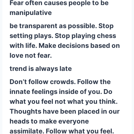
Fear often causes people to be
manipulative
be transparent as possible. Stop
setting plays. Stop playing chess
with life. Make decisions based on
love not fear.
trend is always late
Don’t follow crowds. Follow the
innate feelings inside of you. Do
what you feel not what you think.
Thoughts have been placed in our
heads to make everyone
assimilate. Follow what you feel.