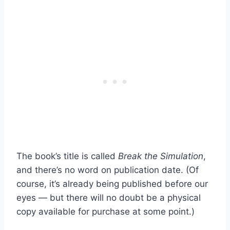
The book’s title is called
Break the Simulation
,
and there’s no word on publication date. (Of
course, it’s already being published before our
eyes — but there will no doubt be a physical
copy available for purchase at some point.)