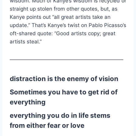
wisdom. Much of Kanye’s wisdom is recycled or
straight up stolen from other quotes, but, as
Kanye points out “all great artists take an
update.” That’s Kanye’s twist on Pablo Picasso’s
oft-shared quote: “Good artists copy; great
artists steal.”
——————————————————————
distraction is the enemy of vision
Sometimes you have to get rid of
everything
everything you do in life stems
from either fear or love