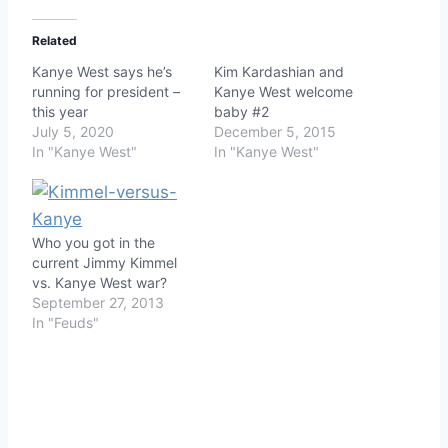
Related
Kanye West says he’s
Kim Kardashian and
running for president –
Kanye West welcome
this year
baby #2
July 5, 2020
December 5, 2015
In "Kanye West"
In "Kanye West"
Who you got in the
current Jimmy Kimmel
vs. Kanye West war?
September 27, 2013
In "Feuds"