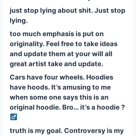
just stop lying about shit. Just stop
lying.
too much emphasis is put on
originality. Feel free to take ideas
and update them at your will all
great artist take and update.
Cars have four wheels. Hoodies
have hoods. It’s amusing to me
when some one says this is an
original hoodie. Bro… it’s a hoodie ?‍
truth is my goal. Controversy is my