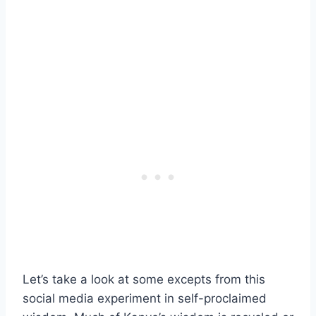
Let’s take a look at some excepts from this
social media experiment in self-proclaimed