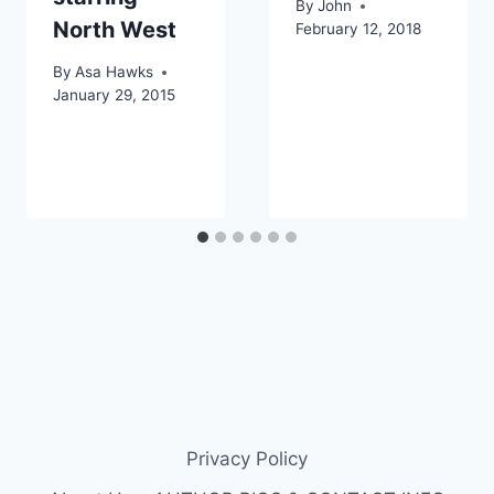
By
John
North West
February 12, 2018
By
Asa Hawks
January 29, 2015
Privacy Policy