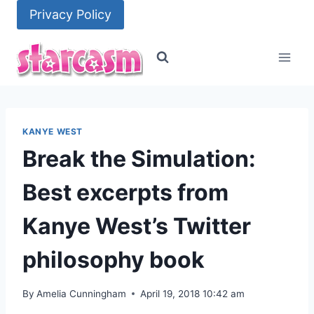
Skip
Privacy Policy
to
content
KANYE WEST
Break the Simulation:
Best excerpts from
Kanye West’s Twitter
philosophy book
By
Amelia Cunningham
April 19, 2018 10:42 am