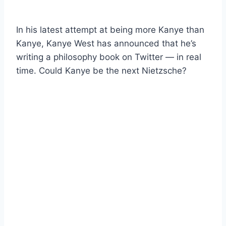
In his latest attempt at being more Kanye than
Kanye, Kanye West has announced that he’s
writing a philosophy book on Twitter — in real
time. Could Kanye be the next Nietzsche?