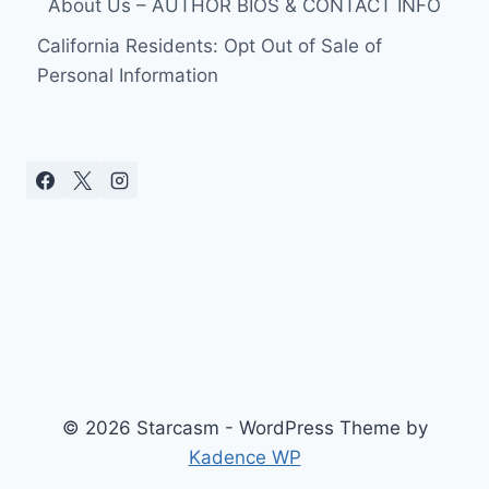
About Us – AUTHOR BIOS & CONTACT INFO
California Residents: Opt Out of Sale of
Personal Information
© 2026 Starcasm - WordPress Theme by
Kadence WP