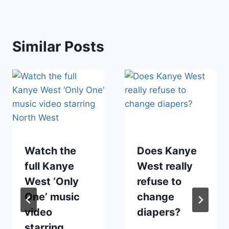
Similar Posts
Watch the
Does Kanye
full Kanye
West really
West ‘Only
refuse to
One’ music
change
video
diapers?
starring