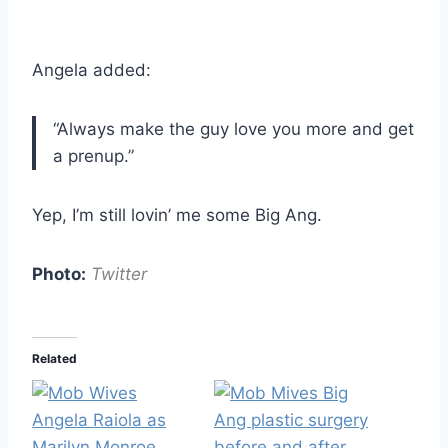
Angela added:
“Always make the guy love you more and get
a prenup.”
Yep, I’m still lovin’ me some Big Ang.
Photo:
Twitter
Related