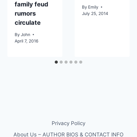
family feud
By
Emily
rumors
July 25, 2014
circulate
By
John
April 7, 2016
Privacy Policy
About Us – AUTHOR BIOS & CONTACT INFO