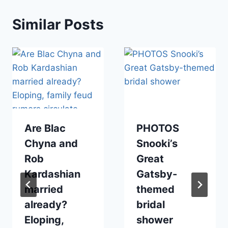
Similar Posts
Are Blac
PHOTOS
Chyna and
Snooki’s
Rob
Great
Kardashian
Gatsby-
married
themed
already?
bridal
Eloping,
shower