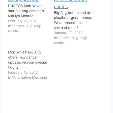
PHOTOS Mob Wives
star Big Ang channels
Big Ang before and after
Marilyn Monroe
plastic surgery photos:
February 21, 2012
What procedures has
In "Angela "Big Ang"
she had done?
Raiola"
January 22, 2012
In "Angela "Big Ang"
Raiola"
Mob Wives’ Big Ang
offers new cancer
update, reunion special
tidbits
February 12, 2016
In "Alternative Medicine"