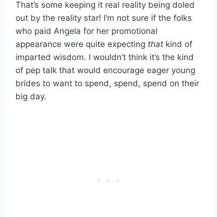
That’s some keeping it real reality being doled
out by the reality star! I’m not sure if the folks
who paid Angela for her promotional
appearance were quite expecting
that
kind of
imparted wisdom. I wouldn’t think it’s the kind
of pep talk that would encourage eager young
brides to want to spend, spend, spend on their
big day.