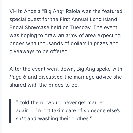
VH1’s Angela “Big Ang” Raiola was the featured
special guest for the First Annual Long Island
Bridal Showcase held on Tuesday. The event
was hoping to draw an army of area expecting
brides with thousands of dollars in prizes and
giveaways to be offered.
After the event went down, Big Ang spoke with
Page 6
and discussed the marriage advice she
shared with the brides to be.
“I told them I would never get married
again… I’m not takin’ care of someone else’s
sh*t and washing their clothes.”