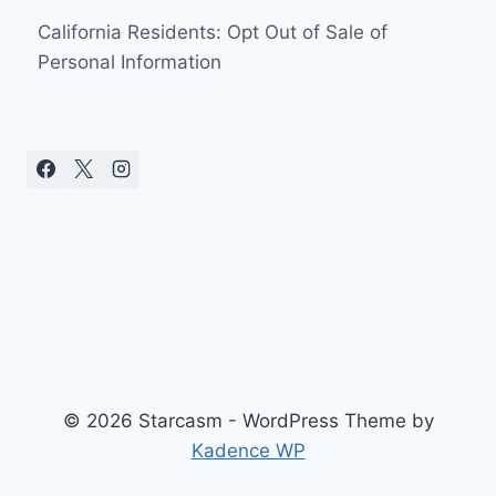
California Residents: Opt Out of Sale of
Personal Information
© 2026 Starcasm - WordPress Theme by
Kadence WP