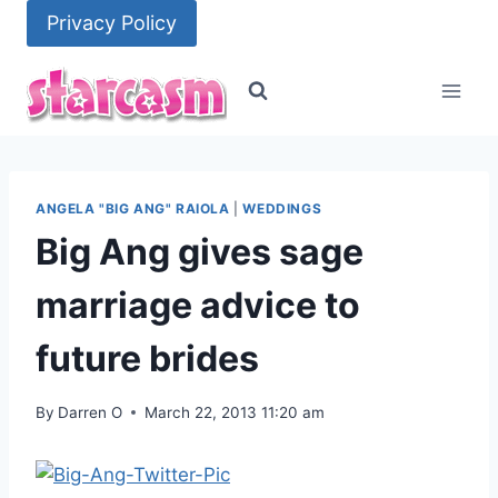
Skip
Privacy Policy
to
content
ANGELA "BIG ANG" RAIOLA
|
WEDDINGS
Big Ang gives sage
marriage advice to
future brides
By
Darren O
March 22, 2013 11:20 am