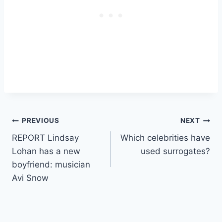
Post
PREVIOUS
NEXT
REPORT Lindsay
Which celebrities have
navigation
Lohan has a new
used surrogates?
boyfriend: musician
Avi Snow