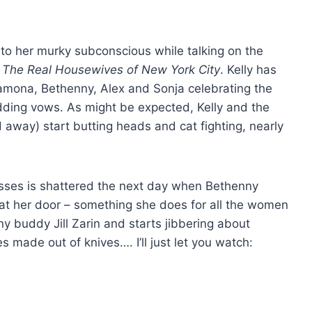
nto her murky subconscious while talking on the
f
The Real Housewives of New York City
. Kelly has
amona, Bethenny, Alex and Sonja celebrating the
ing vows. As might be expected, Kelly and the
away) start butting heads and cat fighting, nearly
esses is shattered the next day when Bethenny
 at her door – something she does for all the women
nny buddy Jill Zarin and starts jibbering about
s made out of knives…. I’ll just let you watch: