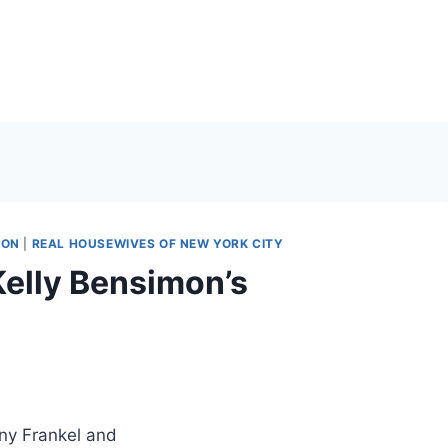
MON
|
REAL HOUSEWIVES OF NEW YORK CITY
Kelly Bensimon’s