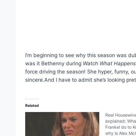
I’m beginning to see why this season was d
was it Bethenny during
Watch What Happens
force driving the season! She hyper, funny, 
sincere.And I have to admit she’s looking pre
Related
Real Housewive
explained: Wha
Frankel do to 
why is Alex McC