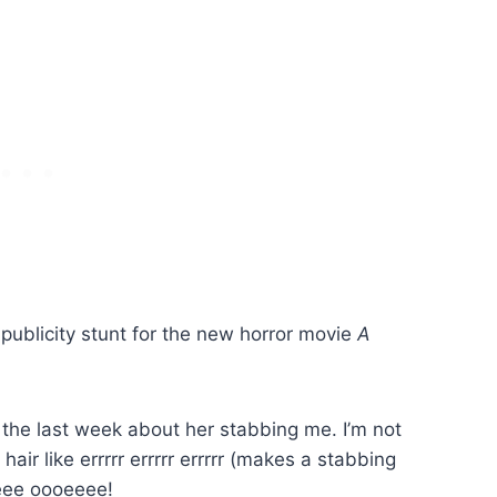
vo publicity stunt for the new horror movie
A
 the last week about her stabbing me. I’m not
hair like errrrr errrrr errrrr (makes a stabbing
eeee oooeeee!