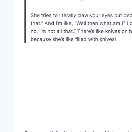
She tries to literally claw your eyes out be
that.” And I’m like, “Well then what am I? I
no, I’m not all that.” There’s like knives o
because she’s like filled with knives!