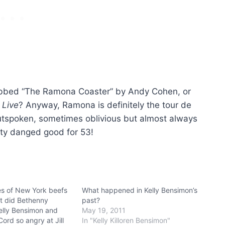
ubbed “The Ramona Coaster” by Andy Cohen, or
 Live
? Anyway, Ramona is definitely the tour de
outspoken, sometimes oblivious but almost always
tty danged good for 53!
s of New York beefs
What happened in Kelly Bensimon’s
t did Bethenny
past?
Kelly Bensimon and
May 19, 2011
ord so angry at Jill
In "Kelly Killoren Bensimon"