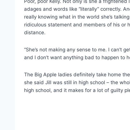
Poor, poor Kelly. Not only is she a frightened li
adages and words like “literally” correctly. And
really knowing what in the world she’s talkin
ridiculous statement and members of his or he
distance.
“She’s not making any sense to me. I can’t get 
and I don’t want anything bad to happen to he
The Big Apple ladies definitely take home the
she said Jill was still in high school – the w
high school, and it makes for a lot of guilty p