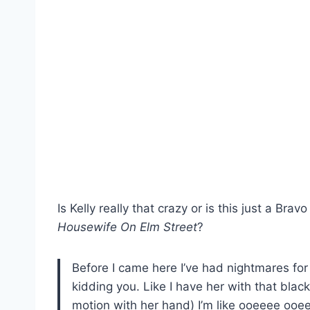
Is Kelly really that crazy or is this just a Bra
Housewife On Elm Street
?
Before I came here I’ve had nightmares for
kidding you. Like I have her with that black 
motion with her hand) I’m like ooeeee oo