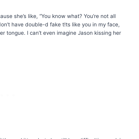
cause she’s like, “You know what? You’re not all
 don’t have double-d fake t!ts like you in my face,
n her tongue. I can’t even imagine Jason kissing her