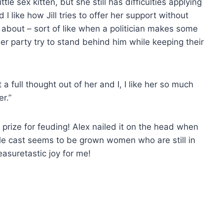
ttle sex kitten, but she still has difficulties applying
 I like how Jill tries to offer her support without
g about – sort of like when a politician makes some
r party try to stand behind him while keeping their
a full thought out of her and I, I like her so much
r.”
 prize for feuding! Alex nailed it on the head when
hole cast seems to be grown women who are still in
leasuretastic joy for me!