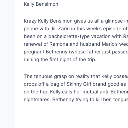
Krazy Kelly Bensimon gives us all a glimpse i
phone with Jill Zarin in this week’s episode o
been on a bachelorette-type vacation with R
renewal of Ramona and husband Mario’s wedd
pregnant Bethenny (whose father just passed 
ruining the first night of the trip.
The tenuous grasp on reality that Kelly poss
drops off a bag of Skinny Girl brand goodies
on the trip. Kelly calls her mutual anti-Bethe
nightmares, Bethenny trying to kill her, tongue