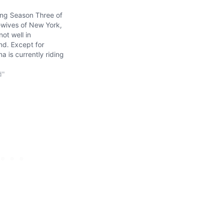
ing Season Three of
wives of New York,
not well in
d. Except for
 is currently riding
f peaceful cloud
hanced by Pino
d"
west "wife", Sonja
ossesses a strange