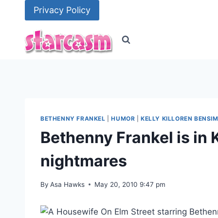
Skip
Privacy Policy
to
content
BETHENNY FRANKEL
|
HUMOR
|
KELLY KILLOREN BENSI
Bethenny Frankel is in 
nightmares
By
Asa Hawks
May 20, 2010 9:47 pm