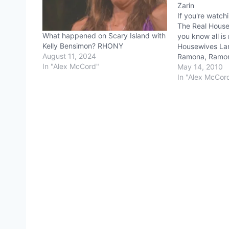
Zarin
If you're watch
The Real House
What happened on Scary Island with
you know all is 
Kelly Bensimon? RHONY
Housewives Lan
August 11, 2024
Ramona, Ramona
In "Alex McCord"
on some sort o
May 14, 2010
(sometimes en
In "Alex McCor
Grigio). The ne
Morgan, also p
serenity not…