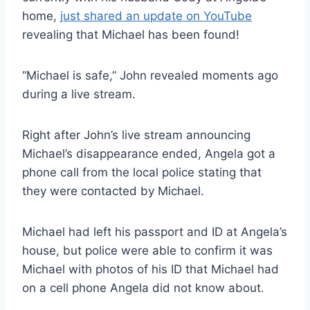
home,
just shared an update on YouTube
revealing that Michael has been found!
“Michael is safe,” John revealed moments ago
during a live stream.
Right after John’s live stream announcing
Michael’s disappearance ended, Angela got a
phone call from the local police stating that
they were contacted by Michael.
Michael had left his passport and ID at Angela’s
house, but police were able to confirm it was
Michael with photos of his ID that Michael had
on a cell phone Angela did not know about.