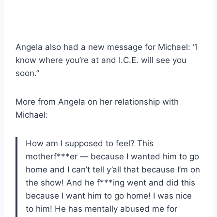
Angela also had a new message for Michael: “I
know where you’re at and I.C.E. will see you
soon.”
More from Angela on her relationship with
Michael:
How am I supposed to feel? This
motherf***er — because I wanted him to go
home and I can’t tell y’all that because I’m on
the show! And he f***ing went and did this
because I want him to go home! I was nice
to him! He has mentally abused me for