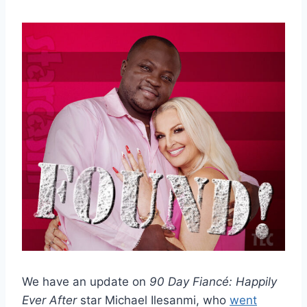
We have an update on
90 Day Fiancé: Happily
Ever After
star Michael Ilesanmi, who
went