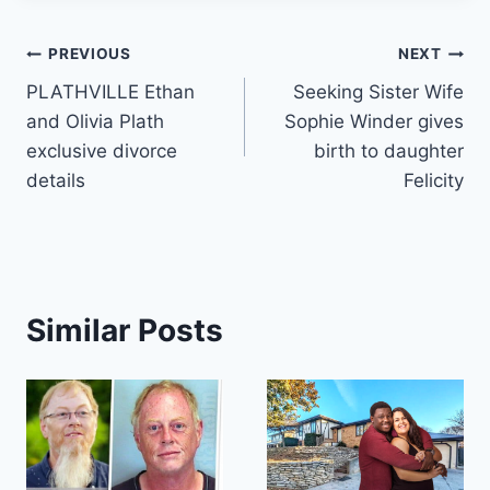
Post
PREVIOUS
NEXT
PLATHVILLE Ethan
Seeking Sister Wife
navigation
and Olivia Plath
Sophie Winder gives
exclusive divorce
birth to daughter
details
Felicity
Similar Posts