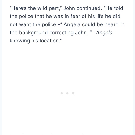
“Here’s the wild part,” John continued. “He told
the police that he was in fear of his life he did
not want the police –” Angela could be heard in
the background correcting John. “–
Angela
knowing his location.”