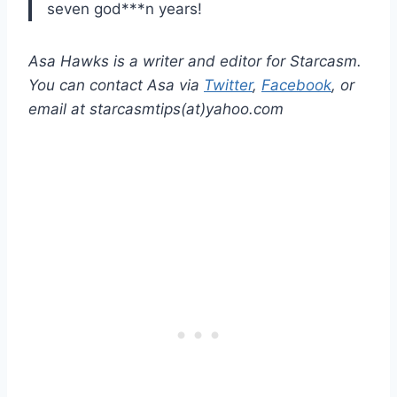
seven god***n years!
Asa Hawks is a writer and editor for Starcasm.
You can contact Asa via
Twitter
,
Facebook
, or
email at starcasmtips(at)yahoo.com