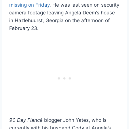
missing on Friday
. He was last seen on security
camera footage leaving Angela Deem’s house
in Hazlehuurst, Georgia on the afternoon of
February 23.
90 Day Fiancé
blogger John Yates, who is
currently with his husband Cody at Angela’s