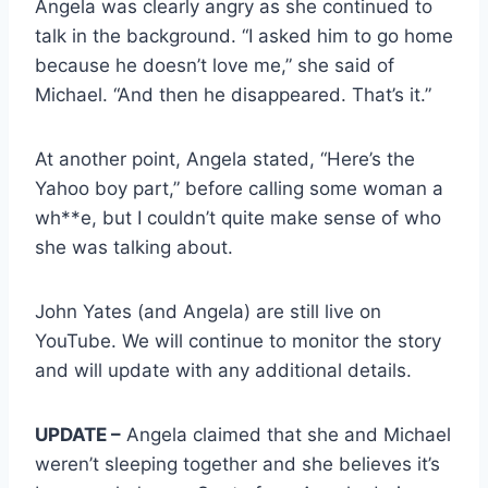
Angela was clearly angry as she continued to
talk in the background. “I asked him to go home
because he doesn’t love me,” she said of
Michael. “And then he disappeared. That’s it.”
At another point, Angela stated, “Here’s the
Yahoo boy part,” before calling some woman a
wh**e, but I couldn’t quite make sense of who
she was talking about.
John Yates (and Angela) are still live on
YouTube. We will continue to monitor the story
and will update with any additional details.
UPDATE –
Angela claimed that she and Michael
weren’t sleeping together and she believes it’s