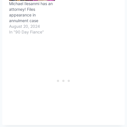
Michael Ilesanmi has an
attorney! Files
appearance in
annulment case
August 20, 2024
In "90 Day Fiance"