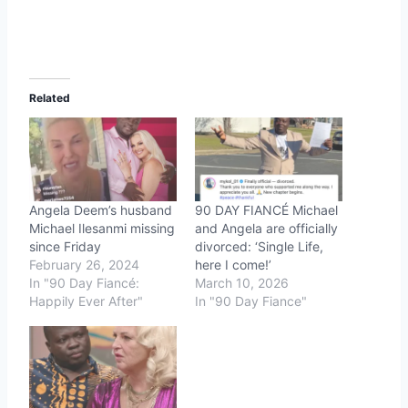
Related
Angela Deem’s husband
90 DAY FIANCÉ Michael
Michael Ilesanmi missing
and Angela are officially
since Friday
divorced: ‘Single Life,
February 26, 2024
here I come!’
In "90 Day Fiancé:
March 10, 2026
Happily Ever After"
In "90 Day Fiance"