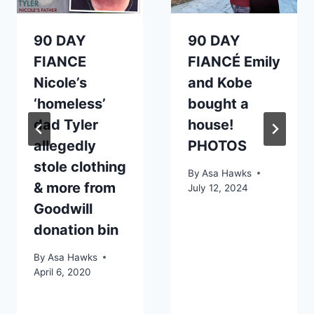
90 DAY
90 DAY
FIANCE
FIANCÉ Emily
Nicole’s
and Kobe
‘homeless’
bought a
dad Tyler
house!
allegedly
PHOTOS
stole clothing
By
Asa Hawks
& more from
July 12, 2024
Goodwill
donation bin
By
Asa Hawks
April 6, 2020