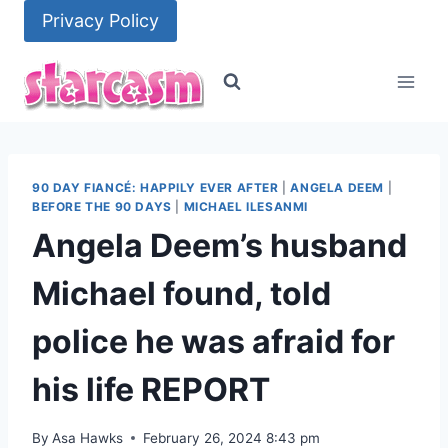
Skip
Privacy Policy
to
content
90 DAY FIANCÉ: HAPPILY EVER AFTER
|
ANGELA DEEM
|
BEFORE THE 90 DAYS
|
MICHAEL ILESANMI
Angela Deem’s husband
Michael found, told
police he was afraid for
his life REPORT
By
Asa Hawks
February 26, 2024 8:43 pm