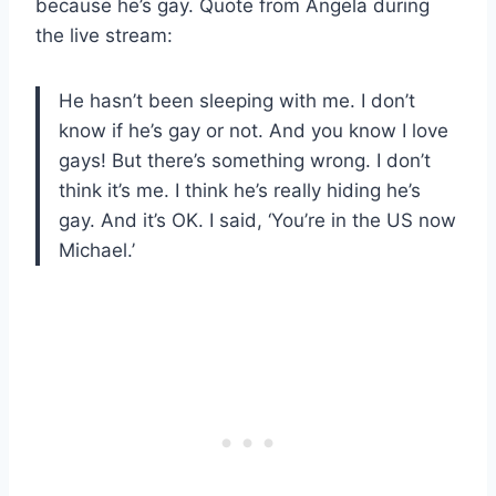
because he’s gay. Quote from Angela during
the live stream:
He hasn’t been sleeping with me. I don’t
know if he’s gay or not. And you know I love
gays! But there’s something wrong. I don’t
think it’s me. I think he’s really hiding he’s
gay. And it’s OK. I said, ‘You’re in the US now
Michael.’