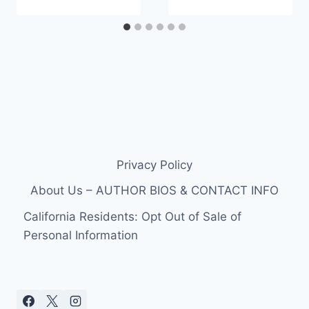
Privacy Policy
About Us – AUTHOR BIOS & CONTACT INFO
California Residents: Opt Out of Sale of
Personal Information