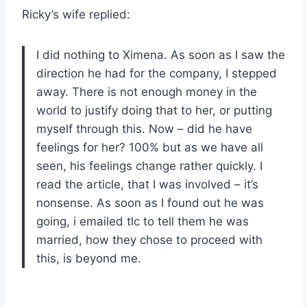
Ricky’s wife replied:
I did nothing to Ximena. As soon as I saw the
direction he had for the company, I stepped
away. There is not enough money in the
world to justify doing that to her, or putting
myself through this. Now – did he have
feelings for her? 100% but as we have all
seen, his feelings change rather quickly. I
read the article, that I was involved – it’s
nonsense. As soon as I found out he was
going, i emailed tlc to tell them he was
married, how they chose to proceed with
this, is beyond me.