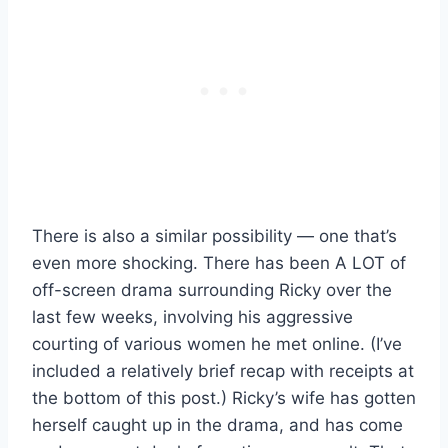
There is also a similar possibility — one that’s
even more shocking. There has been A LOT of
off-screen drama surrounding Ricky over the
last few weeks, involving his aggressive
courting of various women he met online. (I’ve
included a relatively brief recap with receipts at
the bottom of this post.) Ricky’s wife has gotten
herself caught up in the drama, and has come