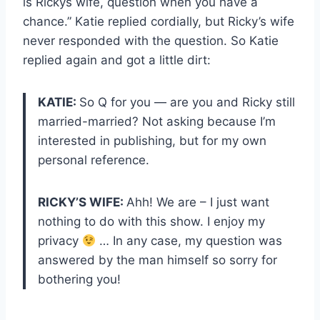
is Rickys wife, question when you have a
chance.” Katie replied cordially, but Ricky’s wife
never responded with the question. So Katie
replied again and got a little dirt:
KATIE:
So Q for you — are you and Ricky still
married-married? Not asking because I’m
interested in publishing, but for my own
personal reference.
RICKY’S WIFE:
Ahh! We are – I just want
nothing to do with this show. I enjoy my
privacy
… In any case, my question was
answered by the man himself so sorry for
bothering you!