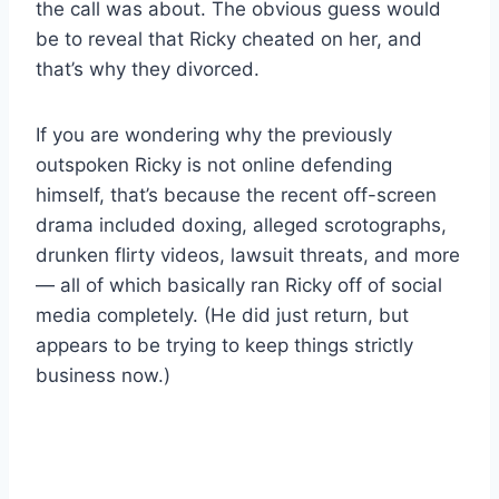
the call was about. The obvious guess would
be to reveal that Ricky cheated on her, and
that’s why they divorced.
If you are wondering why the previously
outspoken Ricky is not online defending
himself, that’s because the recent off-screen
drama included doxing, alleged scrotographs,
drunken flirty videos, lawsuit threats, and more
— all of which basically ran Ricky off of social
media completely. (He did just return, but
appears to be trying to keep things strictly
business now.)