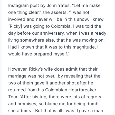
Instagram post by John Yates. “Let me make
one thing clear,” she asserts. “I was not
involved and never will be in this show. I knew
[Ricky] was going to Colombia, I was told the
day before our anniversary, when I was already
living somewhere else, that he was moving on.
Had I known that it was to this magnitude, I
would have prepared myself.”
However, Ricky’s wife does admit that their
marriage was not over…by revealing that the
two of them gave it another shot after he
returned from his Colombian Heartbreaker
Tour. “After his trip, there were lots of regrets
and promises, so blame me for being dumb,”
she admits. “But that is all I was. I gave a man I