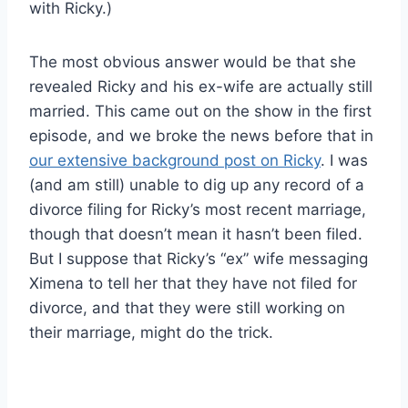
with Ricky.)
The most obvious answer would be that she
revealed Ricky and his ex-wife are actually still
married. This came out on the show in the first
episode, and we broke the news before that in
our extensive background post on Ricky
. I was
(and am still) unable to dig up any record of a
divorce filing for Ricky’s most recent marriage,
though that doesn’t mean it hasn’t been filed.
But I suppose that Ricky’s “ex” wife messaging
Ximena to tell her that they have not filed for
divorce, and that they were still working on
their marriage, might do the trick.