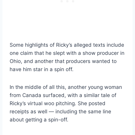
Some highlights of Ricky’s alleged texts include
one claim that he slept with a show producer in
Ohio, and another that producers wanted to
have him star in a spin off.
In the middle of all this, another young woman
from Canada surfaced, with a similar tale of
Ricky’s virtual woo pitching. She posted
receipts as well — including the same line
about getting a spin-off.