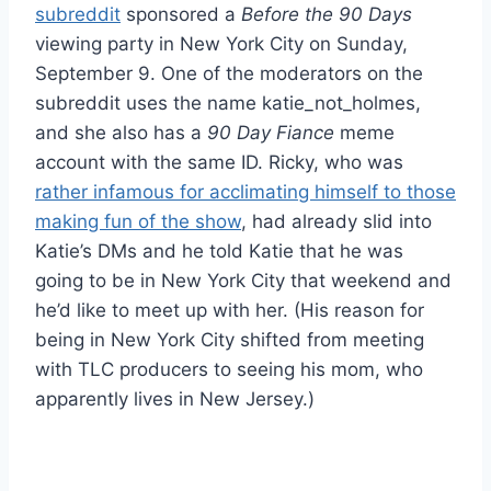
subreddit
sponsored a
Before the 90 Days
viewing party in New York City on Sunday,
September 9. One of the moderators on the
subreddit uses the name katie_not_holmes,
and she also has a
90 Day Fiance
meme
account with the same ID. Ricky, who was
rather infamous for acclimating himself to those
making fun of the show
, had already slid into
Katie’s DMs and he told Katie that he was
going to be in New York City that weekend and
he’d like to meet up with her. (His reason for
being in New York City shifted from meeting
with TLC producers to seeing his mom, who
apparently lives in New Jersey.)