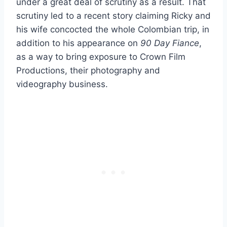
under a great deal of scrutiny as a result. That
scrutiny led to a recent story claiming Ricky and
his wife concocted the whole Colombian trip, in
addition to his appearance on
90 Day Fiance
,
as a way to bring exposure to Crown Film
Productions, their photography and
videography business.