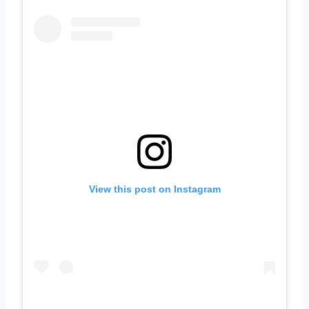
View this post on Instagram