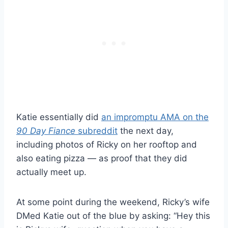
Katie essentially did
an impromptu AMA on the
90 Day Fiance
subreddit
the next day,
including photos of Ricky on her rooftop and
also eating pizza — as proof that they did
actually meet up.
At some point during the weekend, Ricky’s wife
DMed Katie out of the blue by asking: “Hey this