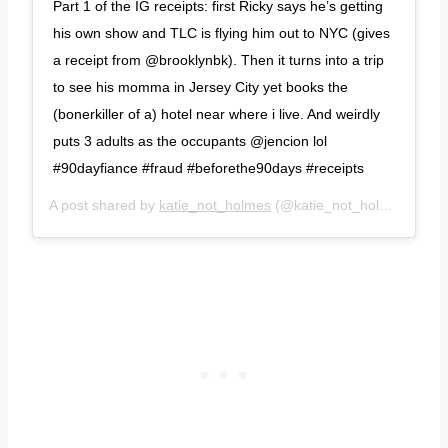
Part 1 of the IG receipts: first Ricky says he’s getting
his own show and TLC is flying him out to NYC (gives
a receipt from @brooklynbk). Then it turns into a trip
to see his momma in Jersey City yet books the
(bonerkiller of a) hotel near where i live. And weirdly
puts 3 adults as the occupants @jencion lol
#90dayfiance #fraud #beforethe90days #receipts
A post shared by
katie_not_holmes
(@katie_not_holmes) on
S