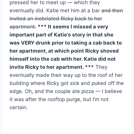
pressed her to meet up — which they
eventually did. Katie met him at a bar
and then
invited an inebriated Ricky back to her
apartment.
*** It seems I missed a very
important part of Katie’s story in that she
was VERY drunk prior to taking a cab back to
her apartment, at which point Ricky shoved
himself into the cab with her. Katie did not
invite Ricky to her apartment. ***
They
eventually made their way up to the roof of her
building where Ricky got sick and puked off the
edge. Oh, and the couple ate pizza — I believe
it was after the rooftop purge, but I’m not
certain.