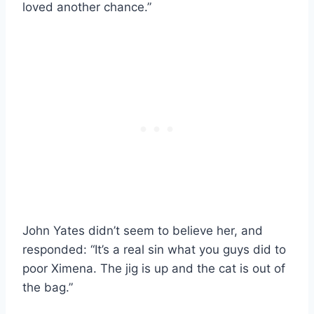
loved another chance.”
John Yates didn’t seem to believe her, and
responded: “It’s a real sin what you guys did to
poor Ximena. The jig is up and the cat is out of
the bag.”