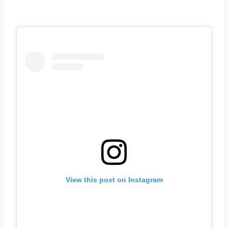
View this post on Instagram