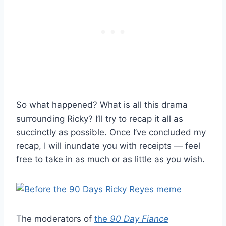
So what happened? What is all this drama
surrounding Ricky? I’ll try to recap it all as
succinctly as possible. Once I’ve concluded my
recap, I will inundate you with receipts — feel
free to take in as much or as little as you wish.
The moderators of
the
90 Day Fiance