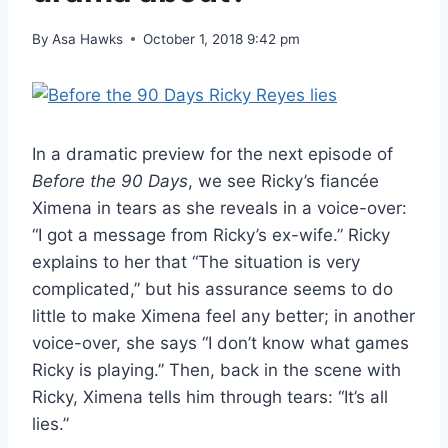
By
Asa Hawks
October 1, 2018 9:42 pm
In a dramatic preview for the next episode of
Before the 90 Days
, we see Ricky’s fiancée
Ximena in tears as she reveals in a voice-over:
“I got a message from Ricky’s ex-wife.” Ricky
explains to her that “The situation is very
complicated,” but his assurance seems to do
little to make Ximena feel any better; in another
voice-over, she says “I don’t know what games
Ricky is playing.” Then, back in the scene with
Ricky, Ximena tells him through tears: “It’s all
lies.”