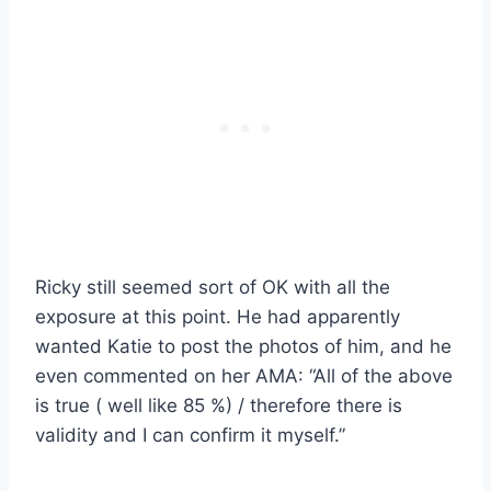
Ricky still seemed sort of OK with all the
exposure at this point. He had apparently
wanted Katie to post the photos of him, and he
even commented on her AMA: “All of the above
is true ( well like 85 %) / therefore there is
validity and I can confirm it myself.”