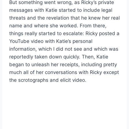
But something went wrong, as Ricky’s private
messages with Katie started to include legal
threats and the revelation that he knew her real
name and where she worked. From there,
things really started to escalate: Ricky posted a
YouTube video with Katie’s personal
information, which I did not see and which was
reportedly taken down quickly. Then, Katie
began to unleash her receipts, including pretty
much all of her conversations with Ricky except
the scrotographs and elicit video.