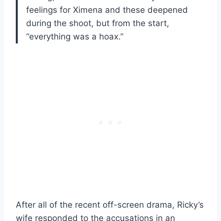
feelings for Ximena and these deepened
during the shoot, but from the start,
“everything was a hoax.”
After all of the recent off-screen drama, Ricky’s
wife responded to the accusations in an