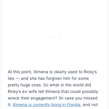
At this point, Ximena is clearly used to Ricky’s
lies — and she has forgiven him for some
pretty huge ones. So what in the world did
Ricky’s ex-wife tell Ximena that could possibly
wreck their engagement? (In case you missed
it,
Ximena is currently living in Florida
, and not