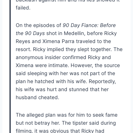
failed.
On the episodes of
90 Day Fiance: Before
the 90 Days
shot in Medellin, before Ricky
Reyes and Ximena Parra traveled to the
resort. Ricky implied they slept together. The
anonymous insider confirmed Ricky and
Ximena were intimate. However, the source
said sleeping with her was not part of the
plan he hatched with his wife. Reportedly,
his wife was hurt and stunned that her
husband cheated.
The alleged plan was for him to seek fame
but not betray her. The tipster said during
filming, it was obvious that Ricky had