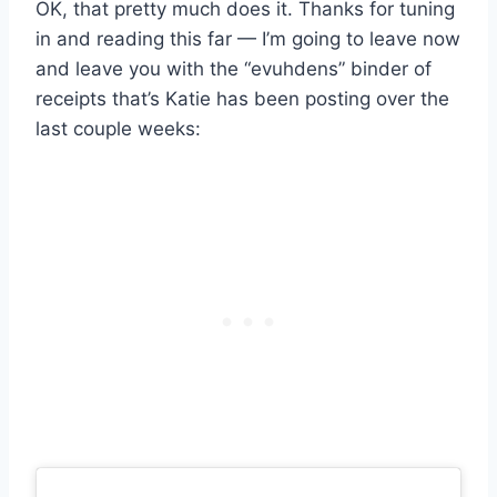
OK, that pretty much does it. Thanks for tuning
in and reading this far — I’m going to leave now
and leave you with the “evuhdens” binder of
receipts that’s Katie has been posting over the
last couple weeks: