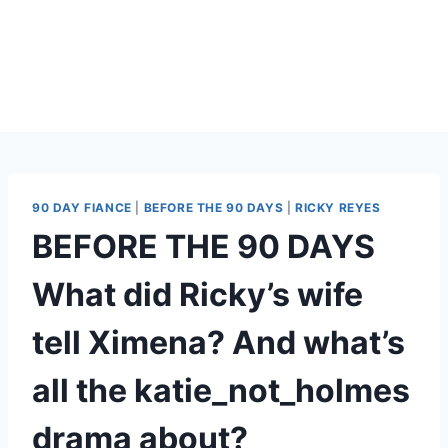
90 DAY FIANCE
|
BEFORE THE 90 DAYS
|
RICKY REYES
BEFORE THE 90 DAYS
What did Ricky’s wife
tell Ximena? And what’s
all the katie_not_holmes
drama about?