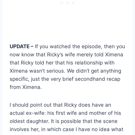
UPDATE –
If you watched the episode, then you
now know that Ricky’s wife merely told Ximena
that Ricky told her that his relationship with
Ximena wasn’t serious. We didn’t get anything
specific, just the very brief secondhand recap
from Ximena.
I should point out that Ricky does have an
actual ex-wife: his first wife and mother of his
oldest daughter. It is possible that the scene
involves her, in which case I have no idea what