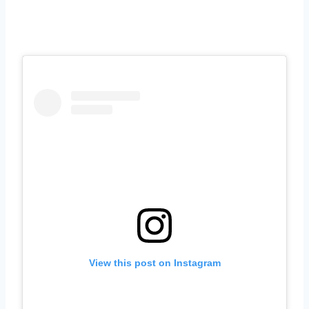
View this post on Instagram