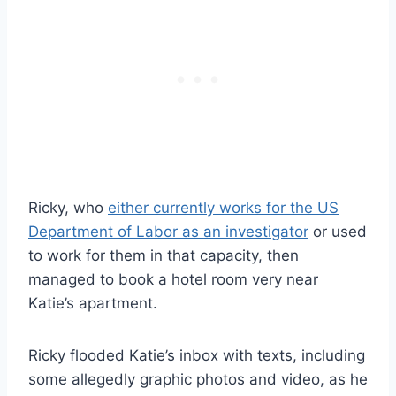
Ricky, who
either currently works for the US
Department of Labor as an investigator
or used
to work for them in that capacity, then
managed to book a hotel room very near
Katie’s apartment.
Ricky flooded Katie’s inbox with texts, including
some allegedly graphic photos and video, as he