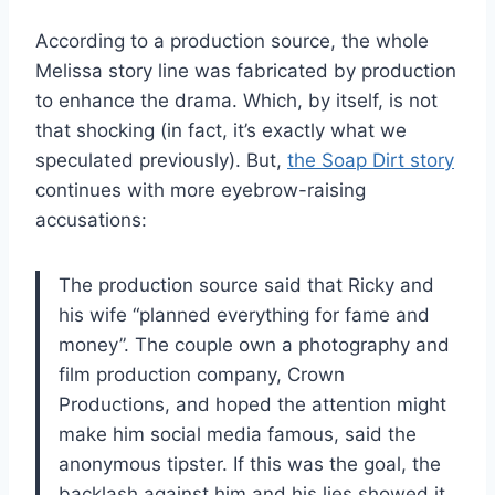
According to a production source, the whole
Melissa story line was fabricated by production
to enhance the drama. Which, by itself, is not
that shocking (in fact, it’s exactly what we
speculated previously). But,
the Soap Dirt story
continues with more eyebrow-raising
accusations:
The production source said that Ricky and
his wife “planned everything for fame and
money”. The couple own a photography and
film production company, Crown
Productions, and hoped the attention might
make him social media famous, said the
anonymous tipster. If this was the goal, the
backlash against him and his lies showed it