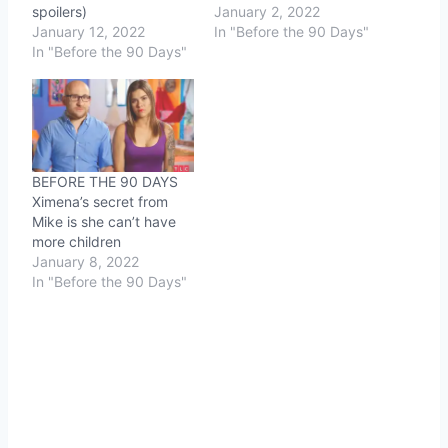
spoilers)
January 2, 2022
January 12, 2022
In "Before the 90 Days"
In "Before the 90 Days"
BEFORE THE 90 DAYS
Ximena’s secret from
Mike is she can’t have
more children
January 8, 2022
In "Before the 90 Days"