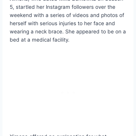
5, startled her Instagram followers over the
weekend with a series of videos and photos of
herself with serious injuries to her face and
wearing a neck brace. She appeared to be on a
bed at a medical facility.