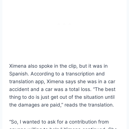
Ximena also spoke in the clip, but it was in
Spanish. According to a transcription and
translation app, Ximena says she was in a car
accident and a car was a total loss. “The best
thing to do is just get out of the situation until
the damages are paid,” reads the translation.
“So, I wanted to ask for a contribution from