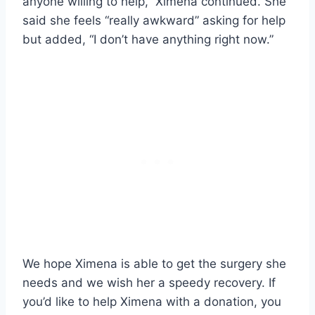
anyone willing to help,” Ximena continued. She
said she feels “really awkward” asking for help
but added, “I don’t have anything right now.”
We hope Ximena is able to get the surgery she
needs and we wish her a speedy recovery. If
you’d like to help Ximena with a donation, you