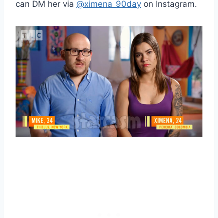
can DM her via
@ximena_90day
on Instagram.