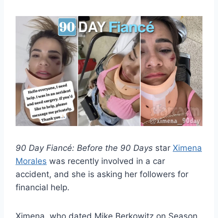
90 Day Fiancé: Before the 90 Days
star
Ximena
Morales
was recently involved in a car
accident, and she is asking her followers for
financial help.
Ximena, who dated Mike Berkowitz on Season