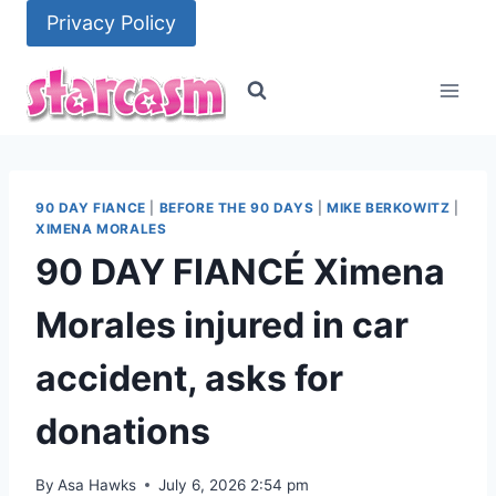
Skip
Privacy Policy
to
content
90 DAY FIANCE
|
BEFORE THE 90 DAYS
|
MIKE BERKOWITZ
|
XIMENA MORALES
90 DAY FIANCÉ Ximena
Morales injured in car
accident, asks for
donations
By
Asa Hawks
July 6, 2026 2:54 pm