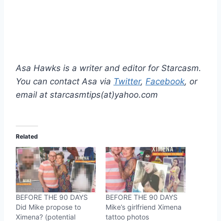
Asa Hawks is a writer and editor for Starcasm.
You can contact Asa via
Twitter
,
Facebook
, or
email at starcasmtips(at)yahoo.com
Related
BEFORE THE 90 DAYS
BEFORE THE 90 DAYS
Did Mike propose to
Mike’s girlfriend Ximena
Ximena? (potential
tattoo photos