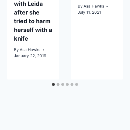
with Leida
By
Asa Hawks
after she
July 11, 2021
tried to harm
herself with a
knife
By
Asa Hawks
January 22, 2019