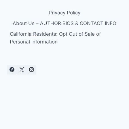
Privacy Policy
About Us – AUTHOR BIOS & CONTACT INFO
California Residents: Opt Out of Sale of
Personal Information