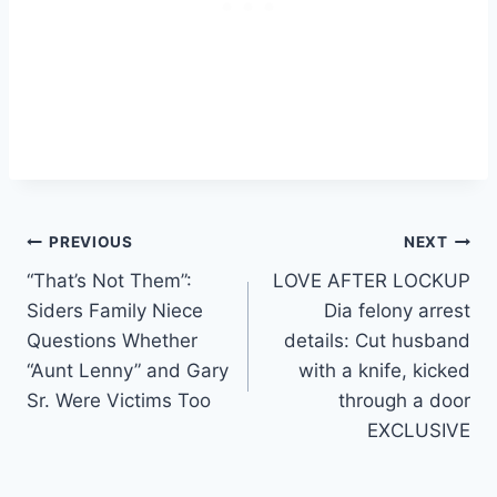
Post
PREVIOUS
NEXT
“That’s Not Them”:
LOVE AFTER LOCKUP
navigation
Siders Family Niece
Dia felony arrest
Questions Whether
details: Cut husband
“Aunt Lenny” and Gary
with a knife, kicked
Sr. Were Victims Too
through a door
EXCLUSIVE