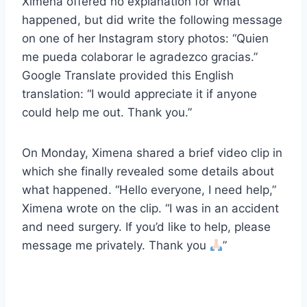
Ximena offered no explanation for what
happened, but did write the following message
on one of her Instagram story photos: “Quien
me pueda colaborar le agradezco gracias.”
Google Translate provided this English
translation: “I would appreciate it if anyone
could help me out. Thank you.”
On Monday, Ximena shared a brief video clip in
which she finally revealed some details about
what happened. “Hello everyone, I need help,”
Ximena wrote on the clip. “I was in an accident
and need surgery. If you’d like to help, please
message me privately. Thank you
”