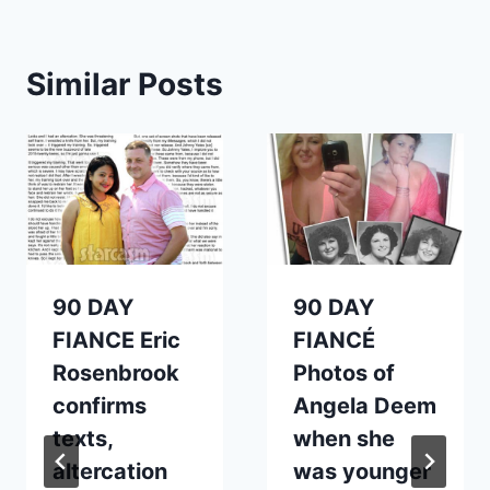
Similar Posts
90 DAY
90 DAY
FIANCE Eric
FIANCÉ
Rosenbrook
Photos of
confirms
Angela Deem
texts,
when she
altercation
was younger