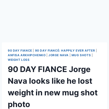
90 DAY FIANCE
|
90 DAY FIANCÉ: HAPPILY EVER AFTER
|
ANFISA ARKHIPCHENKO
|
JORGE NAVA
|
MUG SHOTS
|
WEIGHT LOSS
90 DAY FIANCE Jorge
Nava looks like he lost
weight in new mug shot
photo