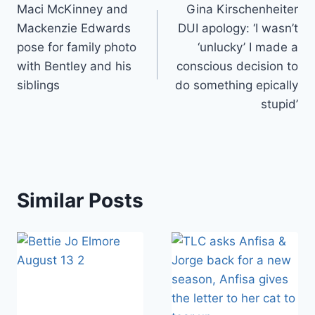
Maci McKinney and
Gina Kirschenheiter
navigation
Mackenzie Edwards
DUI apology: ‘I wasn’t
pose for family photo
‘unlucky’ I made a
with Bentley and his
conscious decision to
siblings
do something epically
stupid’
Similar Posts