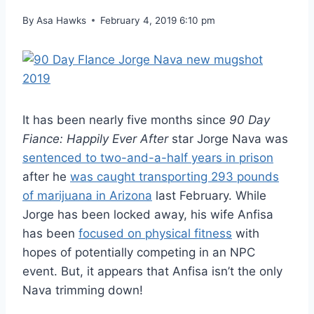
By
Asa Hawks
February 4, 2019 6:10 pm
It has been nearly five months since
90 Day
Fiance: Happily Ever After
star Jorge Nava was
sentenced to two-and-a-half years in prison
after he
was caught transporting 293 pounds
of marijuana in Arizona
last February. While
Jorge has been locked away, his wife Anfisa
has been
focused on physical fitness
with
hopes of potentially competing in an NPC
event. But, it appears that Anfisa isn’t the only
Nava trimming down!