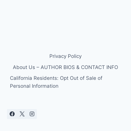
Privacy Policy
About Us – AUTHOR BIOS & CONTACT INFO
California Residents: Opt Out of Sale of
Personal Information