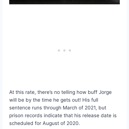
At this rate, there’s no telling how buff Jorge
will be by the time he gets out! His full
sentence runs through March of 2021, but
prison records indicate that his release date is
scheduled for August of 2020.