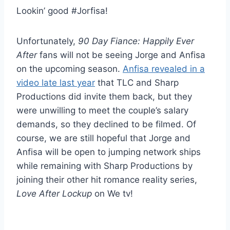
Lookin’ good #Jorfisa!
Unfortunately,
90 Day Fiance: Happily Ever
After
fans will not be seeing Jorge and Anfisa
on the upcoming season.
Anfisa revealed in a
video late last year
that TLC and Sharp
Productions did invite them back, but they
were unwilling to meet the couple’s salary
demands, so they declined to be filmed. Of
course, we are still hopeful that Jorge and
Anfisa will be open to jumping network ships
while remaining with Sharp Productions by
joining their other hit romance reality series,
Love After Lockup
on We tv!