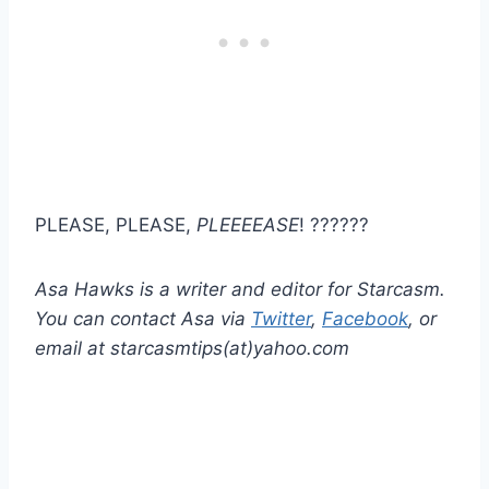
PLEASE, PLEASE,
PLEEEEASE
! ??????
Asa Hawks is a writer and editor for Starcasm.
You can contact Asa via
Twitter
,
Facebook
, or
email at starcasmtips(at)yahoo.com