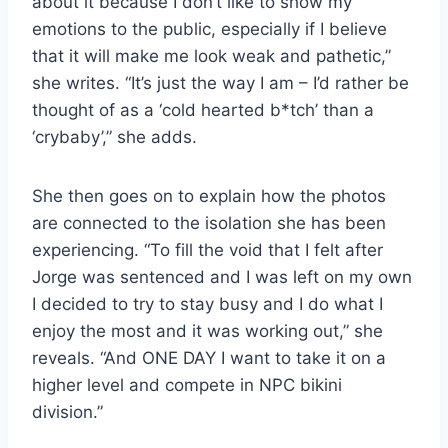
about it because I don’t like to show my
emotions to the public, especially if I believe
that it will make me look weak and pathetic,”
she writes. “It’s just the way I am – I’d rather be
thought of as a ‘cold hearted b*tch’ than a
‘crybaby’,” she adds.
She then goes on to explain how the photos
are connected to the isolation she has been
experiencing. “To fill the void that I felt after
Jorge was sentenced and I was left on my own
I decided to try to stay busy and I do what I
enjoy the most and it was working out,” she
reveals. “And ONE DAY I want to take it on a
higher level and compete in NPC bikini
division.”