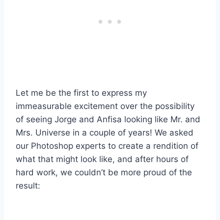
Let me be the first to express my
immeasurable excitement over the possibility
of seeing Jorge and Anfisa looking like Mr. and
Mrs. Universe in a couple of years! We asked
our Photoshop experts to create a rendition of
what that might look like, and after hours of
hard work, we couldn’t be more proud of the
result: