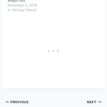
weight loss
November 5, 2019
In "90 Day Fiance"
Post
PREVIOUS
NEXT