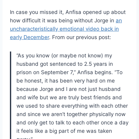
In case you missed it, Anfisa opened up about
how difficult it was being without Jorge in
an
uncharacteristically emotional video back in
early December
. From our previous post:
“As you know (or maybe not know) my
husband got sentenced to 2.5 years in
prison on September 7,” Anfisa begins. “To
be honest, it has been very hard on me
because Jorge and I are not just husband
and wife but we are truly best friends and
we used to share everything with each other
and since we aren’t together physically now
and only get to talk to each other once a day
it feels like a big part of me was taken