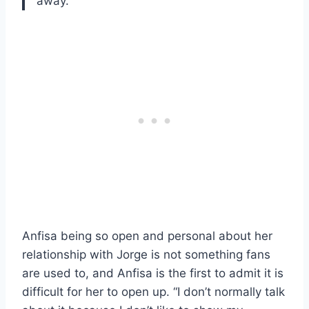
away.”
Anfisa being so open and personal about her
relationship with Jorge is not something fans
are used to, and Anfisa is the first to admit it is
difficult for her to open up. “I don’t normally talk