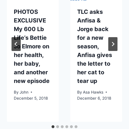
PHOTOS
TLC asks
EXCLUSIVE
Anfisa &
My 600 Lb
Jorge back
Life’s Bettie
for a new
Jo Elmore on
season,
her health,
Anfisa gives
her baby,
the letter to
and another
her cat to
new episode
tear up
By
John
By
Asa Hawks
December 5, 2018
December 6, 2018