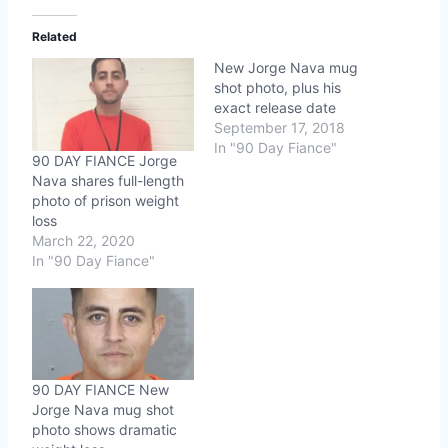
Related
New Jorge Nava mug
shot photo, plus his
exact release date
September 17, 2018
In "90 Day Fiance"
90 DAY FIANCE Jorge
Nava shares full-length
photo of prison weight
loss
March 22, 2020
In "90 Day Fiance"
90 DAY FIANCE New
Jorge Nava mug shot
photo shows dramatic