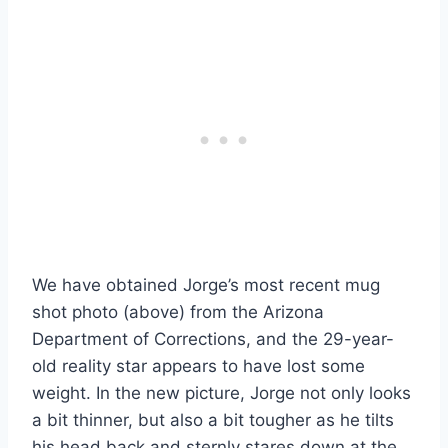
We have obtained Jorge’s most recent mug
shot photo (above) from the Arizona
Department of Corrections, and the 29-year-
old reality star appears to have lost some
weight. In the new picture, Jorge not only looks
a bit thinner, but also a bit tougher as he tilts
his head back and sternly stares down at the