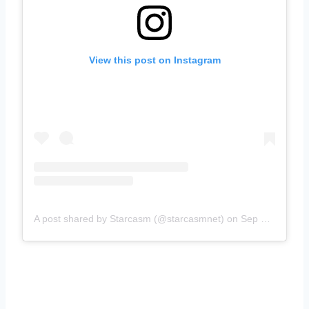
View this post on Instagram
A post shared by Starcasm (@starcasmnet)
on
Sep 7, 2018 at 1:04pm PDT