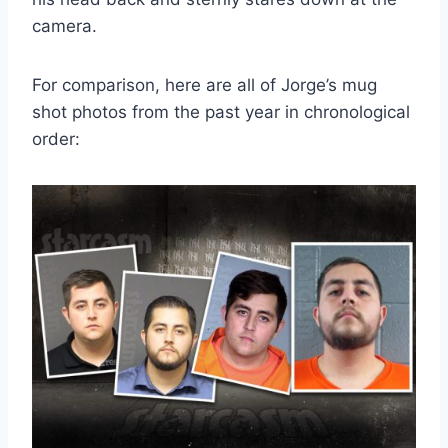
camera.
For comparison, here are all of Jorge’s mug
shot photos from the past year in chronological
order: