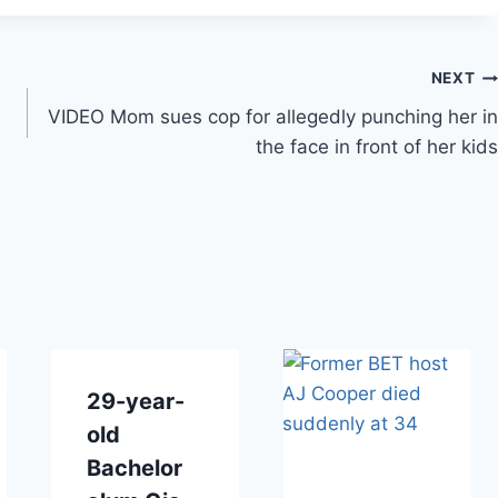
NEXT
VIDEO Mom sues cop for allegedly punching her in
the face in front of her kids
29-year-
old
Bachelor