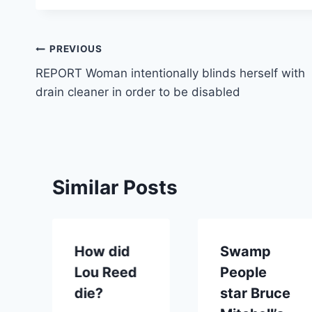
Post
PREVIOUS
REPORT Woman intentionally blinds herself with
navigation
drain cleaner in order to be disabled
Similar Posts
How did
Swamp
Lou Reed
People
die?
star Bruce