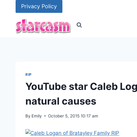
Skip
Privacy Policy
to
content
RIP
YouTube star Caleb Log
natural causes
By
Emily
October 5, 2015 10:17 am