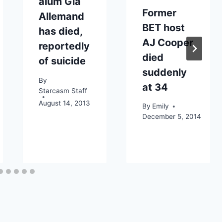
alum Gia
Former
Allemand
BET host
has died,
AJ Cooper
reportedly
died
of suicide
suddenly
By
at 34
Starcasm Staff
August 14, 2013
By
Emily
December 5, 2014