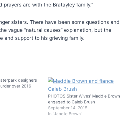
 prayers are with the Bratayley family.”
unger sisters. There have been some questions and
he vague “natural causes” explanation, but the
e and support to his grieving family.
waterpark designers
urder over 2016
PHOTOS Sister Wives’ Maddie Brown
8
engaged to Caleb Brush
September 14, 2015
In "Janelle Brown"