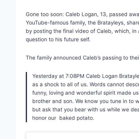
Gone too soon: Caleb Logan, 13, passed away
YouTube-famous family, the Bratayleys, shar
by posting the final video of Caleb, which, i
question to his future self.
The family announced Caleb’s passing to thei
Yesterday at 7:08PM Caleb Logan Bratayle
as a shock to all of us. Words cannot desc
funny, loving and wonderful spirit made us a
brother and son. We know you tune in to w
but ask that you bear with us while we deal
honor our baked potato.