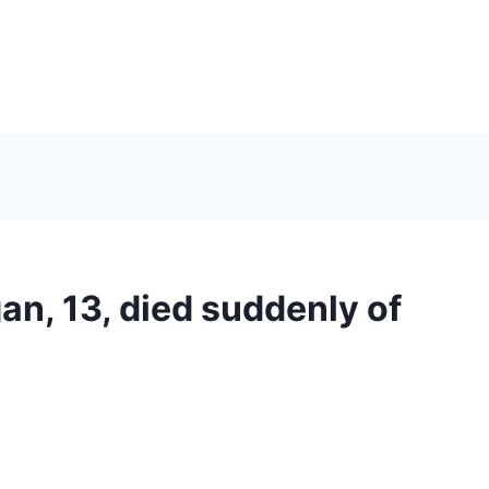
an, 13, died suddenly of