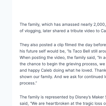
The family, which has amassed nearly 2,000,
of vlogging, later shared a tribute video to Ca
They also posted a clip filmed the day before 
his future self would be, “Is Taco Bell still 
When posting the video, the family said, “In a
the chance to begin the grieving process, we
and happy Caleb doing what he loved. Thank 
shown our family. And we ask for continued 
process.”
The family is represented by Disney’s Maker 
said, “We are heartbroken at the tragic loss