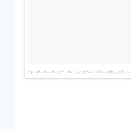
A photo posted by Annie Hayley Caleb Bratayley (@offici