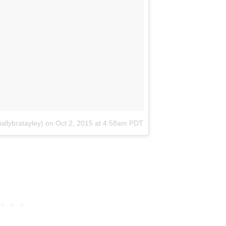
allybratayley)
on
Oct 2, 2015 at 4:58am PDT