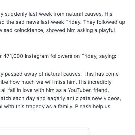
 suddenly last week from natural causes. His
ed the sad news last week Friday. They followed up
n a sad coincidence, showed him asking a playful
r 471,000 Instagram followers on Friday, saying:
y passed away of natural causes. This has come
ribe how much we will miss him. His incredibly
ll fall in love with him as a YouTuber, friend,
atch each day and eagerly anticipate new videos,
 with this tragedy as a family. Please help us