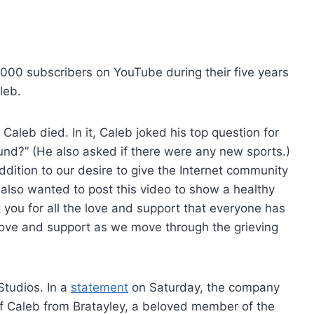
000 subscribers on YouTube during their five years
leb.
Caleb died. In it, Caleb joked his top question for
around?” (He also asked if there were any new sports.)
ddition to our desire to give the Internet community
 also wanted to post this video to show a healthy
you for all the love and support that everyone has
love and support as we move through the grieving
Studios. In a
statement
on Saturday, the company
 of Caleb from Bratayley, a beloved member of the