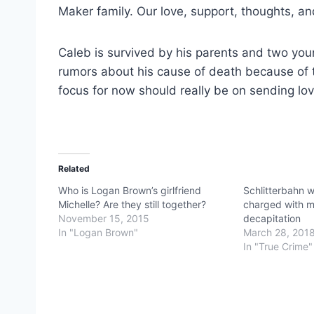
Maker family. Our love, support, thoughts, and
Caleb is survived by his parents and two yo
rumors about his cause of death because of t
focus for now should really be on sending lov
Related
Who is Logan Brown’s girlfriend
Schlitterbahn 
Michelle? Are they still together?
charged with m
November 15, 2015
decapitation
In "Logan Brown"
March 28, 201
In "True Crime"