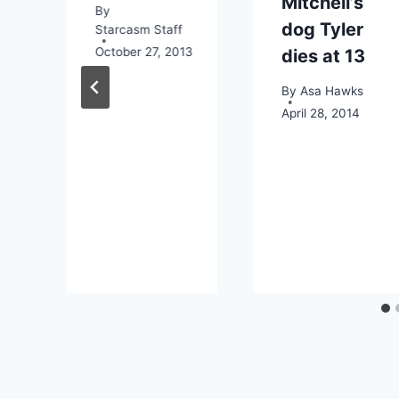
Mitchell’s
By
dog Tyler
Starcasm Staff
October 27, 2013
dies at 13
By
Asa Hawks
April 28, 2014