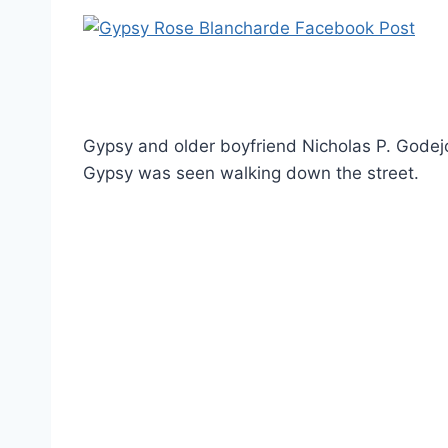
Gypsy and older boyfriend Nicholas P. Godej
Gypsy was seen walking down the street.