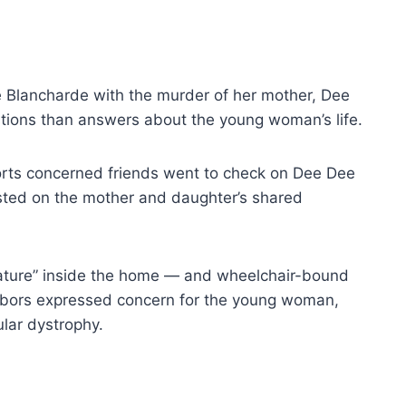
 Blancharde with the murder of her mother, Dee
stions than answers about the young woman’s life.
orts concerned friends went to check on Dee Dee
ted on the mother and daughter’s shared
ature” inside the home — and wheelchair-bound
hbors expressed concern for the young woman,
lar dystrophy.