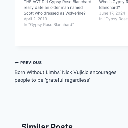
THE ACT Did Gypsy Rose Blanchard
Who is Gypsy Ro
really date an older man named
Blanchard?
Scott who dressed as Wolverine?
June 17, 2024
April 2, 2019
In "Gypsy Rose
In "Gypsy Rose Blanchard"
Post
PREVIOUS
Born Without Limbs’ Nick Vujicic encourages
navigation
people to be ‘grateful regardless’
Similar Posts