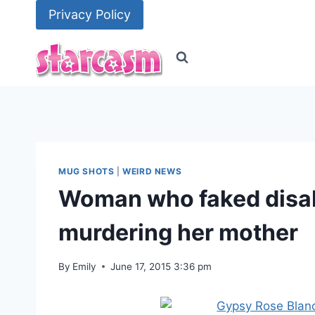
Skip
Privacy Policy
to
content
MUG SHOTS
|
WEIRD NEWS
Woman who faked disab
murdering her mother
By
Emily
June 17, 2015 3:36 pm