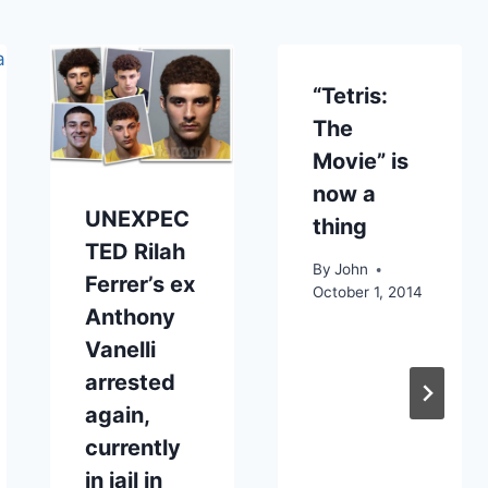
“Tetris:
The
Movie” is
now a
UNEXPEC
thing
TED Rilah
By
John
Ferrer’s ex
October 1, 2014
Anthony
Vanelli
arrested
again,
currently
in jail in