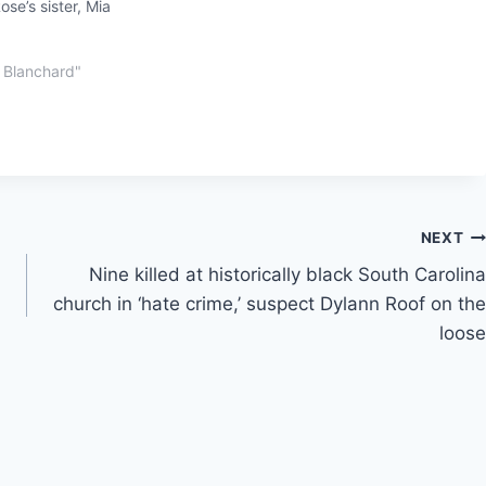
se’s sister, Mia
 Blanchard"
NEXT
Nine killed at historically black South Carolina
church in ‘hate crime,’ suspect Dylann Roof on the
loose