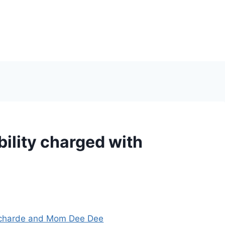
ility charged with