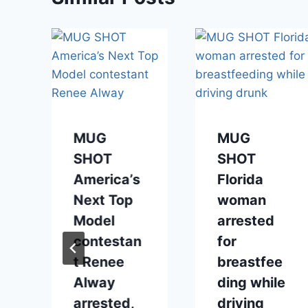
MUG
MUG
SHOT
SHOT
America’s
Florida
Next Top
woman
Model
arrested
contestan
for
o
t Renee
breastfee
Alway
ding while
arrested,
driving