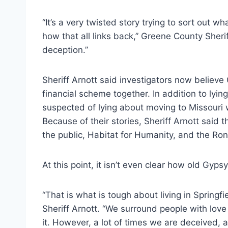
“It’s a very twisted story trying to sort out w
how that all links back,” Greene County Sheri
deception.”
Sheriff Arnott said investigators now believ
financial scheme together. In addition to lyi
suspected of lying about moving to Missouri
Because of their stories, Sheriff Arnott said
the public, Habitat for Humanity, and the R
At this point, it isn’t even clear how old Gypsy 
“That is what is tough about living in Springf
Sheriff Arnott. “We surround people with lov
it. However, a lot of times we are deceived, an