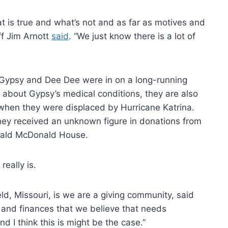
hat is true and what’s not and as far as motives and
ff Jim Arnott
said
. “We just know there is a lot of
e Gypsy and Dee Dee were in on a long-running
ng about Gypsy’s medical conditions, they are also
 when they were displaced by Hurricane Katrina.
 they received an unknown figure in donations from
onald McDonald House.
really is.
ield, Missouri, is we are a giving community, said
e and finances that we believe that needs
d I think this is might be the case.”