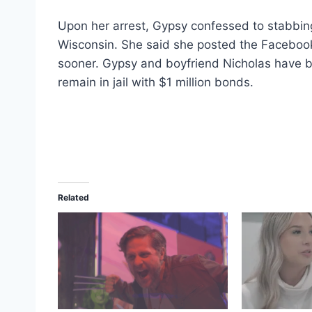
Upon her arrest, Gypsy confessed to stabbin
Wisconsin. She said she posted the Facebo
sooner. Gypsy and boyfriend Nicholas have 
remain in jail with $1 million bonds.
Related