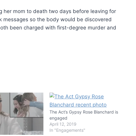
g her mom to death two days before leaving for
ok messages so the body would be discovered
both been charged with first-degree murder and
The Act’s Gypsy Rose Blanchard is
engaged
April 12, 2019
In "Engagements"