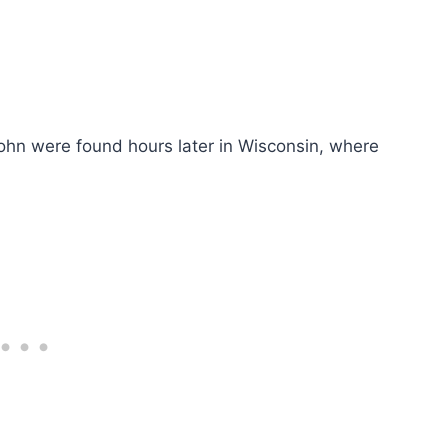
ohn were found hours later in Wisconsin, where