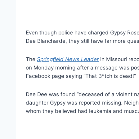
Even though police have charged Gypsy Rose
Dee Blancharde, they still have far more que
The
Springfield News Leader
in Missouri rep
on Monday morning after a message was pos
Facebook page saying “That B*tch is dead!”
Dee Dee was found “deceased of a violent n
daughter Gypsy was reported missing. Neig
whom they believed had leukemia and muscu