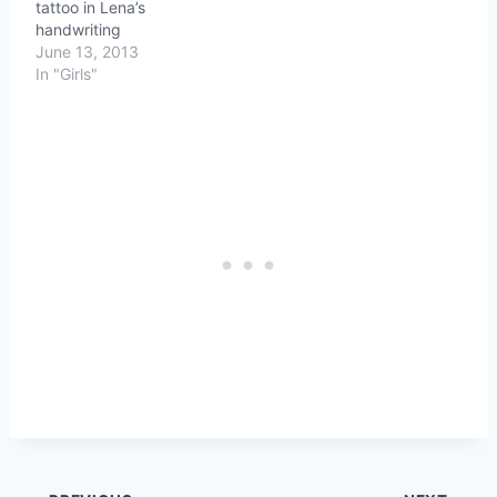
tattoo in Lena’s
handwriting
June 13, 2013
In "Girls"