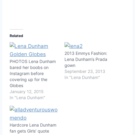
Related
2013 Emmys Fashion:
Lena Dunham’s Prada
PHOTOS Lena Dunham
gown
bared her boobs on
September 23, 2013
Instagram before
In "Lena Dunham"
covering up for the
Globes
January 12, 2015
In "Lena Dunham"
Hardcore Lena Dunham
fan gets Girls’ quote