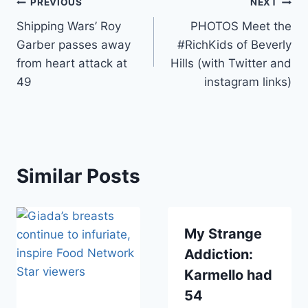
Post
PREVIOUS
NEXT
Shipping Wars’ Roy
PHOTOS Meet the
navigation
Garber passes away
#RichKids of Beverly
from heart attack at
Hills (with Twitter and
49
instagram links)
Similar Posts
My Strange
Addiction:
Karmello had
54