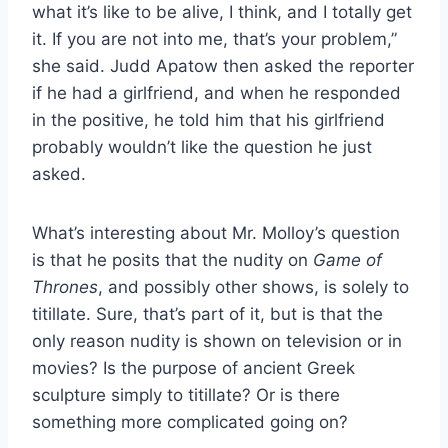
what it’s like to be alive, I think, and I totally get
it. If you are not into me, that’s your problem,”
she said. Judd Apatow then asked the reporter
if he had a girlfriend, and when he responded
in the positive, he told him that his girlfriend
probably wouldn’t like the question he just
asked.
What’s interesting about Mr. Molloy’s question
is that he posits that the nudity on
Game of
Thrones
, and possibly other shows, is solely to
titillate. Sure, that’s part of it, but is that the
only reason nudity is shown on television or in
movies? Is the purpose of ancient Greek
sculpture simply to titillate? Or is there
something more complicated going on?