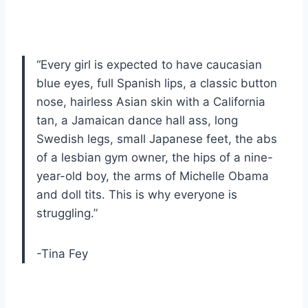
“Every girl is expected to have caucasian
blue eyes, full Spanish lips, a classic button
nose, hairless Asian skin with a California
tan, a Jamaican dance hall ass, long
Swedish legs, small Japanese feet, the abs
of a lesbian gym owner, the hips of a nine-
year-old boy, the arms of Michelle Obama
and doll tits. This is why everyone is
struggling.”
-Tina Fey