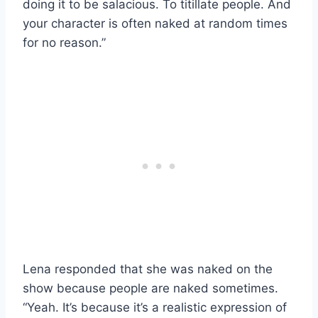
doing it to be salacious. To titillate people. And
your character is often naked at random times
for no reason.”
Lena responded that she was naked on the
show because people are naked sometimes.
“Yeah. It’s because it’s a realistic expression of