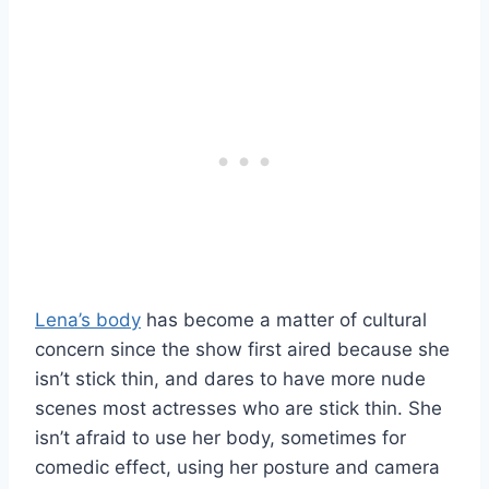
Lena’s body
has become a matter of cultural
concern since the show first aired because she
isn’t stick thin, and dares to have more nude
scenes most actresses who are stick thin. She
isn’t afraid to use her body, sometimes for
comedic effect, using her posture and camera