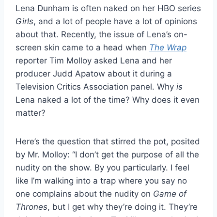
Lena Dunham is often naked on her HBO series
Girls
, and a lot of people have a lot of opinions
about that. Recently, the issue of Lena’s on-
screen skin came to a head when
The Wrap
reporter Tim Molloy asked Lena and her
producer Judd Apatow about it during a
Television Critics Association panel. Why
is
Lena naked a lot of the time? Why does it even
matter?
Here’s the question that stirred the pot, posited
by Mr. Molloy: “I don’t get the purpose of all the
nudity on the show. By you particularly. I feel
like I’m walking into a trap where you say no
one complains about the nudity on
Game of
Thrones
, but I get why they’re doing it. They’re