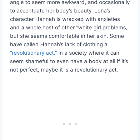
angle to seem more awkward, and occasionally
to accentuate her body’s beauty. Lena’s
character Hannah is wracked with anxieties
and a whole host of other “white girl problems,
but she seems comfortable in her skin. Some
have called Hannah’s lack of clothing a
“revolutionary act.”
In a society where it can
seem shameful to even have a body at all if it’s
not perfect, maybe it is a revolutionary act.