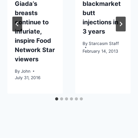
Giada’s
blackmarket
breasts
butt
continue to
injections in
infuriate,
3 years
inspire Food
By
Starcasm Staff
Network Star
February 14, 2013
viewers
By
John
July 31, 2016