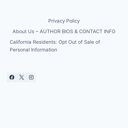
Privacy Policy
About Us – AUTHOR BIOS & CONTACT INFO
California Residents: Opt Out of Sale of
Personal Information