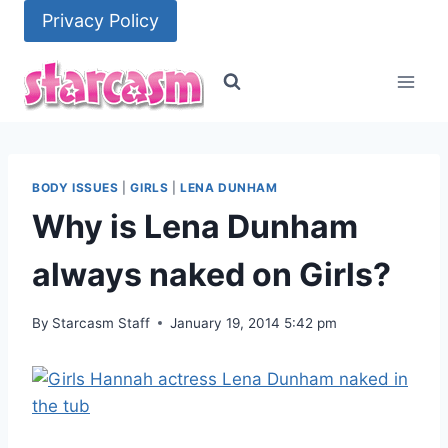
Skip
Privacy Policy
to
content
BODY ISSUES
|
GIRLS
|
LENA DUNHAM
Why is Lena Dunham
always naked on Girls?
By
Starcasm Staff
January 19, 2014 5:42 pm