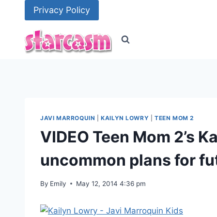
Skip
Privacy Policy
to
content
JAVI MARROQUIN
|
KAILYN LOWRY
|
TEEN MOM 2
VIDEO Teen Mom 2’s Ka
uncommon plans for fu
By
Emily
May 12, 2014 4:36 pm