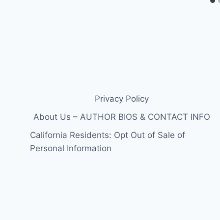
Privacy Policy
About Us – AUTHOR BIOS & CONTACT INFO
California Residents: Opt Out of Sale of
Personal Information