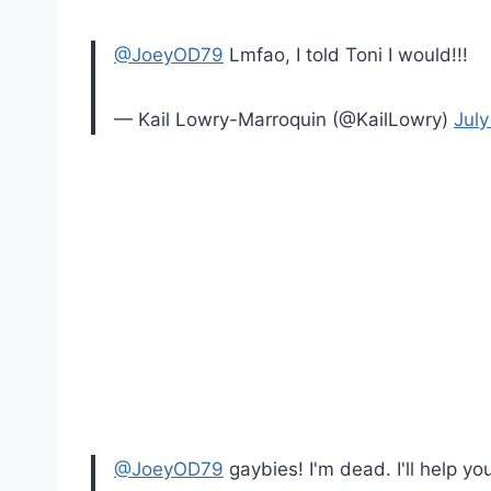
@JoeyOD79
Lmfao, I told Toni I would!!!
— Kail Lowry-Marroquin (@KailLowry)
July
@JoeyOD79
gaybies! I'm dead. I'll help yo