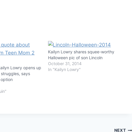
Kailyn Lowry shares squee-worthy
Halloween pic of son Lincoln
October 31, 2014
ailyn Lowry opens up
In "Kailyn Lowry"
 struggles, says
 option
uin"
NEXT