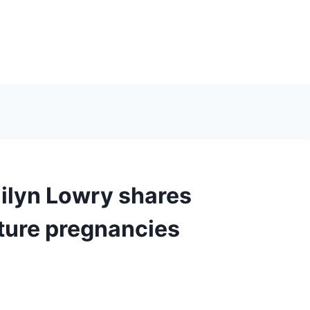
ilyn Lowry shares
ture pregnancies