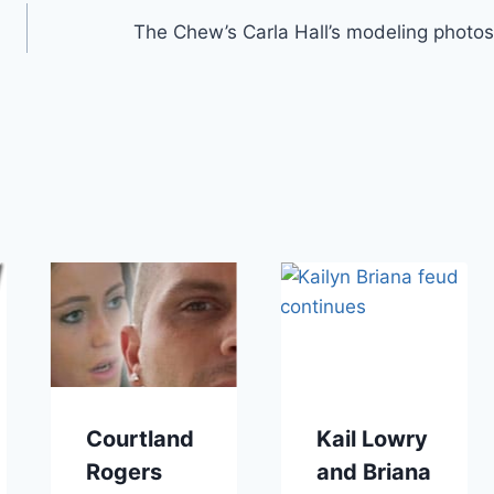
The Chew’s Carla Hall’s modeling photos
Courtland
Kail Lowry
Rogers
and Briana