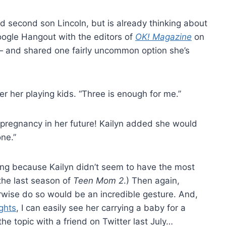
d second son Lincoln, but is already thinking about
Google Hangout with the editors of
OK! Magazine
on
— and shared one fairly uncommon option she’s
ver her playing kids. “Three is enough for me.”
 pregnancy in her future! Kailyn added she would
ne.”
ng because Kailyn didn’t seem to have the most
the last season of
Teen Mom 2
.) Then again,
erwise do so would be an incredible gesture. And,
ights
, I can easily see her carrying a baby for a
the topic with a friend on Twitter last July…