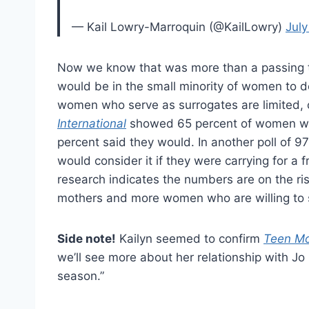
— Kail Lowry-Marroquin (@KailLowry)
July
Now we know that was more than a passing t
would be in the small minority of women to d
women who serve as surrogates are limited, o
International
showed 65 percent of women wou
percent said they would. In another poll of 
would consider it if they were carrying for a f
research indicates the numbers are on the ri
mothers and more women who are willing to se
Side note!
Kailyn seemed to confirm
Teen M
we’ll see more about her relationship with Jo 
season.”