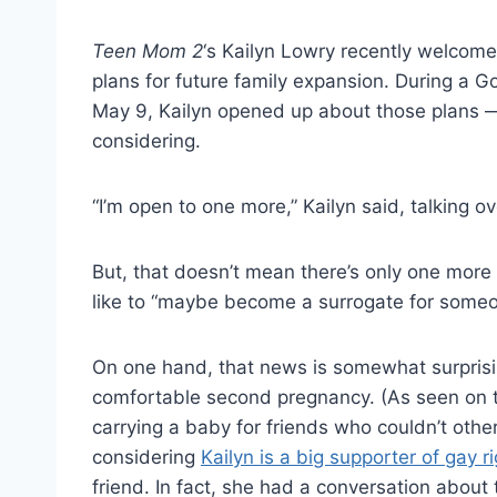
Teen Mom 2
‘s Kailyn Lowry recently welcome
plans for future family expansion. During a 
May 9, Kailyn opened up about those plans 
considering.
“I’m open to one more,” Kailyn said, talking o
But, that doesn’t mean there’s only one more
like to “maybe become a surrogate for someo
On one hand, that news is somewhat surprisi
comfortable second pregnancy. (As seen on 
carrying a baby for friends who couldn’t oth
considering
Kailyn is a big supporter of gay r
friend. In fact, she had a conversation about 