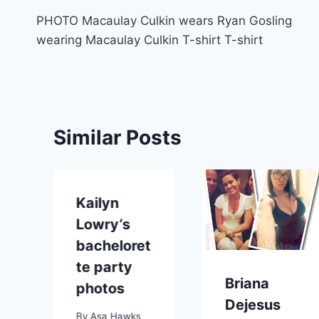
Post
PHOTO Macaulay Culkin wears Ryan Gosling
navigation
wearing Macaulay Culkin T-shirt T-shirt
Similar Posts
Kailyn
Lowry’s
bacheloret
te party
Briana
p
photos
Dejesus
By
Asa Hawks