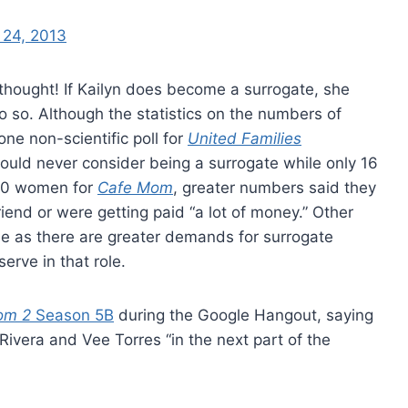
 24, 2013
hought! If Kailyn does become a surrogate, she
o so. Although the statistics on the numbers of
ne non-scientific poll for
United Families
ld never consider being a surrogate while only 16
970 women for
Cafe Mom
, greater numbers said they
riend or were getting paid “a lot of money.” Other
se as there are greater demands for surrogate
rve in that role.
om 2
Season 5B
during the Google Hangout, saying
Rivera and Vee Torres “in the next part of the