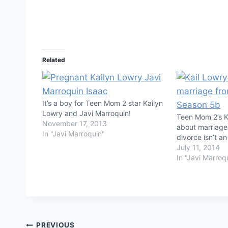
Related
It’s a boy for Teen Mom 2 star Kailyn
Lowry and Javi Marroquin!
Teen Mom 2’s K
November 17, 2013
about marriage
In "Javi Marroquin"
divorce isn’t an
July 11, 2014
In "Javi Marroq
PREVIOUS