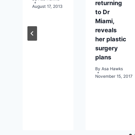
returning
August 17, 2013
to Dr
Miami,
reveals
her plastic
surgery
plans
By
Asa Hawks
November 15, 2017