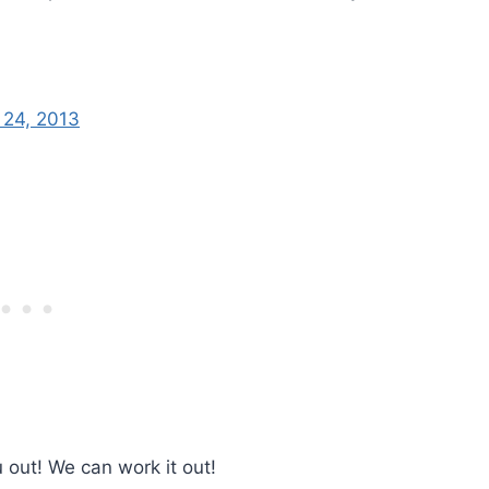
 24, 2013
u out! We can work it out!