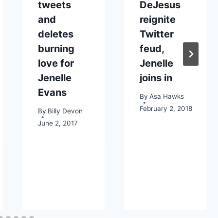
tweets
DeJesus
and
reignite
deletes
Twitter
burning
feud,
love for
Jenelle
Jenelle
joins in
Evans
By
Asa Hawks
February 2, 2018
By
Billy Devon
June 2, 2017