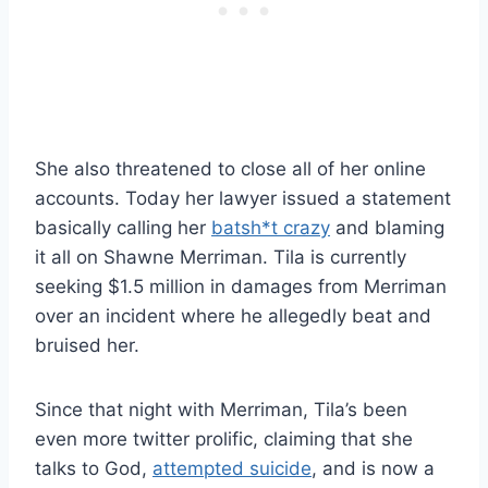
She also threatened to close all of her online
accounts. Today her lawyer issued a statement
basically calling her
batsh*t crazy
and blaming
it all on Shawne Merriman. Tila is currently
seeking $1.5 million in damages from Merriman
over an incident where he allegedly beat and
bruised her.
Since that night with Merriman, Tila’s been
even more twitter prolific, claiming that she
talks to God,
attempted suicide
, and is now a