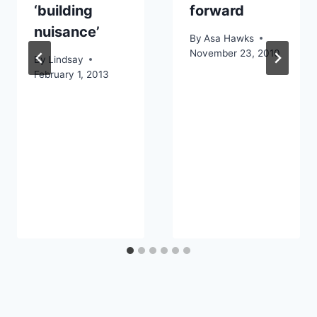
‘building
forward
nuisance’
By
Asa Hawks
November 23, 2010
By
Lindsay
February 1, 2013