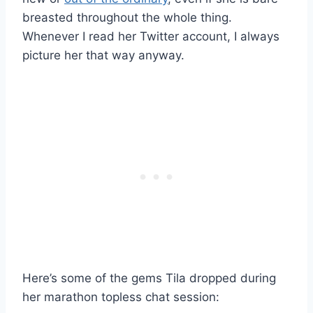
breasted throughout the whole thing.
Whenever I read her Twitter account, I always
picture her that way anyway.
Here’s some of the gems Tila dropped during
her marathon topless chat session: