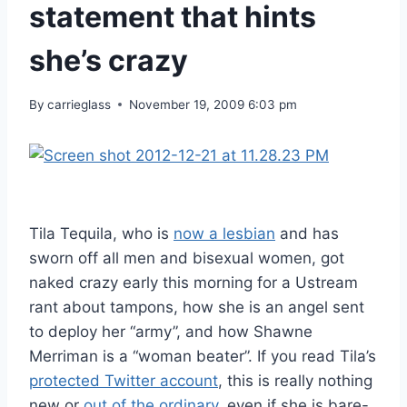
statement that hints
she’s crazy
By
carrieglass
November 19, 2009 6:03 pm
Tila Tequila, who is
now a lesbian
and has
sworn off all men and bisexual women, got
naked crazy early this morning for a Ustream
rant about tampons, how she is an angel sent
to deploy her “army”, and how Shawne
Merriman is a “woman beater”. If you read Tila’s
protected Twitter account
, this is really nothing
new or
out of the ordinary
, even if she is bare-