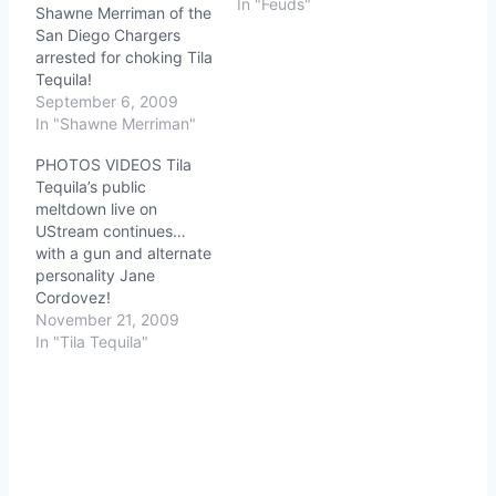
In "Feuds"
Shawne Merriman of the
San Diego Chargers
arrested for choking Tila
Tequila!
September 6, 2009
In "Shawne Merriman"
PHOTOS VIDEOS Tila
Tequila’s public
meltdown live on
UStream continues…
with a gun and alternate
personality Jane
Cordovez!
November 21, 2009
In "Tila Tequila"