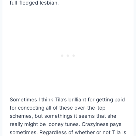
full-fledged lesbian.
Sometimes I think Tila’s brilliant for getting paid
for concocting all of these over-the-top
schemes, but somethings it seems that she
really might be looney tunes. Crazyiness pays
sometimes. Regardless of whether or not Tila is