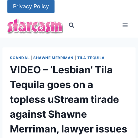
Skip
Privacy Policy
to
content
SCANDAL
|
SHAWNE MERRIMAN
|
TILA TEQUILA
VIDEO – ‘Lesbian’ Tila
Tequila goes on a
topless uStream tirade
against Shawne
Merriman, lawyer issues