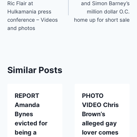
Ric Flair at
and Simon Barney’s
Hulkamania press
million dollar O.C.
conference – Videos
home up for short sale
and photos
Similar Posts
REPORT
PHOTO
Amanda
VIDEO Chris
Bynes
Brown’s
evicted for
alleged gay
being a
lover comes