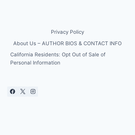
Privacy Policy
About Us – AUTHOR BIOS & CONTACT INFO
California Residents: Opt Out of Sale of
Personal Information