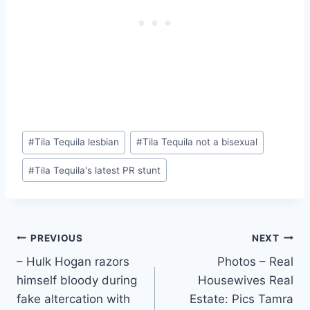
Post
#
Tila Tequila lesbian
#
Tila Tequila not a bisexual
Tags:
#
Tila Tequila's latest PR stunt
Post
PREVIOUS
NEXT
– Hulk Hogan razors
Photos – Real
navigation
himself bloody during
Housewives Real
fake altercation with
Estate: Pics Tamra