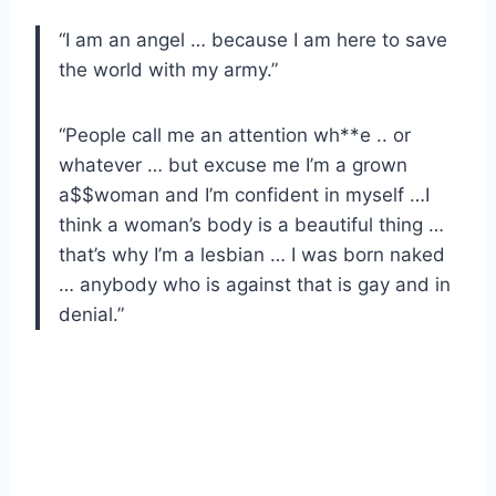
“I am an angel … because I am here to save
the world with my army.”
“People call me an attention wh**e .. or
whatever … but excuse me I’m a grown
a$$woman and I’m confident in myself …I
think a woman’s body is a beautiful thing …
that’s why I’m a lesbian … I was born naked
… anybody who is against that is gay and in
denial.”