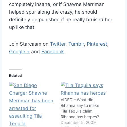
completely insane, or if Shawne Merriman
helped spur along the crazy, he should
definitely be punished if he really bruised her
up like that.
Join Starcasm on
Twitter
,
Tumblr
,
Pinterest
,
Google +
and
Facebook
Related
VIDEO – What did
Rihanna say to make
Tila Tequila claim
Rihanna has herpes?
December 5, 2009