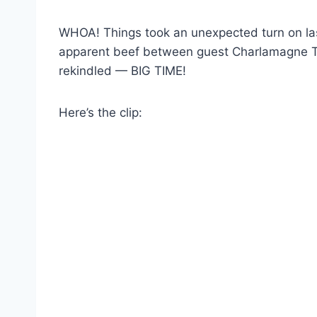
WHOA! Things took an unexpected turn on las
apparent beef between guest Charlamagne 
rekindled — BIG TIME!
Here’s the clip: