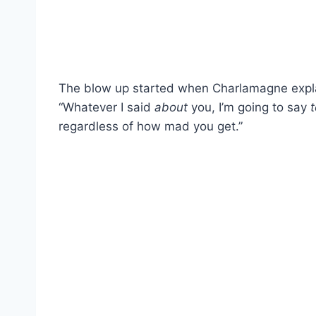
The blow up started when Charlamagne explaine
“Whatever I said
about
you, I’m going to say
t
regardless of how mad you get.”