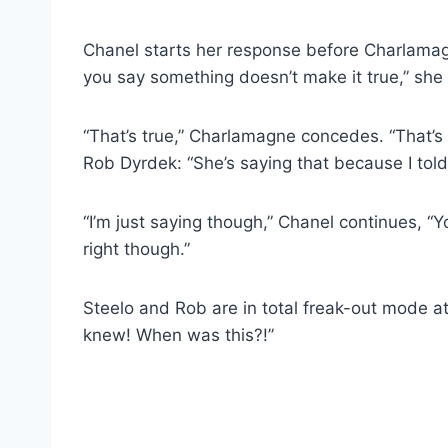
Chanel starts her response before Charlamag
you say something doesn’t make it true,” she
“That’s true,” Charlamagne concedes. “That’s 
Rob Dyrdek: “She’s saying that because I told
“I’m just saying though,” Chanel continues, 
right though.”
Steelo and Rob are in total freak-out mode at 
knew! When was this?!”