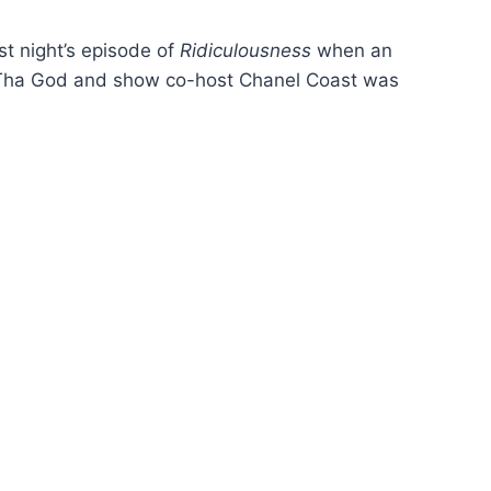
t night’s episode of
Ridiculousness
when an
Tha God and show co-host Chanel Coast was