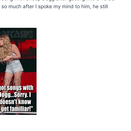
o much after I spoke my mind to him, he still