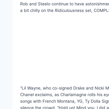
Rob and Steelo continue to have astonishmen
a bit chilly on the
Ridiculousness
set, COMPLE
“Lil Wayne, who co-signed Drake and Nicki M
Chanel exclaims, as Charlamagne rolls his ey
songs with French Montana, YG, Ty Dolla Sig
silence the crowd. “Hold up! Mind you, I did 