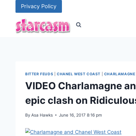
Skip
Privacy Policy
to
content
BITTER FEUDS
|
CHANEL WEST COAST
|
CHARLAMAGNE 
VIDEO Charlamagne an
epic clash on Ridiculo
By
Asa Hawks
June 16, 2017 8:16 pm