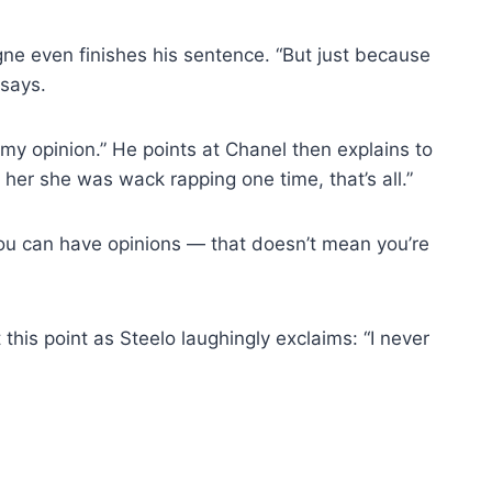
ne even finishes his sentence. “But just because
 says.
my opinion.” He points at Chanel then explains to
 her she was wack rapping one time, that’s all.”
“You can have opinions — that doesn’t mean you’re
this point as Steelo laughingly exclaims: “I never