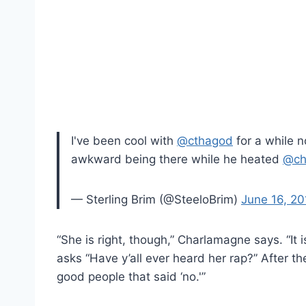
I've been cool with
@cthagod
for a while 
awkward being there while he heated
@ch
— Sterling Brim (@SteeloBrim)
June 16, 20
“She is right, though,” Charlamagne says. “It 
asks “Have y’all ever heard her rap?” After 
good people that said ‘no.'”