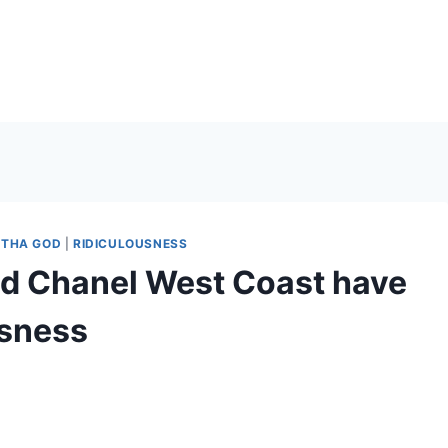
THA GOD
|
RIDICULOUSNESS
d Chanel West Coast have
usness