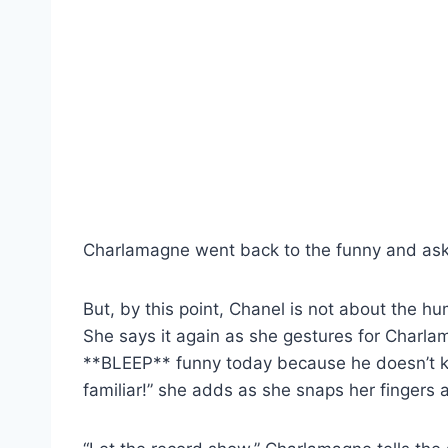
Charlamagne went back to the funny and aske
But, by this point, Chanel is not about the h
She says it again as she gestures for Charlam
**BLEEP** funny today because he doesn’t k
familiar!” she adds as she snaps her fingers