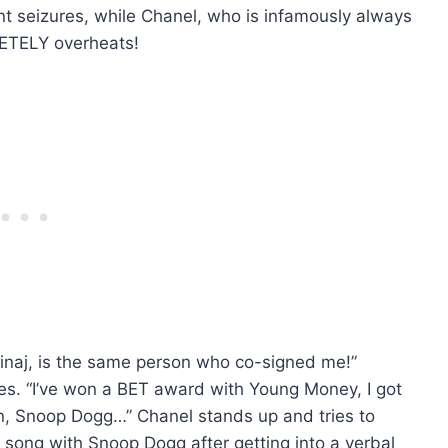
t seizures, while Chanel, who is infamously always
TELY overheats!
inaj, is the same person who co-signed me!”
es. “I’ve won a BET award with Young Money, I got
n, Snoop Dogg…” Chanel stands up and tries to
a song with Snoop Dogg after getting into a verbal