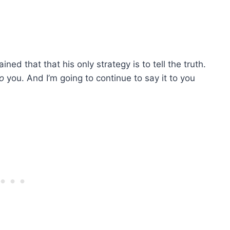
d that that his only strategy is to tell the truth.
o
you. And I’m going to continue to say it to you