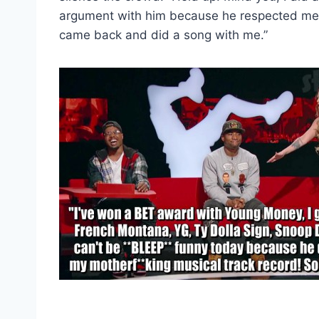
argument with him because he respected me s
came back and did a song with me.”