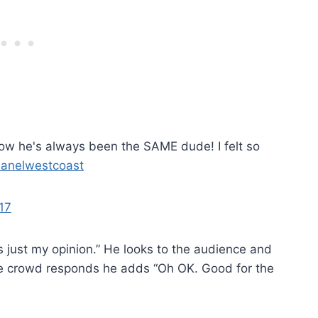
now he's always been the SAME dude! I felt so
anelwestcoast
17
is just my opinion.” He looks to the audience and
the crowd responds he adds “Oh OK. Good for the