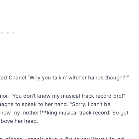
d Chanel “Why you talkin’ witcher hands though?!”
umor. “You don’t know my musical track record bro!”
agne to speak to her hand. “Sorry. I can’t be
now my motherf**king musical track record! So get
 above her head.