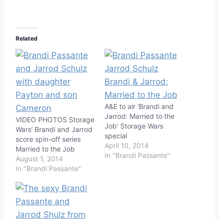
Related
A&E to air ‘Brandi and
Jarrod: Married to the
VIDEO PHOTOS Storage
Job’ Storage Wars
Wars’ Brandi and Jarrod
special
score spin-off series
April 10, 2014
Married to the Job
In "Brandi Passante"
August 1, 2014
In "Brandi Passante"