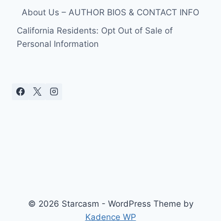
About Us – AUTHOR BIOS & CONTACT INFO
California Residents: Opt Out of Sale of
Personal Information
© 2026 Starcasm - WordPress Theme by
Kadence WP