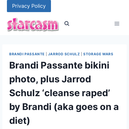
Skip
Privacy Policy
to
content
BRANDI PASSANTE
|
JARROD SCHULZ
|
STORAGE WARS
Brandi Passante bikini
photo, plus Jarrod
Schulz ‘cleanse raped’
by Brandi (aka goes on a
diet)