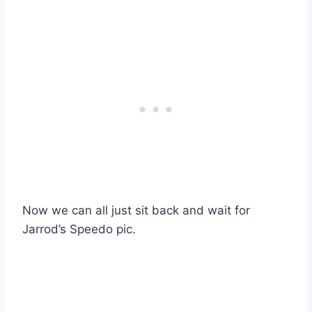
Now we can all just sit back and wait for
Jarrod’s Speedo pic.