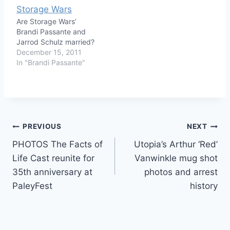
Are Storage Wars’
Brandi Passante and
Jarrod Schulz married?
December 15, 2011
In "Brandi Passante"
Post
PREVIOUS
NEXT
PHOTOS The Facts of
Utopia’s Arthur ‘Red’
navigation
Life Cast reunite for
Vanwinkle mug shot
35th anniversary at
photos and arrest
PaleyFest
history