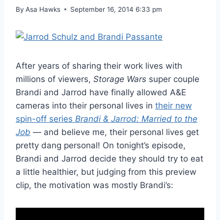
By
Asa Hawks
September 16, 2014 6:33 pm
After years of sharing their work lives with
millions of viewers,
Storage Wars
super couple
Brandi and Jarrod have finally allowed A&E
cameras into their personal lives in
their new
spin-off series
Brandi & Jarrod: Married to the
Job
— and believe me, their personal lives get
pretty dang personal! On tonight’s episode,
Brandi and Jarrod decide they should try to eat
a little healthier, but judging from this preview
clip, the motivation was mostly Brandi’s: