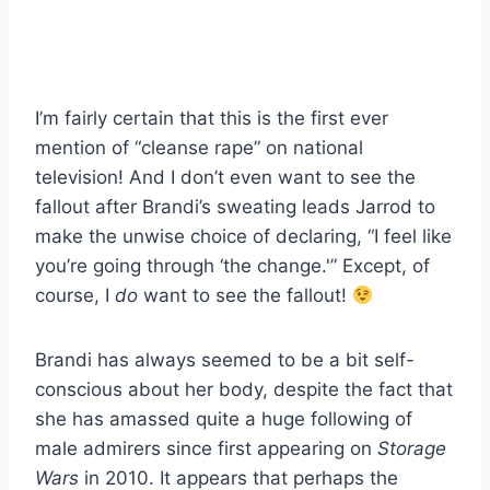
I’m fairly certain that this is the first ever
mention of “cleanse rape” on national
television! And I don’t even want to see the
fallout after Brandi’s sweating leads Jarrod to
make the unwise choice of declaring, “I feel like
you’re going through ‘the change.'” Except, of
course, I
do
want to see the fallout!
Brandi has always seemed to be a bit self-
conscious about her body, despite the fact that
she has amassed quite a huge following of
male admirers since first appearing on
Storage
Wars
in 2010. It appears that perhaps the