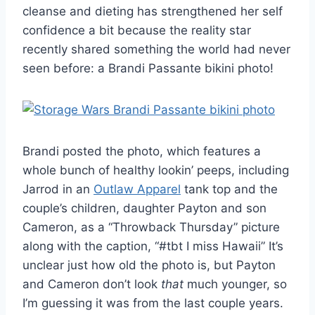
cleanse and dieting has strengthened her self
confidence a bit because the reality star
recently shared something the world had never
seen before: a Brandi Passante bikini photo!
Brandi posted the photo, which features a
whole bunch of healthy lookin’ peeps, including
Jarrod in an
Outlaw Apparel
tank top and the
couple’s children, daughter Payton and son
Cameron, as a “Throwback Thursday” picture
along with the caption, “#tbt I miss Hawaii” It’s
unclear just how old the photo is, but Payton
and Cameron don’t look
that
much younger, so
I’m guessing it was from the last couple years.