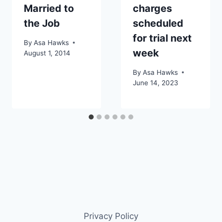
Married to
charges
the Job
scheduled
for trial next
By
Asa Hawks
week
August 1, 2014
By
Asa Hawks
June 14, 2023
Privacy Policy