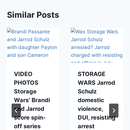
Similar Posts
VIDEO
STORAGE
PHOTOS
WARS Jarrod
Storage
Schulz
Wars’ Brandi
domestic
and Jarrod
violence,
score spin-
DUI, resisting
off series
arrest