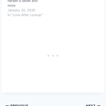
herself a tablet and
more
January 30, 2026
In "Love After Lockup"
PREVIOUS
NEXT