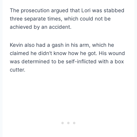
The prosecution argued that Lori was stabbed
three separate times, which could not be
achieved by an accident.
Kevin also had a gash in his arm, which he
claimed he didn’t know how he got. His wound
was determined to be self-inflicted with a box
cutter.