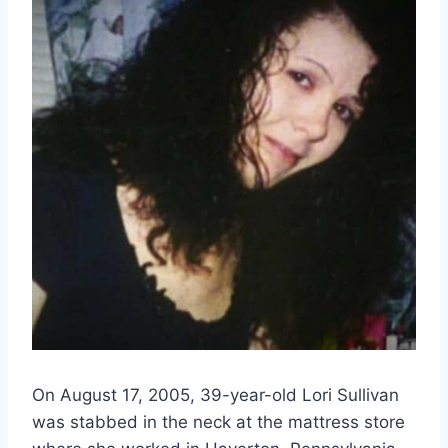
On August 17, 2005, 39-year-old Lori Sullivan
was stabbed in the neck at the mattress store