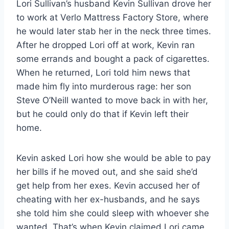
Lori Sullivan’s husband Kevin Sullivan drove her
to work at Verlo Mattress Factory Store, where
he would later stab her in the neck three times.
After he dropped Lori off at work, Kevin ran
some errands and bought a pack of cigarettes.
When he returned, Lori told him news that
made him fly into murderous rage: her son
Steve O’Neill wanted to move back in with her,
but he could only do that if Kevin left their
home.
Kevin asked Lori how she would be able to pay
her bills if he moved out, and she said she’d
get help from her exes. Kevin accused her of
cheating with her ex-husbands, and he says
she told him she could sleep with whoever she
wanted. That’s when Kevin claimed Lori came