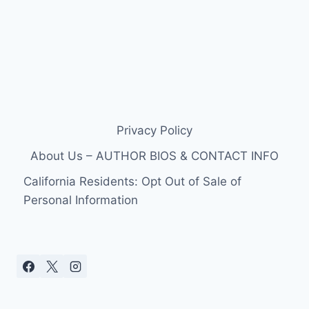
Privacy Policy
About Us – AUTHOR BIOS & CONTACT INFO
California Residents: Opt Out of Sale of
Personal Information