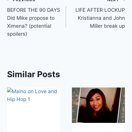
Post
BEFORE THE 90 DAYS
LIFE AFTER LOCKUP
navigation
Did Mike propose to
Kristianna and John
Ximena? (potential
Miller break up
spoilers)
Similar Posts