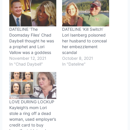
DATELINE ‘The
DATELINE ‘Kill Switch’
Doomsday Files’ Chad
Lori Isenberg poisoned
Daybell thought he was
her husband to conceal
a prophet and Lori
her embezzlement
Vallow was a goddess
scandal
November 12, 2021
October 8, 2021
In "Chad Daybell"
In "Dateline"
LOVE DURING LOCKUP
Kayleigh’s mom Lori
stole a ring off a dead
woman, used employer’s
credit card to buy