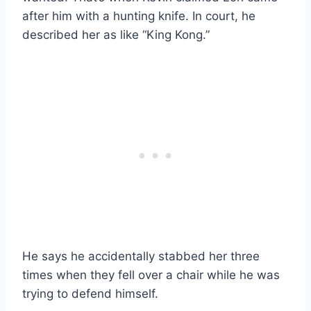
after him with a hunting knife. In court, he
described her as like “King Kong.”
He says he accidentally stabbed her three
times when they fell over a chair while he was
trying to defend himself.