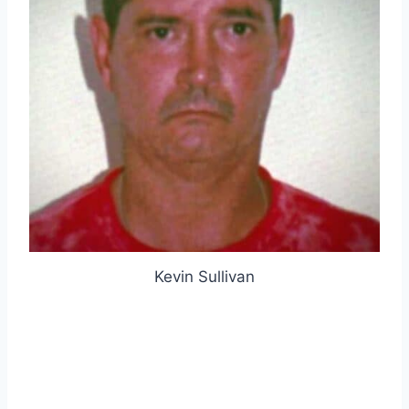
Kevin Sullivan