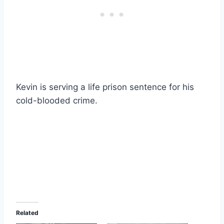
Kevin is serving a life prison sentence for his
cold-blooded crime.
Related