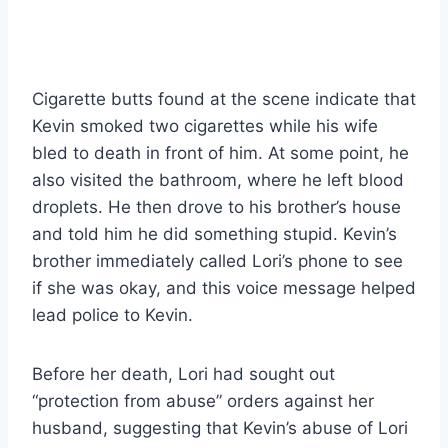
Cigarette butts found at the scene indicate that
Kevin smoked two cigarettes while his wife
bled to death in front of him. At some point, he
also visited the bathroom, where he left blood
droplets. He then drove to his brother’s house
and told him he did something stupid. Kevin’s
brother immediately called Lori’s phone to see
if she was okay, and this voice message helped
lead police to Kevin.
Before her death, Lori had sought out
“protection from abuse” orders against her
husband, suggesting that Kevin’s abuse of Lori