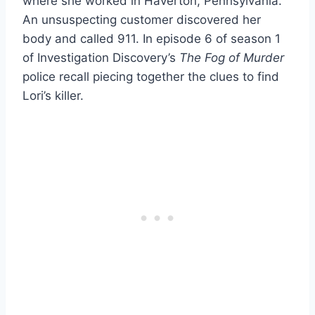
where she worked in Haverton, Pennsylvania.
An unsuspecting customer discovered her
body and called 911. In episode 6 of season 1
of Investigation Discovery’s
The Fog of Murder
police recall piecing together the clues to find
Lori’s killer.