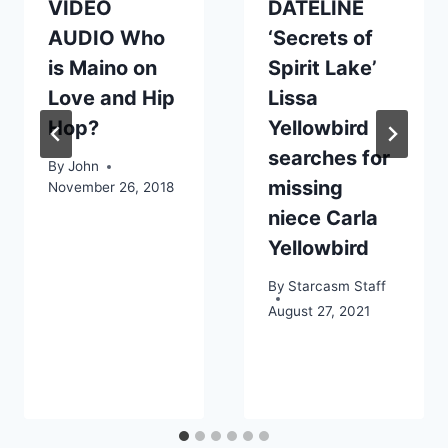
VIDEO
DATELINE
AUDIO Who
‘Secrets of
is Maino on
Spirit Lake’
Love and Hip
Lissa
Hop?
Yellowbird
searches for
By
John
missing
November 26, 2018
niece Carla
Yellowbird
By
Starcasm Staff
August 27, 2021