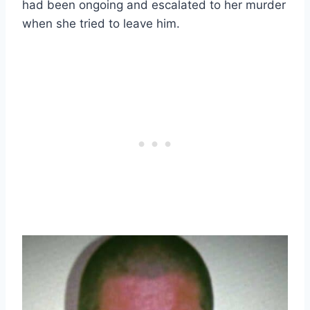
had been ongoing and escalated to her murder
when she tried to leave him.