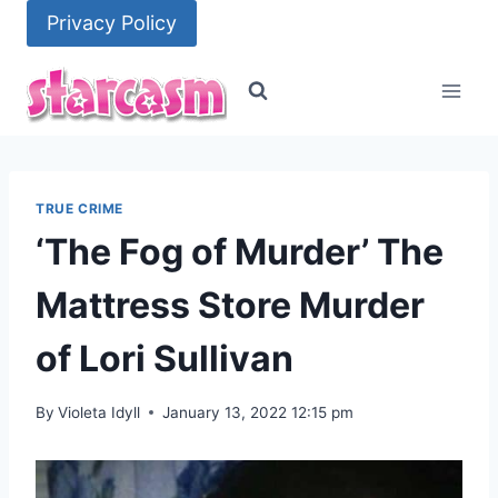
Skip
Privacy Policy
to
content
TRUE CRIME
‘The Fog of Murder’ The
Mattress Store Murder
of Lori Sullivan
By
Violeta Idyll
January 13, 2022 12:15 pm