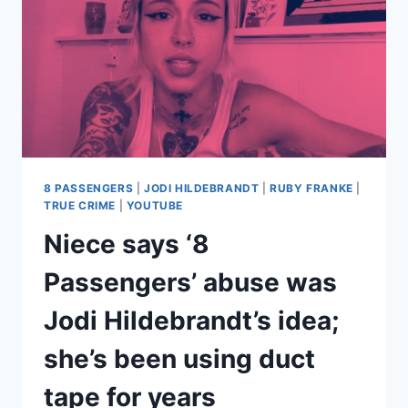
8 PASSENGERS
|
JODI HILDEBRANDT
|
RUBY FRANKE
|
TRUE CRIME
|
YOUTUBE
Niece says ‘8
Passengers’ abuse was
Jodi Hildebrandt’s idea;
she’s been using duct
tape for years