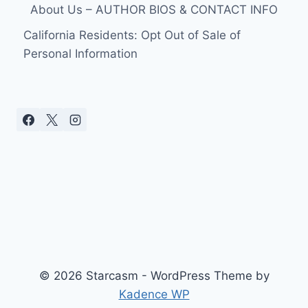
OF
About Us – AUTHOR BIOS & CONTACT INFO
ABUSE
IN
California Residents: Opt Out of Sale of
COURT
Personal Information
© 2026 Starcasm - WordPress Theme by
Kadence WP