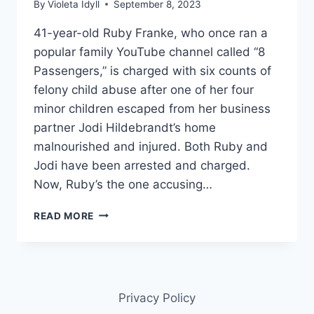
By
Violeta Idyll
September 8, 2023
41-year-old Ruby Franke, who once ran a
popular family YouTube channel called “8
Passengers,” is charged with six counts of
felony child abuse after one of her four
minor children escaped from her business
partner Jodi Hildebrandt’s home
malnourished and injured. Both Ruby and
Jodi have been arrested and charged.
Now, Ruby’s the one accusing…
8
READ MORE
PASSENGERS
RUBY
FRANKE
ACCUSED
HER
Privacy Policy
CHILDREN