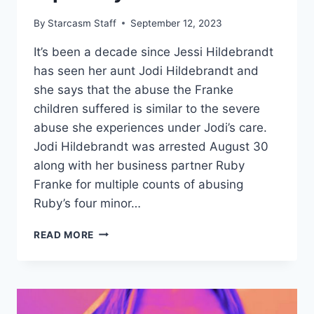
By
Starcasm Staff
September 12, 2023
It’s been a decade since Jessi Hildebrandt
has seen her aunt Jodi Hildebrandt and
she says that the abuse the Franke
children suffered is similar to the severe
abuse she experiences under Jodi’s care.
Jodi Hildebrandt was arrested August 30
along with her business partner Ruby
Franke for multiple counts of abusing
Ruby’s four minor…
NIECE
READ MORE
SAYS
‘8
PASSENGERS’
ABUSE
WAS