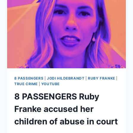
JODI
HILDEBRANDT’S
IDEA;
SHE’S
BEEN
USING
DUCT
TAPE
FOR
YEARS
8 PASSENGERS
|
JODI HILDEBRANDT
|
RUBY FRANKE
|
TRUE CRIME
|
YOUTUBE
8 PASSENGERS Ruby
Franke accused her
children of abuse in court