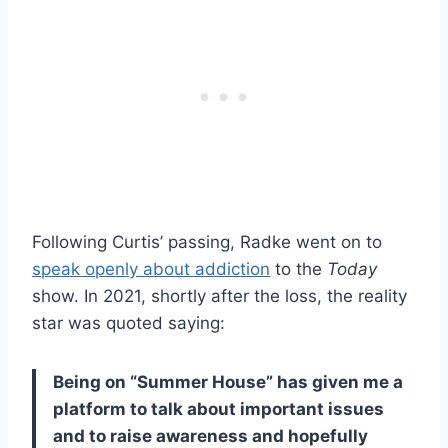
Following Curtis’ passing, Radke went on to
speak openly about addiction
to the
Today
show. In 2021, shortly after the loss, the reality
star was quoted saying:
Being on “Summer House” has given me a
platform to talk about important issues
and to raise awareness and hopefully