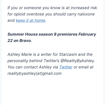
If you or someone you know is at increased risk
for opioid overdose you should carry naloxone
and
keep it at home
.
Summer House season 8 premieres February
22 on Bravo.
Ashley Marie is a writer for Starcasm and the
personality behind Twitter’s @RealityByAshley.
You can contact Ashley via
Twitter
or email at
realitybyashley(at)gmail.com