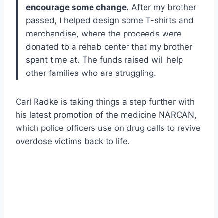
encourage some change.
After my brother
passed, I helped design some T-shirts and
merchandise, where the proceeds were
donated to a rehab center that my brother
spent time at. The funds raised will help
other families who are struggling.
Carl Radke is taking things a step further with
his latest promotion of the medicine NARCAN,
which police officers use on drug calls to revive
overdose victims back to life.