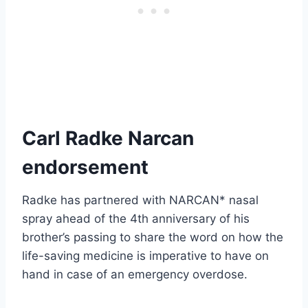
Carl Radke Narcan
endorsement
Radke has partnered with NARCAN* nasal
spray ahead of the 4th anniversary of his
brother’s passing to share the word on how the
life-saving medicine is imperative to have on
hand in case of an emergency overdose.