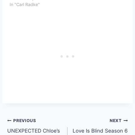
In "Carl Radke"
Post
PREVIOUS
NEXT
UNEXPECTED Chloe’s
Love Is Blind Season 6
navigation