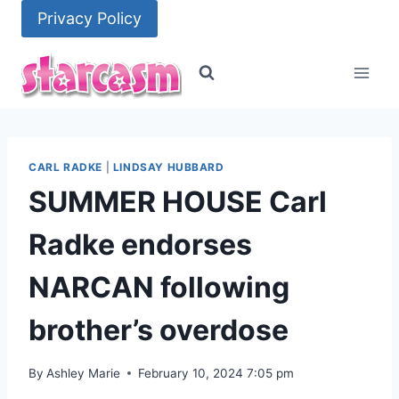
Skip
Privacy Policy
to
content
CARL RADKE
|
LINDSAY HUBBARD
SUMMER HOUSE Carl
Radke endorses
NARCAN following
brother’s overdose
By
Ashley Marie
February 10, 2024 7:05 pm