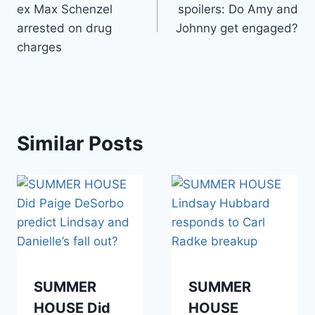
ex Max Schenzel
spoilers: Do Amy and
arrested on drug
Johnny get engaged?
charges
Similar Posts
SUMMER
SUMMER
HOUSE Did
HOUSE