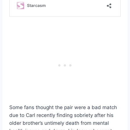
Some fans thought the pair were a bad match
due to Carl recently finding sobriety after his
older brother’s untimely death from mental