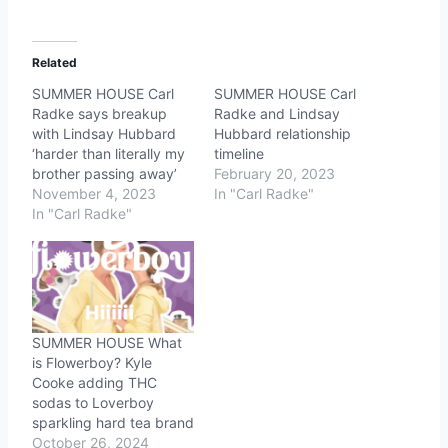
Related
SUMMER HOUSE Carl
SUMMER HOUSE Carl
Radke says breakup
Radke and Lindsay
with Lindsay Hubbard
Hubbard relationship
‘harder than literally my
timeline
brother passing away’
February 20, 2023
November 4, 2023
In "Carl Radke"
In "Carl Radke"
SUMMER HOUSE What
is Flowerboy? Kyle
Cooke adding THC
sodas to Loverboy
sparkling hard tea brand
October 26, 2024