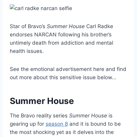
Star of Bravo’s
Summer House
Carl Radke
endorses NARCAN following his brother’s
untimely death from addiction and mental
health issues.
See the emotional advertisement here and find
out more about this sensitive issue below…
Summer House
The Bravo reality series
Summer House
is
gearing up for
season 8
and it is bound to be
the most shocking yet as it delves into the