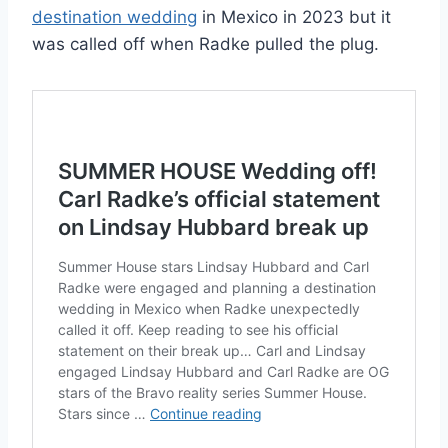
destination wedding
in Mexico in 2023 but it
was called off when Radke pulled the plug.