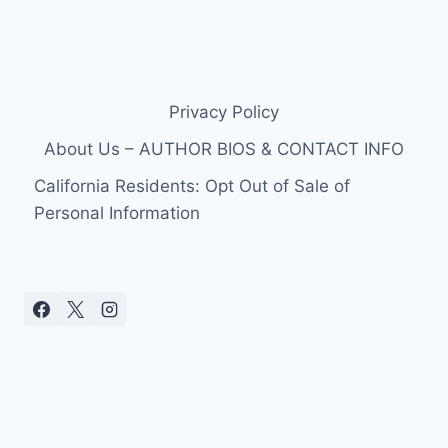
Privacy Policy
About Us – AUTHOR BIOS & CONTACT INFO
California Residents: Opt Out of Sale of
Personal Information