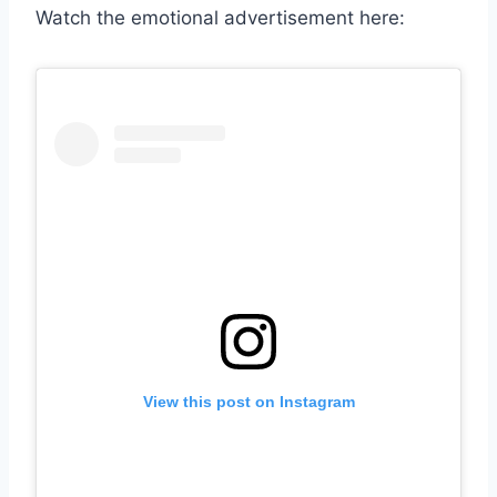
Watch the emotional advertisement here:
View this post on Instagram