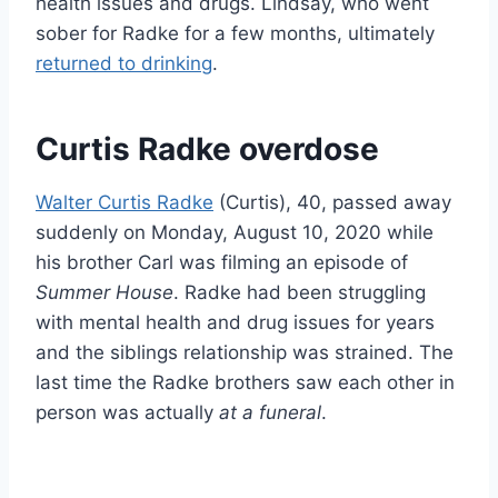
health issues and drugs. Lindsay, who went
sober for Radke for a few months, ultimately
returned to drinking
.
Curtis Radke overdose
Walter Curtis Radke
(Curtis), 40, passed away
suddenly on Monday, August 10, 2020 while
his brother Carl was filming an episode of
Summer House
. Radke had been struggling
with mental health and drug issues for years
and the siblings relationship was strained. The
last time the Radke brothers saw each other in
person was actually
at a funeral
.