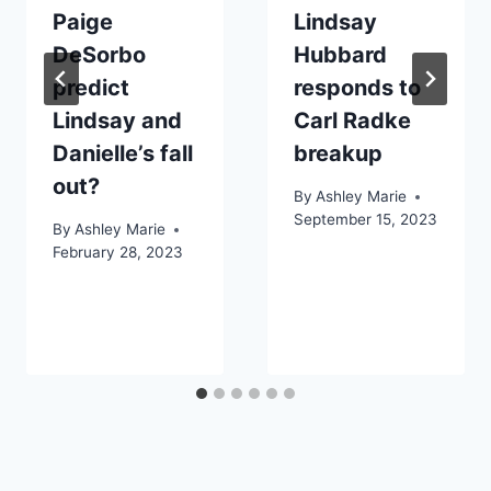
Paige
Lindsay
DeSorbo
Hubbard
predict
responds to
Lindsay and
Carl Radke
Danielle’s fall
breakup
out?
By
Ashley Marie
September 15, 2023
By
Ashley Marie
February 28, 2023