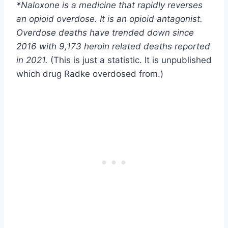
*Naloxone is a medicine that rapidly reverses
an opioid overdose. It is an opioid antagonist.
Overdose deaths have trended down since
2016 with 9,173 heroin related deaths reported
in 2021.
(This is just a statistic. It is unpublished
which drug Radke overdosed from.)