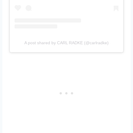
A post shared by CARL RADKE (@carlradke)