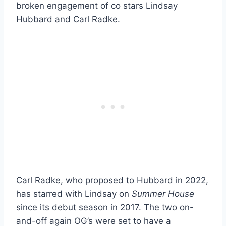
broken engagement of co stars Lindsay
Hubbard and Carl Radke.
Carl Radke, who proposed to Hubbard in 2022,
has starred with Lindsay on
Summer House
since its debut season in 2017. The two on-
and-off again OG’s were set to have a