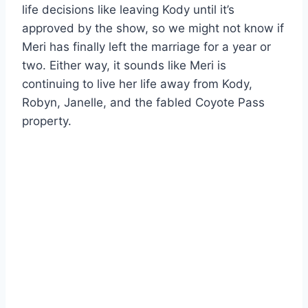
life decisions like leaving Kody until it’s
approved by the show, so we might not know if
Meri has finally left the marriage for a year or
two. Either way, it sounds like Meri is
continuing to live her life away from Kody,
Robyn, Janelle, and the fabled Coyote Pass
property.