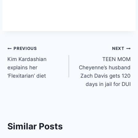
Post
PREVIOUS
NEXT
Kim Kardashian
TEEN MOM
navigation
explains her
Cheyenne’s husband
‘Flexitarian’ diet
Zach Davis gets 120
days in jail for DUI
Similar Posts