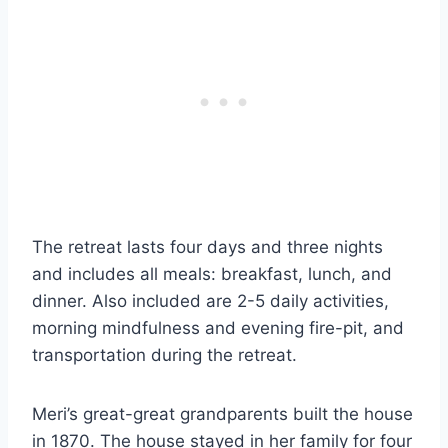
The retreat lasts four days and three nights
and includes all meals: breakfast, lunch, and
dinner. Also included are 2-5 daily activities,
morning mindfulness and evening fire-pit, and
transportation during the retreat.
Meri’s great-great grandparents built the house
in 1870. The house stayed in her family for four