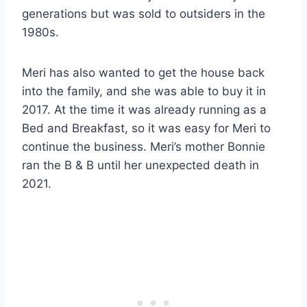
generations but was sold to outsiders in the
1980s.
Meri has also wanted to get the house back
into the family, and she was able to buy it in
2017. At the time it was already running as a
Bed and Breakfast, so it was easy for Meri to
continue the business. Meri’s mother Bonnie
ran the B & B until her unexpected death in
2021.