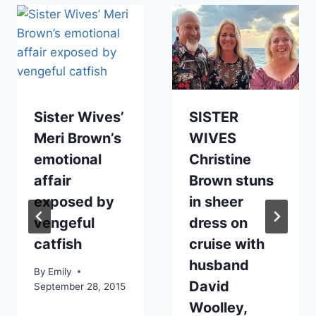
Sister Wives’
SISTER
Meri Brown’s
WIVES
emotional
Christine
affair
Brown stuns
exposed by
in sheer
vengeful
dress on
catfish
cruise with
husband
By
Emily
David
September 28, 2015
Woolley,