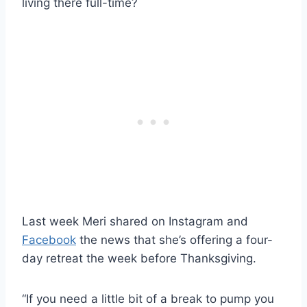
living there full-time?
Last week Meri shared on Instagram and
Facebook
the news that she’s offering a four-
day retreat the week before Thanksgiving.
“If you need a little bit of a break to pump you