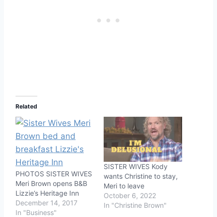
Related
SISTER WIVES Kody
PHOTOS SISTER WIVES
wants Christine to stay,
Meri Brown opens B&B
Meri to leave
Lizzie’s Heritage Inn
October 6, 2022
December 14, 2017
In "Christine Brown"
In "Business"