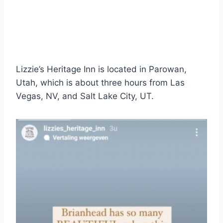
Lizzie’s Heritage Inn is located in Parowan,
Utah, which is about three hours from Las
Vegas, NV, and Salt Lake City, UT.