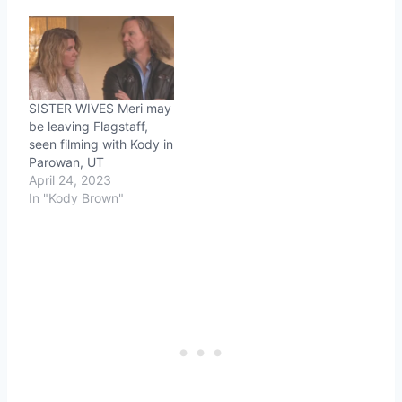
SISTER WIVES Meri may
be leaving Flagstaff,
seen filming with Kody in
Parowan, UT
April 24, 2023
In "Kody Brown"