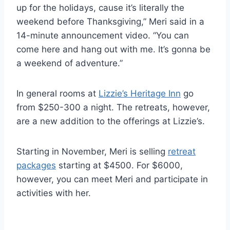
up for the holidays, cause it’s literally the
weekend before Thanksgiving,” Meri said in a
14-minute announcement video. “You can
come here and hang out with me. It’s gonna be
a weekend of adventure.”
In general rooms at
Lizzie’s Heritage Inn
go
from $250-300 a night. The retreats, however,
are a new addition to the offerings at Lizzie’s.
Starting in November, Meri is selling
retreat
packages
starting at $4500. For $6000,
however, you can meet Meri and participate in
activities with her.