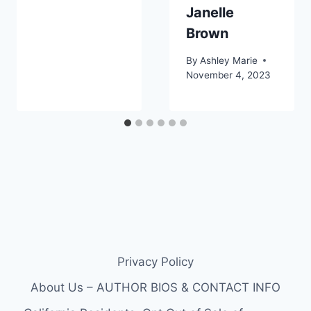
Janelle
Brown
By
Ashley Marie
November 4, 2023
Privacy Policy
About Us – AUTHOR BIOS & CONTACT INFO