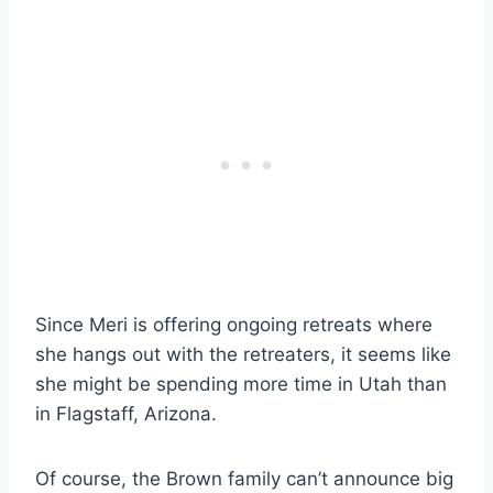
Since Meri is offering ongoing retreats where
she hangs out with the retreaters, it seems like
she might be spending more time in Utah than
in Flagstaff, Arizona.
Of course, the Brown family can’t announce big