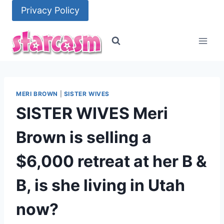
Skip
Privacy Policy
to
content
MERI BROWN
|
SISTER WIVES
SISTER WIVES Meri
Brown is selling a
$6,000 retreat at her B &
B, is she living in Utah
now?