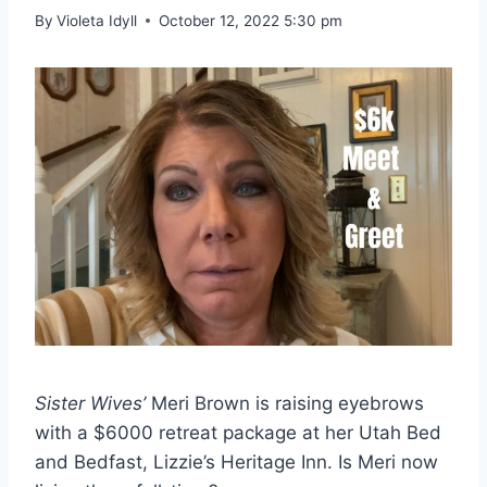
By
Violeta Idyll
October 12, 2022 5:30 pm
Sister Wives’
Meri Brown is raising eyebrows
with a $6000 retreat package at her Utah Bed
and Bedfast, Lizzie’s Heritage Inn. Is Meri now