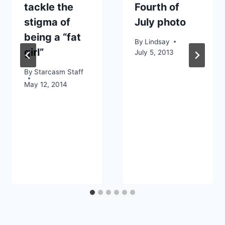
tackle the
Fourth of
stigma of
July photo
being a “fat
By
Lindsay
girl”
July 5, 2013
By
Starcasm Staff
May 12, 2014