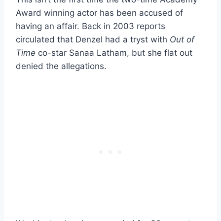
Award winning actor has been accused of
having an affair. Back in 2003 reports
circulated that Denzel had a tryst with
Out of
Time
co-star Sanaa Latham, but she flat out
denied the allegations.