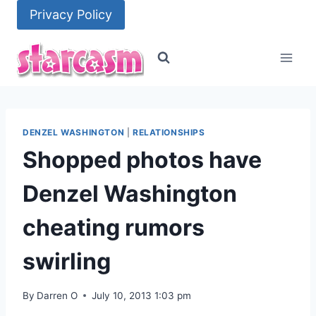
Skip
Privacy Policy
to
content
DENZEL WASHINGTON
|
RELATIONSHIPS
Shopped photos have
Denzel Washington
cheating rumors
swirling
By
Darren O
July 10, 2013 1:03 pm