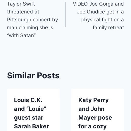
Taylor Swift
VIDEO Joe Gorga and
navigation
threatened at
Joe Giudice get in a
Pittsburgh concert by
physical fight on a
man claiming she is
family retreat
“with Satan”
Similar Posts
Louis C.K.
Katy Perry
and “Louie”
and John
guest star
Mayer pose
Sarah Baker
for a cozy