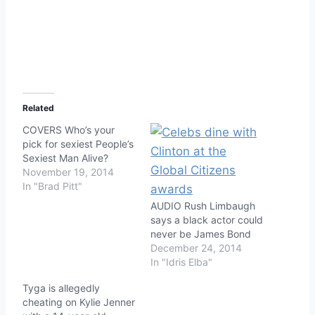
Related
COVERS Who’s your
pick for sexiest People’s
Sexiest Man Alive?
November 19, 2014
In "Brad Pitt"
AUDIO Rush Limbaugh
says a black actor could
never be James Bond
December 24, 2014
In "Idris Elba"
Tyga is allegedly
cheating on Kylie Jenner