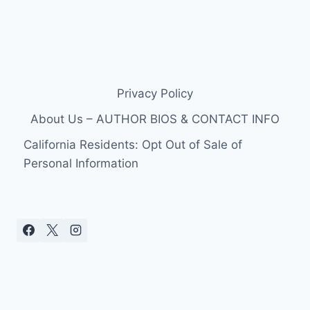
Privacy Policy
About Us – AUTHOR BIOS & CONTACT INFO
California Residents: Opt Out of Sale of
Personal Information