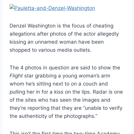
Denzel Washington is the focus of cheating
allegations after photos of the actor allegedly
kissing an unnamed woman have been
shopped to various media outlets.
The 4 photos in question are said to show the
Flight
star grabbing a young woman’s arm
whom he’s sitting next to on a couch and
pulling her in for a kiss on the lips. Radar is one
of the sites who has seen the images and
they’re reporting that they are “unable to verify
the authenticity of the photographs.”
This isn’t the first time the two-time Academy