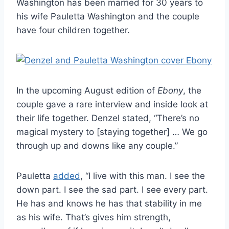
Washington has been married for 30 years to
his wife Pauletta Washington and the couple
have four children together.
In the upcoming August edition of
Ebony
, the
couple gave a rare interview and inside look at
their life together. Denzel stated, “There’s no
magical mystery to [staying together] … We go
through up and downs like any couple.”
Pauletta
added
, “I live with this man. I see the
down part. I see the sad part. I see every part.
He has and knows he has that stability in me
as his wife. That’s gives him strength,