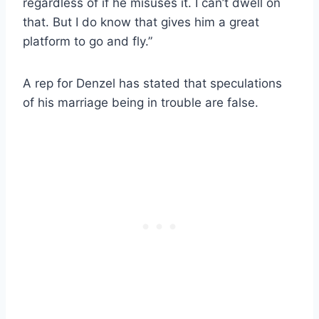
regardless of if he misuses it. I can’t dwell on
that. But I do know that gives him a great
platform to go and fly.”
A rep for Denzel has stated that speculations
of his marriage being in trouble are false.