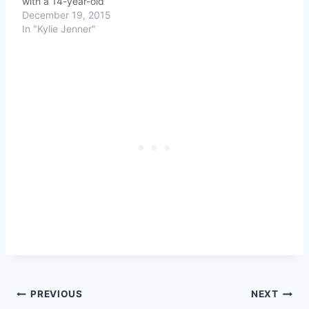
with a 14-year-old
December 19, 2015
In "Kylie Jenner"
Post
PREVIOUS
NEXT