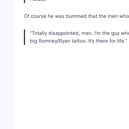
Of course he was bummed that the men who w
“Totally disappointed, man. I’m the guy who 
big Romney/Ryan tattoo. It’s there for life.”