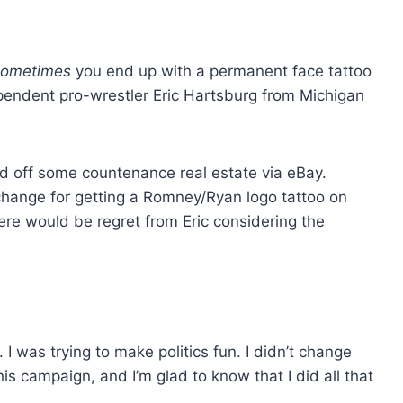
sometimes
you end up with a permanent face tattoo
dependent pro-wrestler Eric Hartsburg from Michigan
 off some countenance real estate via eBay.
change for getting a Romney/Ryan logo tattoo on
here would be regret from Eric considering the
 I was trying to make politics fun. I didn’t change
this campaign, and I’m glad to know that I did all that