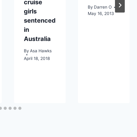
cruise
By
Darren O
girls
May 16, 2013
sentenced
in
Australia
By
Asa Hawks
April 18, 2018