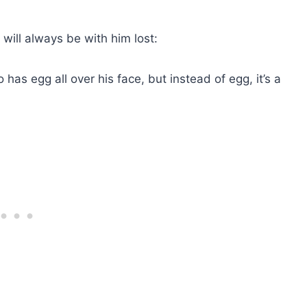
ill always be with him lost:
has egg all over his face, but instead of egg, it’s a