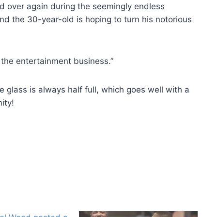
d over again during the seemingly endless
nd the 30-year-old is hoping to turn his notorious
 the entertainment business.”
 glass is always half full, which goes well with a
ity!