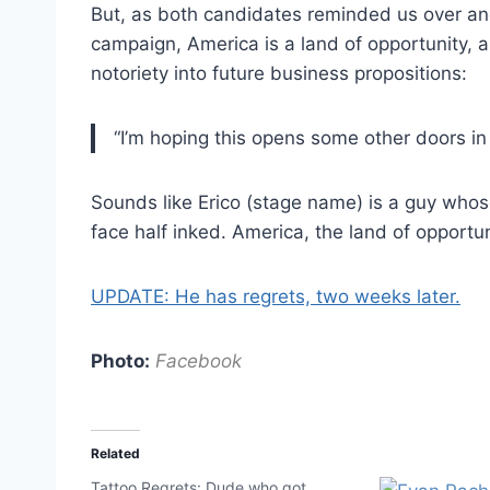
But, as both candidates reminded us over an
campaign, America is a land of opportunity, a
notoriety into future business propositions:
“I’m hoping this opens some other doors in
Sounds like Erico (stage name) is a guy whose
face half inked. America, the land of opportun
UPDATE: He has regrets, two weeks later.
Photo:
Facebook
Related
Tattoo Regrets: Dude who got