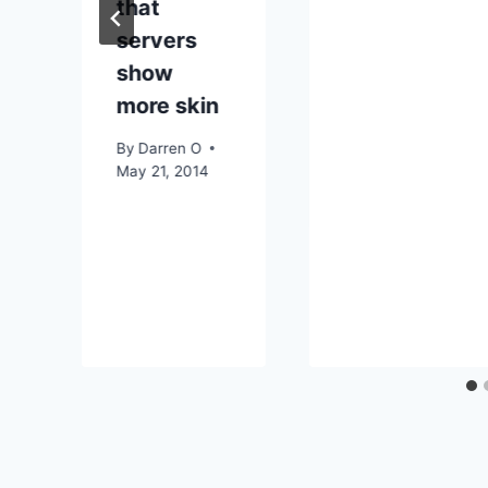
that
servers
show
more skin
By
Darren O
May 21, 2014
r
3