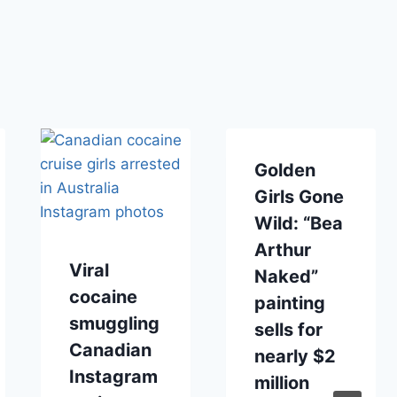
Golden
Girls Gone
Wild: “Bea
Arthur
Viral
Naked”
cocaine
painting
smuggling
sells for
Canadian
nearly $2
Instagram
million