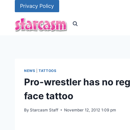
Skip
Privacy Policy
to
content
NEWS
|
TATTOOS
Pro-wrestler has no re
face tattoo
By
Starcasm Staff
November 12, 2012 1:09 pm