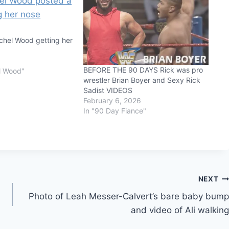
hel Wood getting her
BEFORE THE 90 DAYS Rick was pro
l Wood"
wrestler Brian Boyer and Sexy Rick
Sadist VIDEOS
February 6, 2026
In "90 Day Fiance"
NEXT
Photo of Leah Messer-Calvert’s bare baby bump
and video of Ali walking