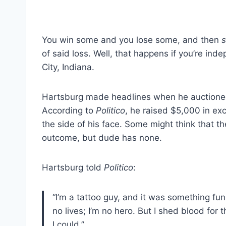
You win some and you lose some, and then
of said loss. Well, that happens if you’re in
City, Indiana.
Hartsburg made headlines when he auctioned
According to
Politico
, he raised $5,000 in ex
the side of his face. Some might think that t
outcome, but dude has none.
Hartsburg told
Politico
:
“I’m a tattoo guy, and it was something fun.
no lives; I’m no hero. But I shed blood for 
I could.”