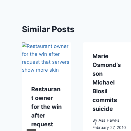
Similar Posts
Marie
Osmond’s
son
Michael
Restauran
Blosil
t owner
commits
r
for the win
suicide
e
after
By
Asa Hawks
request
February 27, 2010