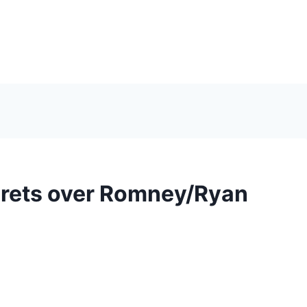
grets over Romney/Ryan