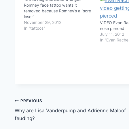
Romney face tattoo wants it
removed because Romney’s a “sore
loser”
November 29, 2012
VIDEO Evan Rac
In "tattoos"
nose pierced
July 11, 2012
In "Evan Rache
Post
PREVIOUS
Why are Lisa Vanderpump and Adrienne Maloof
navigation
feuding?