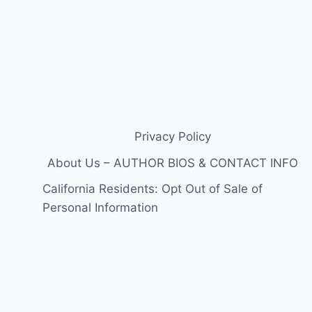
Privacy Policy
About Us – AUTHOR BIOS & CONTACT INFO
California Residents: Opt Out of Sale of
Personal Information