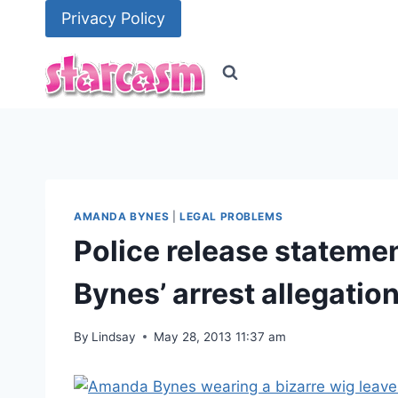
Skip
Privacy Policy
to
content
AMANDA BYNES
|
LEGAL PROBLEMS
Police release statem
Bynes’ arrest allegatio
By
Lindsay
May 28, 2013 11:37 am