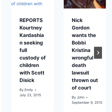
REPORTS
Nick
Kourtney
Gordon
Kardashia
wants the
n seeking
Bobbi
full
Kristina
custody of
wrongful
children
death
with Scott
lawsuit
Disick
thrown out
of court
By
Emily
July 23, 2015
By
John
September 9, 2015