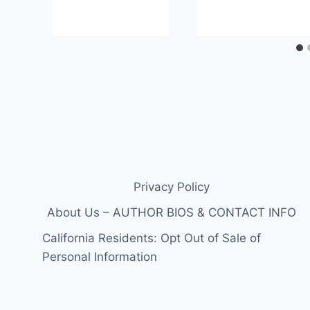
Privacy Policy
About Us – AUTHOR BIOS & CONTACT INFO
California Residents: Opt Out of Sale of
Personal Information