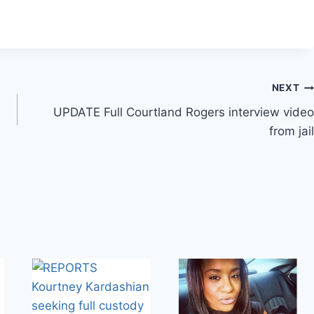
NEXT
UPDATE Full Courtland Rogers interview video
from jail