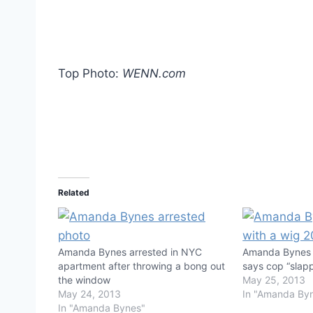
Top Photo:
WENN.com
Related
Amanda Bynes arrested in NYC
Amanda Bynes r
apartment after throwing a bong out
says cop “slap
the window
May 25, 2013
May 24, 2013
In "Amanda By
In "Amanda Bynes"