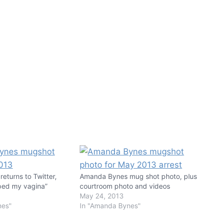
eturns to Twitter,
Amanda Bynes mug shot photo, plus
ped my vagina”
courtroom photo and videos
May 24, 2013
nes"
In "Amanda Bynes"