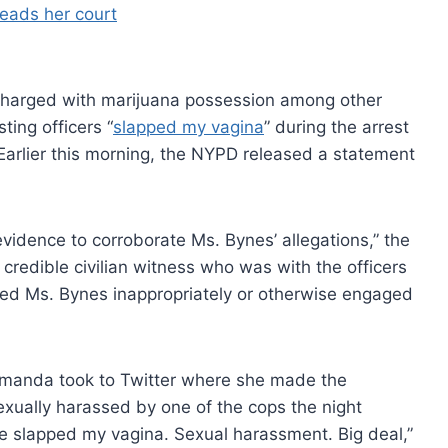
harged with marijuana possession among other
ting officers “
slapped my vagina
” during the arrest
Earlier this morning, the NYPD released a statement
evidence to corroborate Ms. Bynes’ allegations,” the
 credible civilian witness who was with the officers
hed Ms. Bynes inappropriately or otherwise engaged
 Amanda took to Twitter where she made the
exually harassed by one of the cops the night
e slapped my vagina. Sexual harassment. Big deal,”