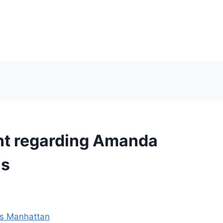
ent regarding Amanda
ns