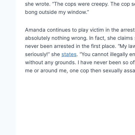
she wrote. “The cops were creepy. The cop s
bong outside my window.”
Amanda continues to play victim in the arrest
absolutely nothing wrong. In fact, she claim
never been arrested in the first place. “My la
seriously!” she
states
. “You cannot illegally 
without any grounds. I have never been so of
me or around me, one cop then sexually assaul