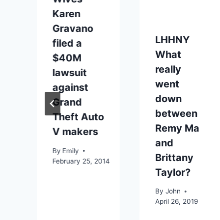
Karen
Gravano
LHHNY
filed a
What
$40M
really
lawsuit
went
against
down
Grand
between
Theft Auto
Remy Ma
V makers
and
By
Emily
Brittany
February 25, 2014
Taylor?
By
John
April 26, 2019
16