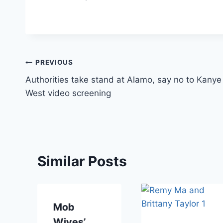
Post
PREVIOUS
Authorities take stand at Alamo, say no to Kanye
navigation
West video screening
Similar Posts
Mob
Wives’