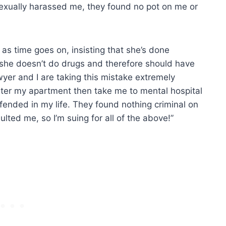
exually harassed me, they found no pot on me or
 as time goes on, insisting that she’s done
s she doesn’t do drugs and therefore should have
wyer and I are taking this mistake extremely
enter my apartment then take me to mental hospital
fended in my life. They found nothing criminal on
ted me, so I’m suing for all of the above!”