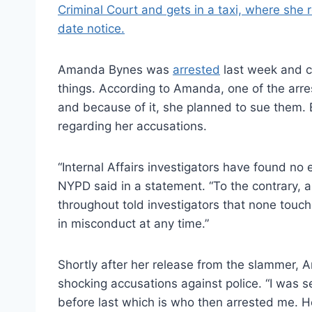
Amanda Bynes was
arrested
last week and c
things. According to Amanda, one of the arres
and because of it, she planned to sue them. 
regarding her accusations.
“Internal Affairs investigators have found no 
NYPD said in a statement. “To the contrary, a
throughout told investigators that none touc
in misconduct at any time.”
Shortly after her release from the slammer,
shocking accusations against police. “I was s
before last which is who then arrested me. H