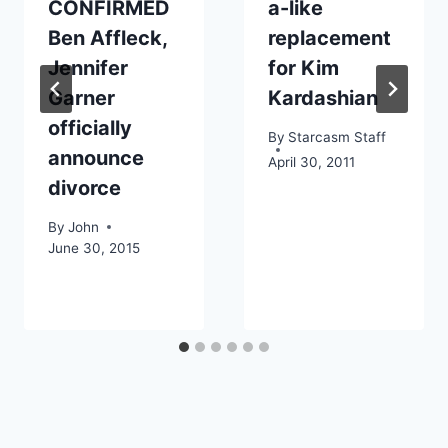
CONFIRMED
a-like
Ben Affleck,
replacement
Jennifer
for Kim
Garner
Kardashian
officially
By
Starcasm Staff
announce
April 30, 2011
divorce
By
John
June 30, 2015