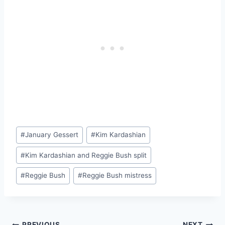
Post
#
January Gessert
#
Kim Kardashian
Tags:
#
Kim Kardashian and Reggie Bush split
#
Reggie Bush
#
Reggie Bush mistress
PREVIOUS
NEXT