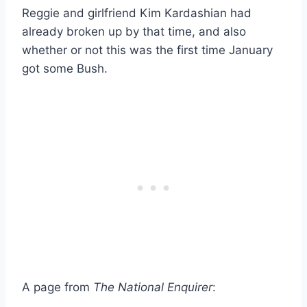
Reggie and girlfriend Kim Kardashian had
already broken up by that time, and also
whether or not this was the first time January
got some Bush.
A page from
The National Enquirer
: