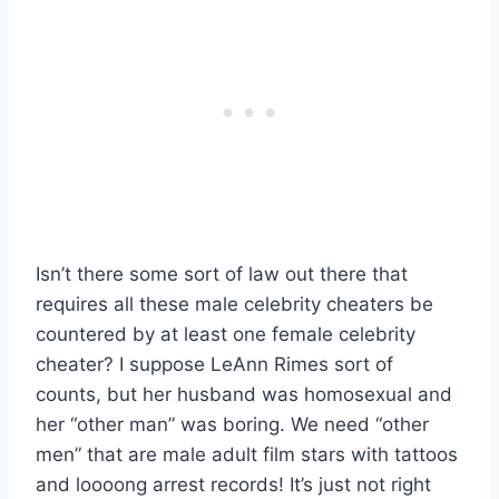
Isn’t there some sort of law out there that
requires all these male celebrity cheaters be
countered by at least one female celebrity
cheater? I suppose LeAnn Rimes sort of
counts, but her husband was homosexual and
her “other man” was boring. We need “other
men” that are male adult film stars with tattoos
and loooong arrest records! It’s just not right