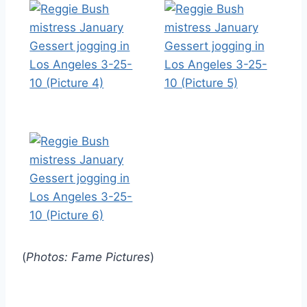
(
Photos: Fame Pictures
)