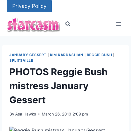
Skip
Privacy Policy
to
content
JANUARY GESSERT
|
KIM KARDASHIAN
|
REGGIE BUSH
|
SPLITSVILLE
PHOTOS Reggie Bush
mistress January
Gessert
By
Asa Hawks
March 26, 2010 2:09 pm