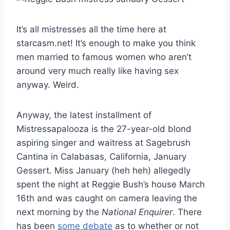
It’s all mistresses all the time here at
starcasm.net! It’s enough to make you think
men married to famous women who aren’t
around very much really like having sex
anyway. Weird.
Anyway, the latest installment of
Mistressapalooza is the 27-year-old blond
aspiring singer and waitress at Sagebrush
Cantina in Calabasas, California, January
Gessert. Miss January (heh heh) allegedly
spent the night at Reggie Bush’s house March
16th and was caught on camera leaving the
next morning by the
National Enquirer
. There
has been
some debate
as to whether or not