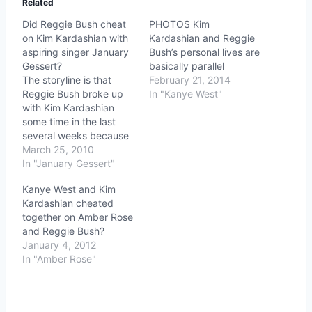
Related
Did Reggie Bush cheat
PHOTOS Kim
on Kim Kardashian with
Kardashian and Reggie
aspiring singer January
Bush’s personal lives are
Gessert?
basically parallel
The storyline is that
February 21, 2014
Reggie Bush broke up
In "Kanye West"
with Kim Kardashian
some time in the last
several weeks because
she wants to get
March 25, 2010
married and he didn't.
In "January Gessert"
He even had a brief
Kanye West and Kim
conversation with Kim's
Kardashian cheated
parents, Kris and Bruce
together on Amber Rose
Jenner, about his
and Reggie Bush?
intentions with their
January 4, 2012
daughter, which may
In "Amber Rose"
have scared…