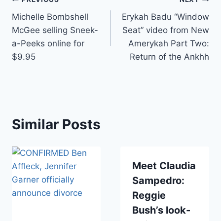
Post
Michelle Bombshell
Erykah Badu “Window
navigation
McGee selling Sneek-
Seat” video from New
a-Peeks online for
Amerykah Part Two:
$9.95
Return of the Ankhh
Similar Posts
Meet Claudia
Sampedro:
Reggie
Bush’s look-