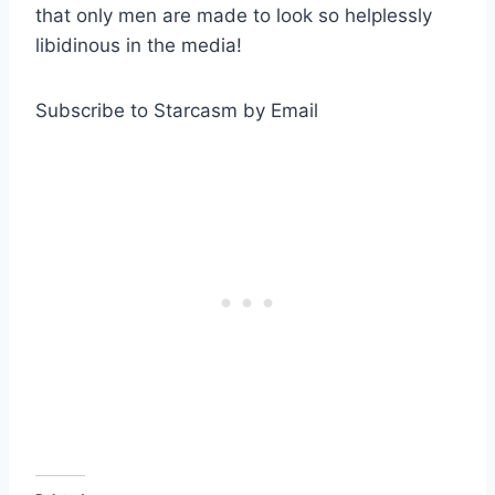
that only men are made to look so helplessly
libidinous in the media!
Subscribe to Starcasm by Email