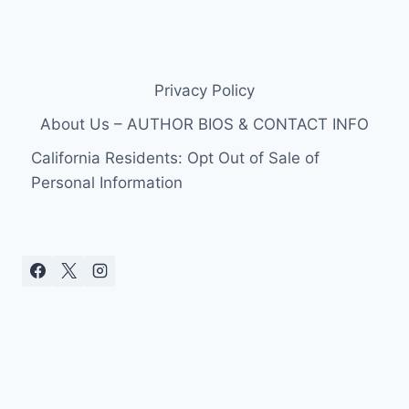
Privacy Policy
About Us – AUTHOR BIOS & CONTACT INFO
California Residents: Opt Out of Sale of
Personal Information