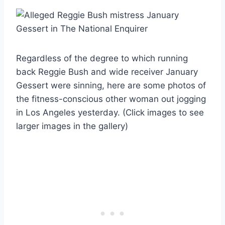
Regardless of the degree to which running
back Reggie Bush and wide receiver January
Gessert were sinning, here are some photos of
the fitness-conscious other woman out jogging
in Los Angeles yesterday. (Click images to see
larger images in the gallery)