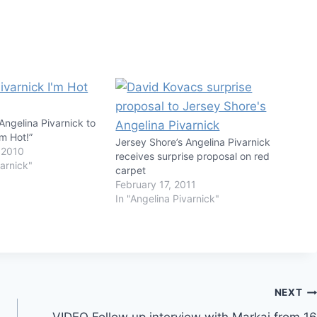
Angelina Pivarnick to
’m Hot!”
Jersey Shore’s Angelina Pivarnick
 2010
receives surprise proposal on red
varnick"
carpet
February 17, 2011
In "Angelina Pivarnick"
NEXT
VIDEO Follow up interview with Markai from 16