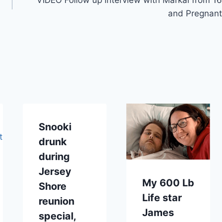
and Pregnant
Snooki
drunk
during
Jersey
My 600 Lb
Shore
Life star
reunion
James
special,