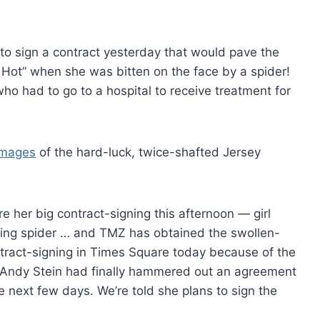
t to sign a contract yesterday that would pave the
m Hot” when she was bitten on the face by a spider!
o had to go to a hospital to receive treatment for
images
of the hard-luck, twice-shafted Jersey
e her big contract-signing this afternoon — girl
iting spider … and TMZ has obtained the swollen-
tract-signing in Times Square today because of the
r Andy Stein had finally hammered out an agreement
he next few days. We’re told she plans to sign the