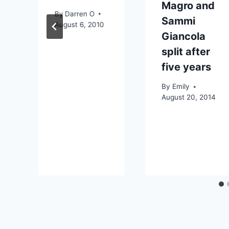
Magro and
By
Darren O
Sammi
August 6, 2010
Giancola
split after
five years
By
Emily
August 20, 2014