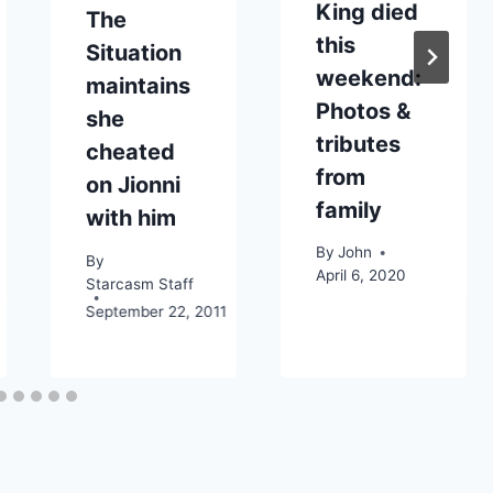
King died
The
this
Situation
weekend:
maintains
Photos &
she
tributes
cheated
from
on Jionni
family
with him
By
John
By
April 6, 2020
Starcasm Staff
September 22, 2011