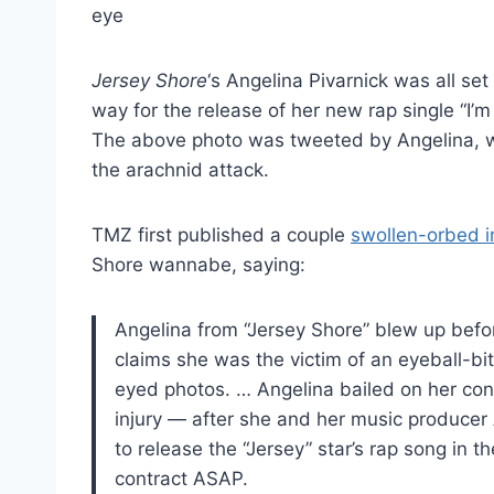
Jersey Shore
‘s Angelina Pivarnick was all se
way for the release of her new rap single “I’
The above photo was tweeted by Angelina, wh
the arachnid attack.
TMZ first published a couple
swollen-orbed 
Shore wannabe, saying:
Angelina from “Jersey Shore” blew up befor
claims she was the victim of an eyeball-b
eyed photos. … Angelina bailed on her con
injury — after she and her music produce
to release the “Jersey” star’s rap song in t
contract ASAP.