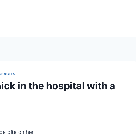
GENCIES
k in the hospital with a