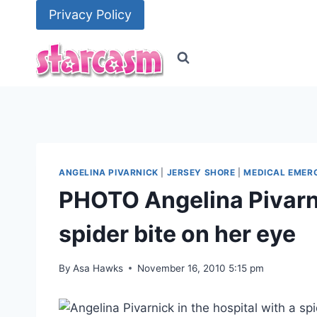
Skip
Privacy Policy
to
content
ANGELINA PIVARNICK
|
JERSEY SHORE
|
MEDICAL EMER
PHOTO Angelina Pivarnic
spider bite on her eye
By
Asa Hawks
November 16, 2010 5:15 pm