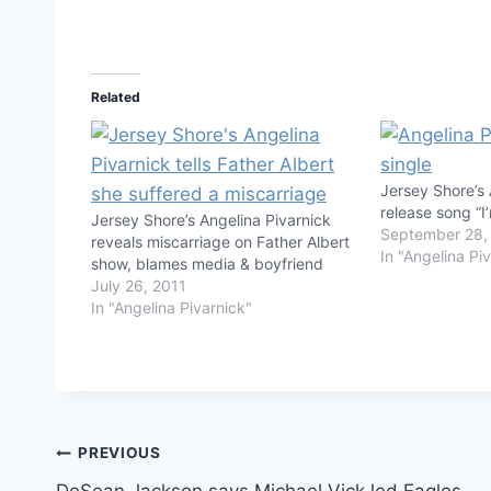
Related
Jersey Shore’s 
release song “I
Jersey Shore’s Angelina Pivarnick
September 28,
reveals miscarriage on Father Albert
In "Angelina Pi
show, blames media & boyfriend
July 26, 2011
In "Angelina Pivarnick"
Post
PREVIOUS
DeSean Jackson says Michael Vick led Eagles