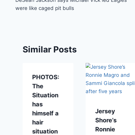
navigation
were like caged pit bulls
Similar Posts
PHOTOS:
r
The
Situation
has
Jersey
himself a
Shore’s
hair
Ronnie
situation