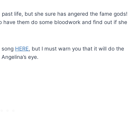
 a past life, but she sure has angered the fame gods!
to have them do some bloodwork and find out if she
s song
HERE
, but I must warn you that it will do the
 Angelina’s eye.