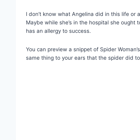
I don’t know what Angelina did in this life or
Maybe while she’s in the hospital she ought 
has an allergy to success.
You can preview a snippet of Spider Woman’
same thing to your ears that the spider did to