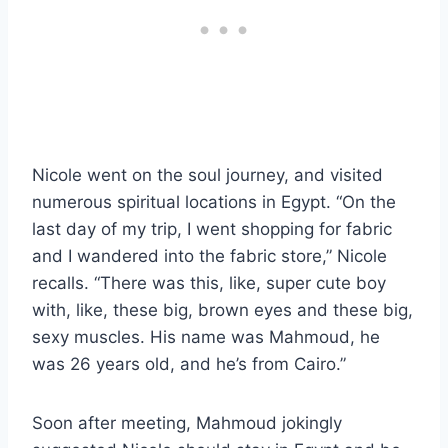
Nicole went on the soul journey, and visited
numerous spiritual locations in Egypt. “On the
last day of my trip, I went shopping for fabric
and I wandered into the fabric store,” Nicole
recalls. “There was this, like, super cute boy
with, like, these big, brown eyes and these big,
sexy muscles. His name was Mahmoud, he
was 26 years old, and he’s from Cairo.”
Soon after meeting, Mahmoud jokingly