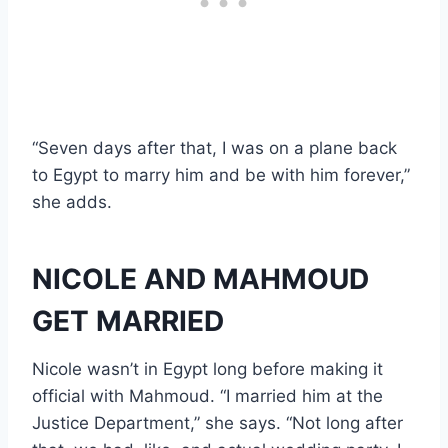
“Seven days after that, I was on a plane back
to Egypt to marry him and be with him forever,”
she adds.
NICOLE AND MAHMOUD
GET MARRIED
Nicole wasn’t in Egypt long before making it
official with Mahmoud. “I married him at the
Justice Department,” she says. “Not long after