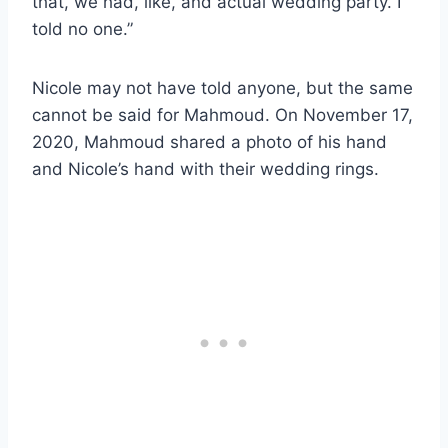
that, we had, like, and actual wedding party. I
told no one.”
Nicole may not have told anyone, but the same
cannot be said for Mahmoud. On November 17,
2020, Mahmoud shared a photo of his hand
and Nicole’s hand with their wedding rings.