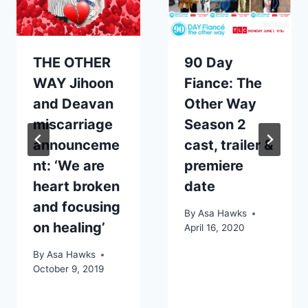
THE OTHER
90 Day
WAY Jihoon
Fiance: The
and Deavan
Other Way
miscarriage
Season 2
announceme
cast, trailer &
nt: ‘We are
premiere
heart broken
date
and focusing
By
Asa Hawks
on healing’
April 16, 2020
By
Asa Hawks
October 9, 2019