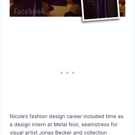
Nicole’s fashion design career included time as
a design intern at Metal Noir, seamstress for
visual artist Jonas Becker and collection