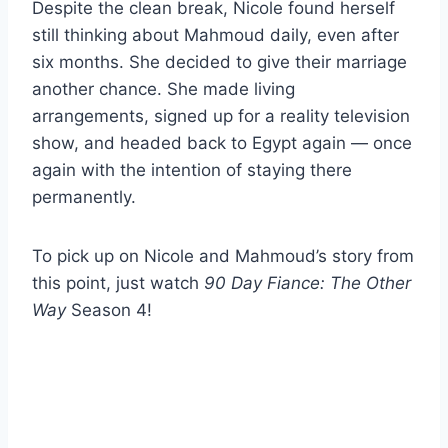
Despite the clean break, Nicole found herself
still thinking about Mahmoud daily, even after
six months. She decided to give their marriage
another chance. She made living
arrangements, signed up for a reality television
show, and headed back to Egypt again — once
again with the intention of staying there
permanently.
To pick up on Nicole and Mahmoud’s story from
this point, just watch
90 Day Fiance: The Other
Way
Season 4!