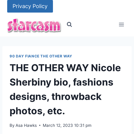
Skip
Privacy Policy
to
content
90 DAY FIANCE THE OTHER WAY
THE OTHER WAY Nicole
Sherbiny bio, fashions
designs, throwback
photos, etc.
By
Asa Hawks
March 12, 2023 10:31 pm