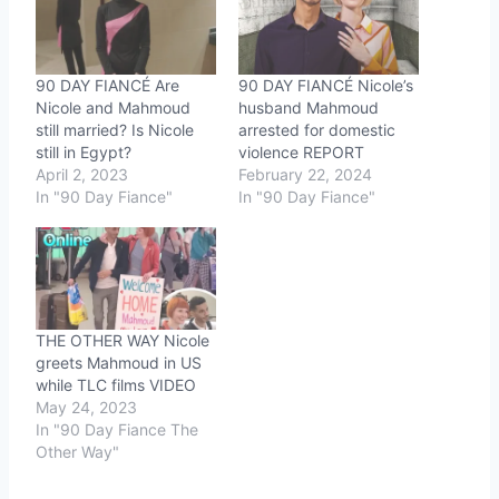
90 DAY FIANCÉ Are
90 DAY FIANCÉ Nicole’s
Nicole and Mahmoud
husband Mahmoud
still married? Is Nicole
arrested for domestic
still in Egypt?
violence REPORT
April 2, 2023
February 22, 2024
In "90 Day Fiance"
In "90 Day Fiance"
THE OTHER WAY Nicole
greets Mahmoud in US
while TLC films VIDEO
May 24, 2023
In "90 Day Fiance The
Other Way"