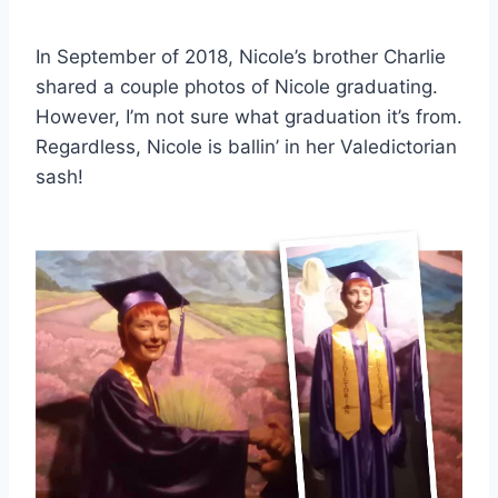
In September of 2018, Nicole’s brother Charlie
shared a couple photos of Nicole graduating.
However, I’m not sure what graduation it’s from.
Regardless, Nicole is ballin’ in her Valedictorian
sash!