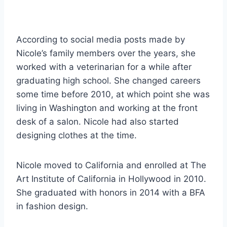
According to social media posts made by
Nicole’s family members over the years, she
worked with a veterinarian for a while after
graduating high school. She changed careers
some time before 2010, at which point she was
living in Washington and working at the front
desk of a salon. Nicole had also started
designing clothes at the time.
Nicole moved to California and enrolled at The
Art Institute of California in Hollywood in 2010.
She graduated with honors in 2014 with a BFA
in fashion design.