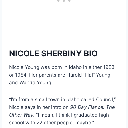
NICOLE SHERBINY BIO
Nicole Young was born in Idaho in either 1983
or 1984. Her parents are Harold “Hal” Young
and Wanda Young.
“I’m from a small town in Idaho called Council,”
Nicole says in her intro on
90 Day Fiance: The
Other Way
. “I mean, I think I graduated high
school with 22 other people, maybe.”