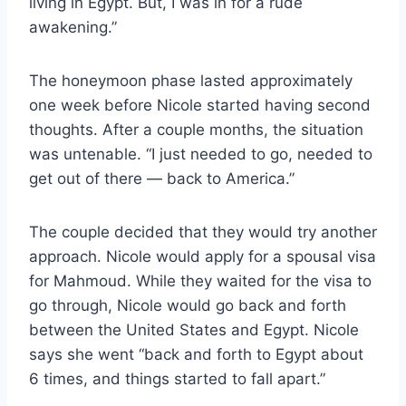
living in Egypt. But, I was in for a rude
awakening.”
The honeymoon phase lasted approximately
one week before Nicole started having second
thoughts. After a couple months, the situation
was untenable. “I just needed to go, needed to
get out of there — back to America.”
The couple decided that they would try another
approach. Nicole would apply for a spousal visa
for Mahmoud. While they waited for the visa to
go through, Nicole would go back and forth
between the United States and Egypt. Nicole
says she went “back and forth to Egypt about
6 times, and things started to fall apart.”