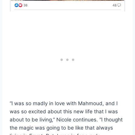
“I was so madly in love with Mahmoud, and I
was so excited about this new life that I was
about to be living,” Nicole continues. “I thought
the magic was going to be like that always