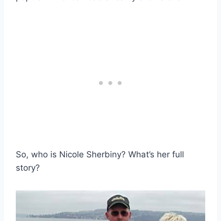
So, who is Nicole Sherbiny? What’s her full
story?