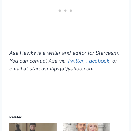
Asa Hawks is a writer and editor for Starcasm.
You can contact Asa via
Twitter
,
Facebook
, or
email at starcasmtips(at)yahoo.com
Related