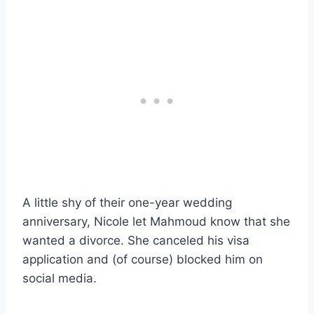
A little shy of their one-year wedding
anniversary, Nicole let Mahmoud know that she
wanted a divorce. She canceled his visa
application and (of course) blocked him on
social media.