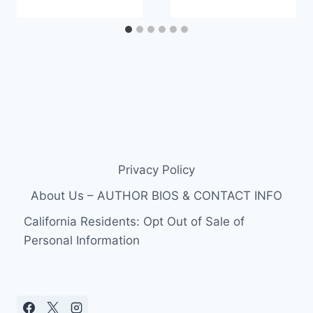
Privacy Policy
About Us – AUTHOR BIOS & CONTACT INFO
California Residents: Opt Out of Sale of
Personal Information