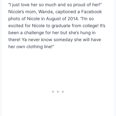
“I just love her so much and so proud of her!”
Nicole’s mom, Wanda, captioned a Facebook
photo of Nicole in August of 2014. “I’m so
excited for Nicole to graduate from college! It’s
been a challenge for her but she’s hung in
there! Ya never know someday she will have
her own clothing line!”