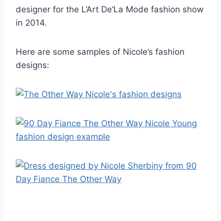
designer for the L’Art De’La Mode fashion show
in 2014.
Here are some samples of Nicole’s fashion
designs: