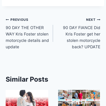
Post
PREVIOUS
NEXT
90 DAY THE OTHER
90 DAY FIANCE Did
navigation
WAY Kris Foster stolen
Kris Foster get her
motorcycle details and
stolen motorcycle
update
back? UPDATE
Similar Posts