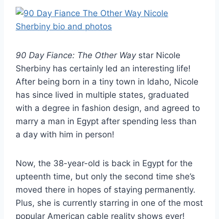
90 Day Fiance: The Other Way
star Nicole
Sherbiny has certainly led an interesting life!
After being born in a tiny town in Idaho, Nicole
has since lived in multiple states, graduated
with a degree in fashion design, and agreed to
marry a man in Egypt after spending less than
a day with him in person!
Now, the 38-year-old is back in Egypt for the
upteenth time, but only the second time she’s
moved there in hopes of staying permanently.
Plus, she is currently starring in one of the most
popular American cable reality shows ever!