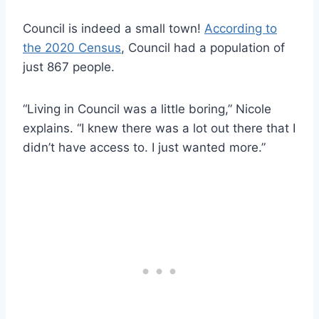
Council is indeed a small town!
According to
the 2020 Census
, Council had a population of
just 867 people.
“Living in Council was a little boring,” Nicole
explains. “I knew there was a lot out there that I
didn’t have access to. I just wanted more.”