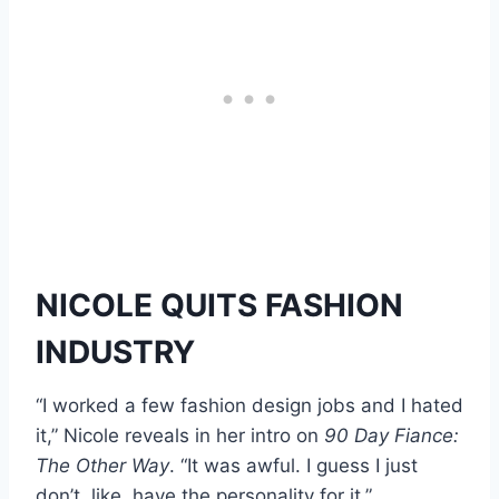
NICOLE QUITS FASHION
INDUSTRY
“I worked a few fashion design jobs and I hated
it,” Nicole reveals in her intro on
90 Day Fiance:
The Other Way
. “It was awful. I guess I just
don’t, like, have the personality for it.”