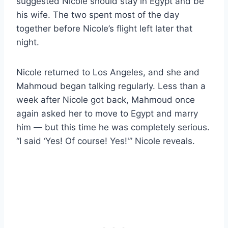
suggested Nicole should stay in Egypt and be
his wife. The two spent most of the day
together before Nicole’s flight left later that
night.
Nicole returned to Los Angeles, and she and
Mahmoud began talking regularly. Less than a
week after Nicole got back, Mahmoud once
again asked her to move to Egypt and marry
him — but this time he was completely serious.
“I said ‘Yes! Of course! Yes!'” Nicole reveals.