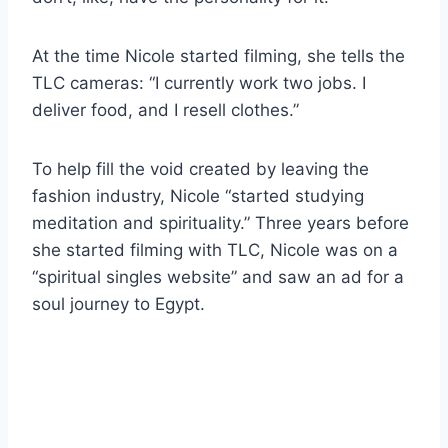
At the time Nicole started filming, she tells the
TLC cameras: “I currently work two jobs. I
deliver food, and I resell clothes.”
To help fill the void created by leaving the
fashion industry, Nicole “started studying
meditation and spirituality.” Three years before
she started filming with TLC, Nicole was on a
“spiritual singles website” and saw an ad for a
soul journey to Egypt.