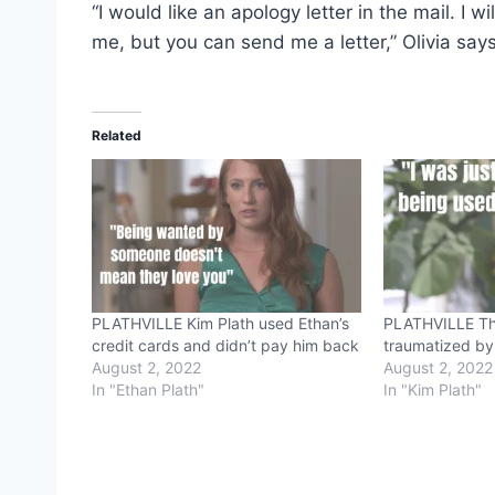
“I would like an apology letter in the mail. I
me, but you can send me a letter,” Olivia says
Related
PLATHVILLE Kim Plath used Ethan’s
PLATHVILLE This
credit cards and didn’t pay him back
traumatized by
August 2, 2022
August 2, 2022
In "Ethan Plath"
In "Kim Plath"