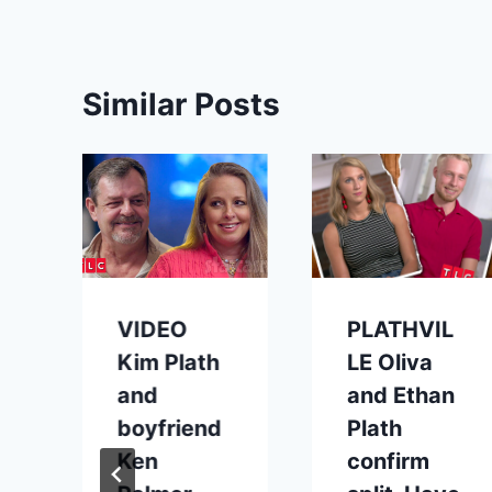
Similar Posts
VIDEO
PLATHVIL
Kim Plath
LE Oliva
and
and Ethan
boyfriend
Plath
Ken
confirm