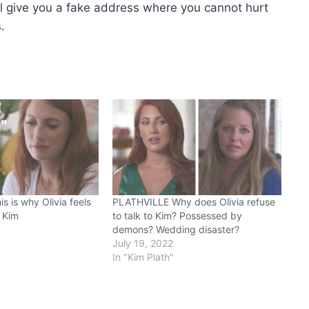
 will give you a fake address where you cannot hurt
.
 is why Olivia feels
PLATHVILLE Why does Olivia refuse
 Kim
to talk to Kim? Possessed by
demons? Wedding disaster?
July 19, 2022
In "Kim Plath"