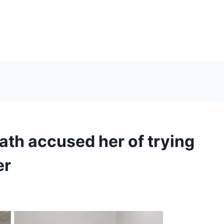
lath accused her of trying
er