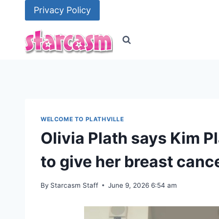
Skip
Privacy Policy
to
content
WELCOME TO PLATHVILLE
Olivia Plath says Kim P
to give her breast canc
By
Starcasm Staff
June 9, 2026 6:54 am