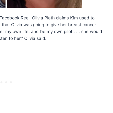
 Facebook Reel, Olivia Plath claims Kim used to
 that Olivia was going to give her breast cancer.
r my own life, and be my own pilot . . . she would
ten to her,” Olivia said.