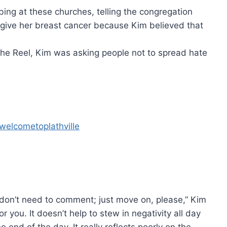
ing at these churches, telling the congregation
o give her breast cancer because Kim believed that
 the Reel, Kim was asking people not to spread hate
welcometoplathville
u don’t need to comment; just move on, please,” Kim
for you. It doesn’t help to stew in negativity all day
e end of the day. It really reflects poorly on the