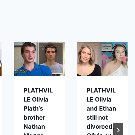
PLATHVIL
PLATHVIL
LE Olivia
LE Olivia
Plath’s
and Ethan
brother
still not
Nathan
divorced,