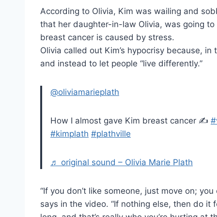
According to Olivia, Kim was wailing and sobb
that her daughter-in-law Olivia, was going t
breast cancer is caused by stress.
Olivia called out Kim’s hypocrisy because, in
and instead to let people “live differently.”
@oliviamarieplath
How I almost gave Kim breast cancer ✍️
#
#kimplath
#plathville
♬ original sound – Olivia Marie Plath
“If you don’t like someone, just move on; yo
says in the video. “If nothing else, then do it 
long, and that’s really who you’re hurting at th