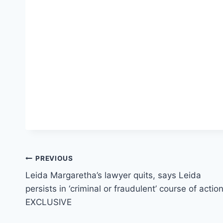
Post
PREVIOUS
Leida Margaretha’s lawyer quits, says Leida
navigation
persists in ‘criminal or fraudulent’ course of actio
EXCLUSIVE