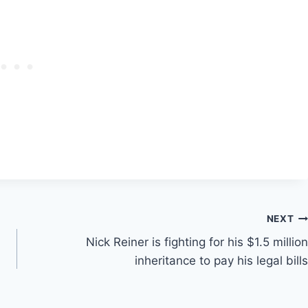
NEXT
Nick Reiner is fighting for his $1.5 million
n
inheritance to pay his legal bills