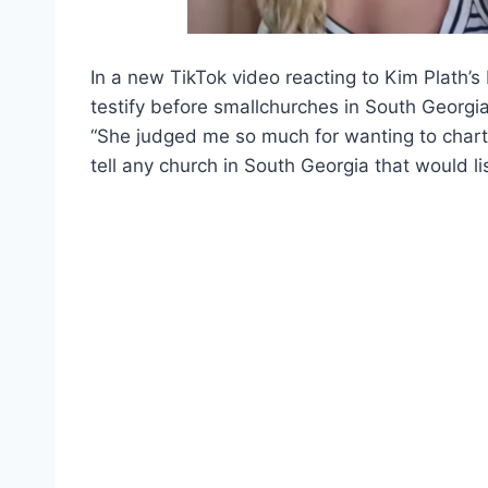
In a new TikTok video reacting to Kim Plath’s
testify before smallchurches in South Georgia
“She judged me so much for wanting to charte
tell any church in South Georgia that would lis