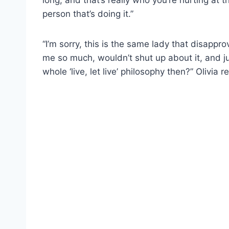
person that’s doing it.”
“I’m sorry, this is the same lady that disappro
me so much, wouldn’t shut up about it, and j
whole ‘live, let live’ philosophy then?” Olivia r