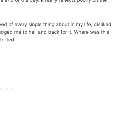
ved of every single thing about in my life, disliked
udged me to hell and back for it. Where was this
etorted.