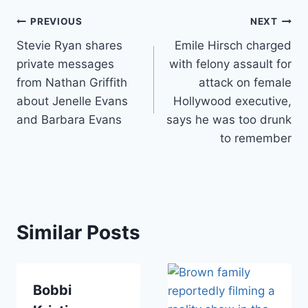
Post
PREVIOUS
NEXT
Stevie Ryan shares
Emile Hirsch charged
navigation
private messages
with felony assault for
from Nathan Griffith
attack on female
about Jenelle Evans
Hollywood executive,
and Barbara Evans
says he was too drunk
to remember
Similar Posts
Bobbi