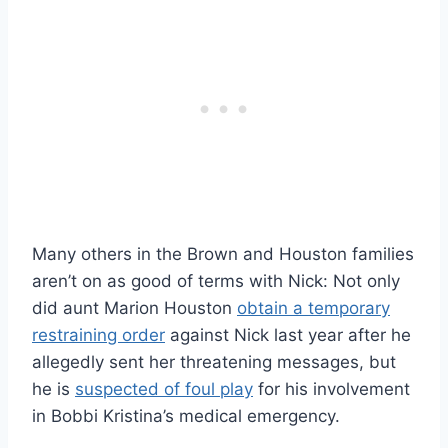
Many others in the Brown and Houston families
aren’t on as good of terms with Nick: Not only
did aunt Marion Houston
obtain a temporary
restraining order
against Nick last year after he
allegedly sent her threatening messages, but
he is
suspected of foul play
for his involvement
in Bobbi Kristina’s medical emergency.