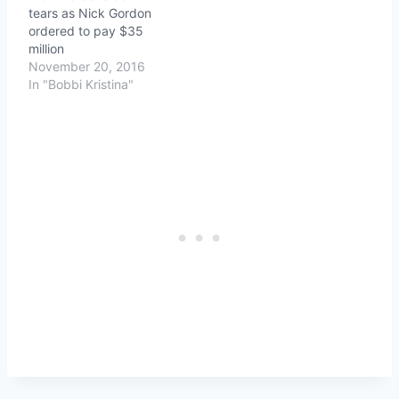
tears as Nick Gordon
ordered to pay $35
million
November 20, 2016
In "Bobbi Kristina"