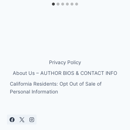
Privacy Policy
About Us – AUTHOR BIOS & CONTACT INFO
California Residents: Opt Out of Sale of
Personal Information