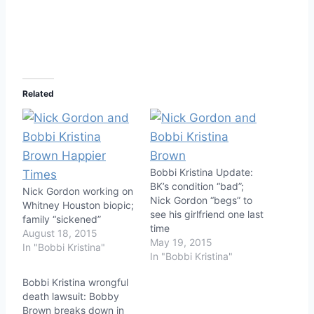
Related
Bobbi Kristina Update:
BK’s condition “bad”;
Nick Gordon working on
Nick Gordon “begs” to
Whitney Houston biopic;
see his girlfriend one last
family “sickened”
time
August 18, 2015
May 19, 2015
In "Bobbi Kristina"
In "Bobbi Kristina"
Bobbi Kristina wrongful
death lawsuit: Bobby
Brown breaks down in