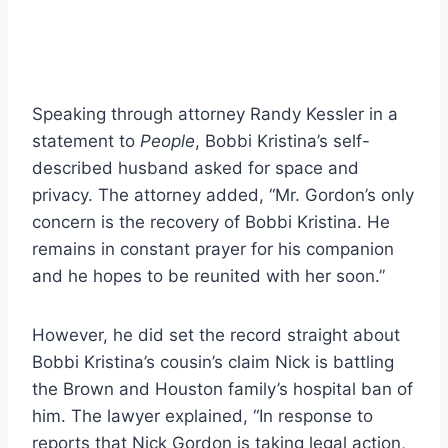
Speaking through attorney Randy Kessler in a
statement to
People
, Bobbi Kristina’s self-
described husband asked for space and
privacy. The attorney added, “Mr. Gordon’s only
concern is the recovery of Bobbi Kristina. He
remains in constant prayer for his companion
and he hopes to be reunited with her soon.”
However, he did set the record straight about
Bobbi Kristina’s cousin’s claim Nick is battling
the Brown and Houston family’s hospital ban of
him. The lawyer explained, “In response to
reports that Nick Gordon is taking legal action,