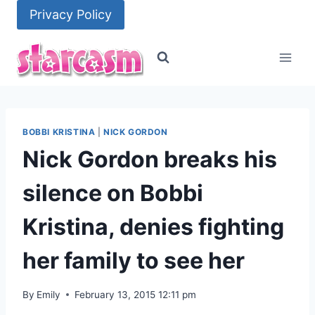
Skip
Privacy Policy
to
content
BOBBI KRISTINA
|
NICK GORDON
Nick Gordon breaks his
silence on Bobbi
Kristina, denies fighting
her family to see her
By
Emily
February 13, 2015 12:11 pm