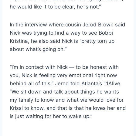
he would like it to be clear, he is not.”
In the interview where cousin Jerod Brown said
Nick was trying to find a way to see Bobbi
Kristina, he also said Nick is “pretty torn up
about what’s going on.”
“I’m in contact with Nick — to be honest with
you, Nick is feeling very emotional right now
behind all of this,” Jerod told Atlanta’s 11Alive.
“We sit down and talk about things he wants
my family to know and what we would love for
Krissi to know, and that is that he loves her and
is just waiting for her to wake up.”