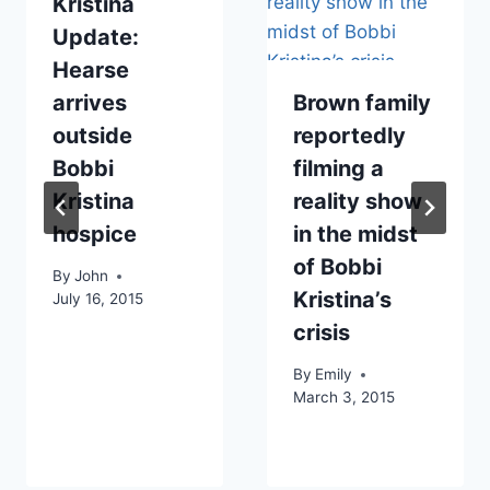
Kristina
Update:
Hearse
arrives
Brown family
outside
reportedly
Bobbi
filming a
Kristina
reality show
hospice
in the midst
of Bobbi
By
John
Kristina’s
July 16, 2015
crisis
By
Emily
March 3, 2015