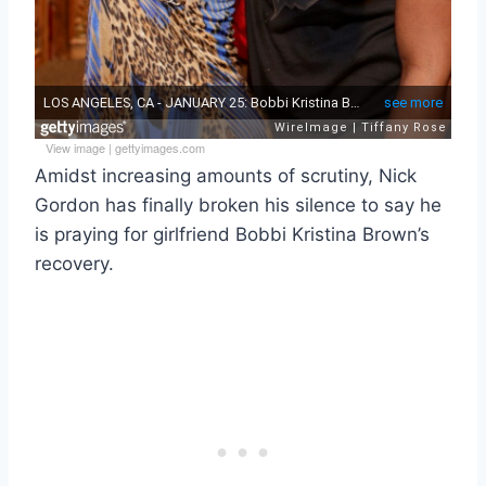
View image
|
gettyimages.com
Amidst increasing amounts of scrutiny, Nick
Gordon has finally broken his silence to say he
is praying for girlfriend Bobbi Kristina Brown’s
recovery.