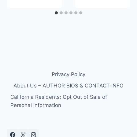
Privacy Policy
About Us – AUTHOR BIOS & CONTACT INFO
California Residents: Opt Out of Sale of
Personal Information