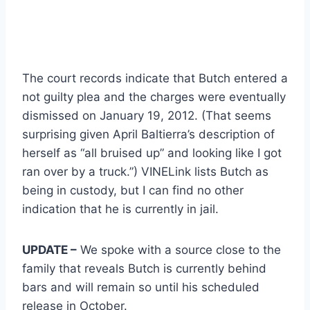
The court records indicate that Butch entered a
not guilty plea and the charges were eventually
dismissed on January 19, 2012. (That seems
surprising given April Baltierra’s description of
herself as “all bruised up” and looking like I got
ran over by a truck.”) VINELink lists Butch as
being in custody, but I can find no other
indication that he is currently in jail.
UPDATE –
We spoke with a source close to the
family that reveals Butch is currently behind
bars and will remain so until his scheduled
release in October.