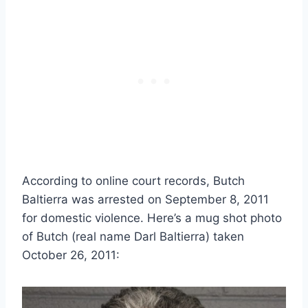
According to online court records, Butch
Baltierra was arrested on September 8, 2011
for domestic violence. Here’s a mug shot photo
of Butch (real name Darl Baltierra) taken
October 26, 2011: