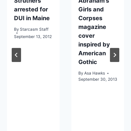
Struthers
Abraham’s
arrested for
Girls and
DUI in Maine
Corpses
magazine
By
Starcasm Staff
cover
September 13, 2012
inspired by
American
Gothic
By
Asa Hawks
September 30, 2013