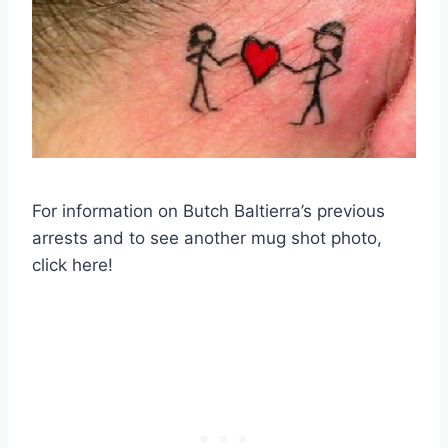
For information on Butch Baltierra’s previous
arrests and to see another mug shot photo,
click here!