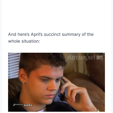
And here’s April’s succinct summary of the
whole situation: