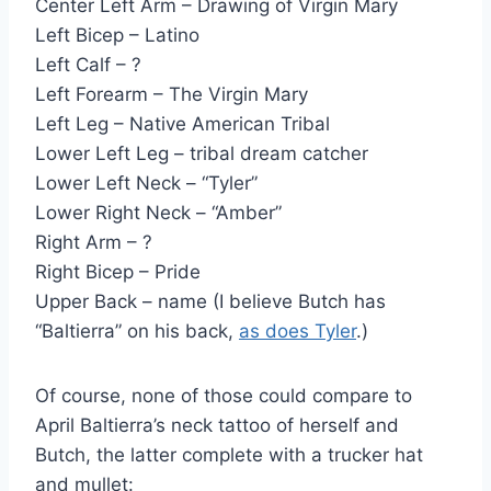
Center Left Arm – Drawing of Virgin Mary
Left Bicep – Latino
Left Calf – ?
Left Forearm – The Virgin Mary
Left Leg – Native American Tribal
Lower Left Leg – tribal dream catcher
Lower Left Neck – “Tyler”
Lower Right Neck – “Amber”
Right Arm – ?
Right Bicep – Pride
Upper Back – name (I believe Butch has
“Baltierra” on his back,
as does Tyler
.)
Of course, none of those could compare to
April Baltierra’s neck tattoo of herself and
Butch, the latter complete with a trucker hat
and mullet: