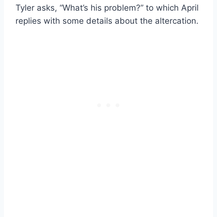
Tyler asks, “What’s his problem?” to which April
replies with some details about the altercation.