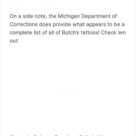
On a side note, the Michigan Department of
Corrections does provide what appears to be a
complete list of all of Butch’s tattoos! Check ’em
out: