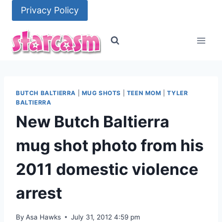
Skip
Privacy Policy
to
content
BUTCH BALTIERRA
|
MUG SHOTS
|
TEEN MOM
|
TYLER
BALTIERRA
New Butch Baltierra
mug shot photo from his
2011 domestic violence
arrest
By
Asa Hawks
July 31, 2012 4:59 pm