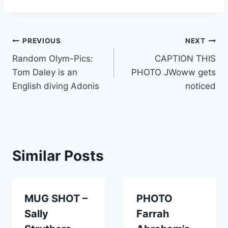
Post
PREVIOUS
NEXT
Random Olym-Pics:
CAPTION THIS
navigation
Tom Daley is an
PHOTO JWoww gets
English diving Adonis
noticed
Similar Posts
MUG SHOT –
PHOTO
Sally
Farrah