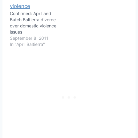
Confirmed: April and
Butch Baltierra divorce
over domestic violence
issues
September 8, 2011
In "April Baltierra"