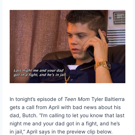
In tonight’s episode of
Teen Mom
Tyler Baltierra
gets a call from April with bad news about his
dad, Butch. “I’m calling to let you know that last
night me and your dad got in a fight, and he’s
in jail,” April says in the preview clip below.