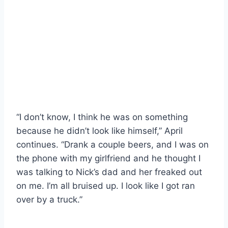
“I don’t know, I think he was on something
because he didn’t look like himself,” April
continues. “Drank a couple beers, and I was on
the phone with my girlfriend and he thought I
was talking to Nick’s dad and her freaked out
on me. I’m all bruised up. I look like I got ran
over by a truck.”