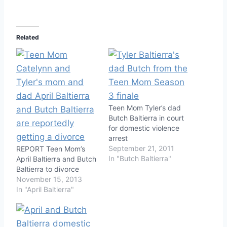
Related
Teen Mom Tyler’s dad
Butch Baltierra in court
for domestic violence
arrest
September 21, 2011
REPORT Teen Mom’s
In "Butch Baltierra"
April Baltierra and Butch
Baltierra to divorce
November 15, 2013
In "April Baltierra"