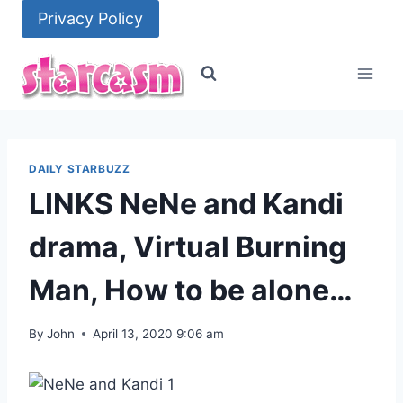
Skip
Privacy Policy
to
content
DAILY STARBUZZ
LINKS NeNe and Kandi
drama, Virtual Burning
Man, How to be alone…
By
John
April 13, 2020 9:06 am