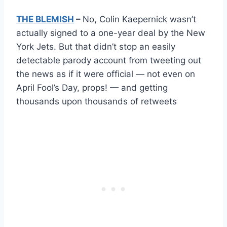
THE BLEMISH
–
No, Colin Kaepernick wasn’t
actually signed to a one-year deal by the New
York Jets. But that didn’t stop an easily
detectable parody account from tweeting out
the news as if it were official — not even on
April Fool’s Day, props! — and getting
thousands upon thousands of retweets