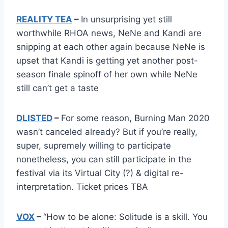
REALITY TEA
–
In unsurprising yet still
worthwhile RHOA news, NeNe and Kandi are
snipping at each other again because NeNe is
upset that Kandi is getting yet another post-
season finale spinoff of her own while NeNe
still can’t get a taste
DLISTED
–
For some reason, Burning Man 2020
wasn’t canceled already? But if you’re really,
super, supremely willing to participate
nonetheless, you can still participate in the
festival via its Virtual City (?) & digital re-
interpretation. Ticket prices TBA
VOX
–
“How to be alone: Solitude is a skill. You