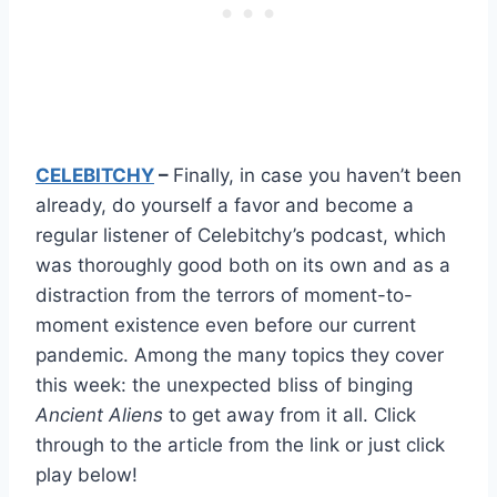
CELEBITCHY
–
Finally, in case you haven’t been
already, do yourself a favor and become a
regular listener of Celebitchy’s podcast, which
was thoroughly good both on its own and as a
distraction from the terrors of moment-to-
moment existence even before our current
pandemic. Among the many topics they cover
this week: the unexpected bliss of binging
Ancient Aliens
to get away from it all. Click
through to the article from the link or just click
play below!