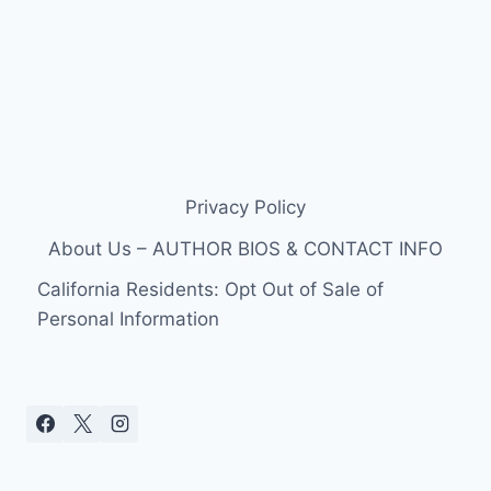
Privacy Policy
About Us – AUTHOR BIOS & CONTACT INFO
California Residents: Opt Out of Sale of
Personal Information