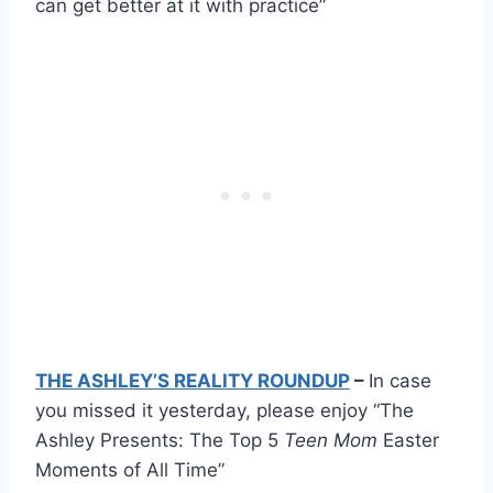
can get better at it with practice”
THE ASHLEY’S REALITY ROUNDUP
–
In case
you missed it yesterday, please enjoy “The
Ashley Presents: The Top 5
Teen Mom
Easter
Moments of All Time”