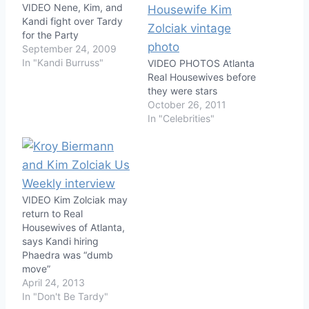
VIDEO Nene, Kim, and
Kandi fight over Tardy
for the Party
September 24, 2009
In "Kandi Burruss"
VIDEO PHOTOS Atlanta
Real Housewives before
they were stars
October 26, 2011
In "Celebrities"
VIDEO Kim Zolciak may
return to Real
Housewives of Atlanta,
says Kandi hiring
Phaedra was “dumb
move”
April 24, 2013
In "Don't Be Tardy"