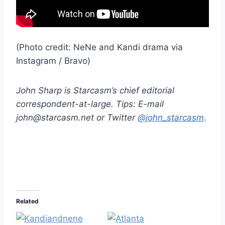
(Photo credit: NeNe and Kandi drama via
Instagram / Bravo)
John Sharp is Starcasm’s chief editorial
correspondent-at-large. Tips: E-mail
john@starcasm.net or Twitter
@john_starcasm
.
Related