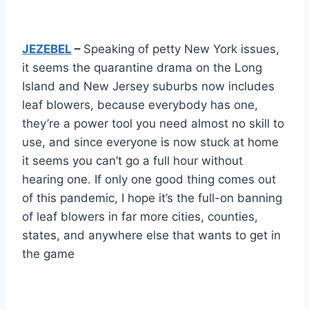
JEZEBEL
–
Speaking of petty New York issues,
it seems the quarantine drama on the Long
Island and New Jersey suburbs now includes
leaf blowers, because everybody has one,
they’re a power tool you need almost no skill to
use, and since everyone is now stuck at home
it seems you can’t go a full hour without
hearing one. If only one good thing comes out
of this pandemic, I hope it’s the full-on banning
of leaf blowers in far more cities, counties,
states, and anywhere else that wants to get in
the game