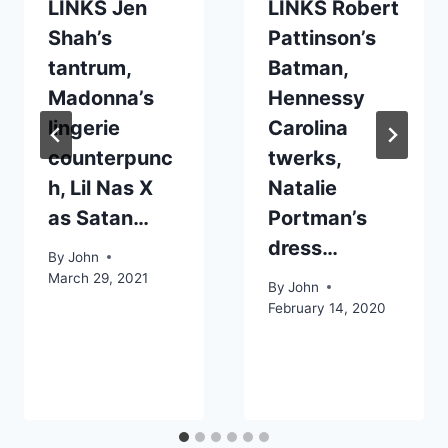
LINKS Jen
LINKS Robert
Shah’s
Pattinson’s
tantrum,
Batman,
Madonna’s
Hennessy
lingerie
Carolina
counterpunc
twerks,
h, Lil Nas X
Natalie
as Satan…
Portman’s
dress…
By
John
March 29, 2021
By
John
February 14, 2020