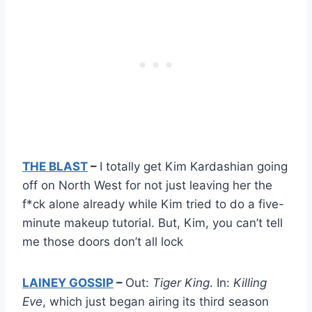
THE BLAST
–
I totally get Kim Kardashian going
off on North West for not just leaving her the
f*ck alone already while Kim tried to do a five-
minute makeup tutorial. But, Kim, you can’t tell
me those doors don’t all lock
LAINEY GOSSIP
–
Out:
Tiger King
. In:
Killing
Eve
, which just began airing its third season