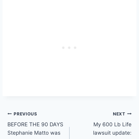
Post
PREVIOUS
NEXT
BEFORE THE 90 DAYS
My 600 Lb Life
navigation
Stephanie Matto was
lawsuit update: