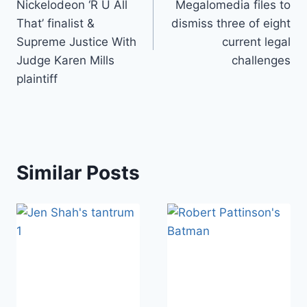
Nickelodeon ‘R U All
Megalomedia files to
That’ finalist &
dismiss three of eight
Supreme Justice With
current legal
Judge Karen Mills
challenges
plaintiff
Similar Posts