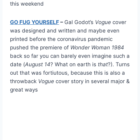
this weekend
GO FUG YOURSELF
–
Gal Godot’s
Vogue
cover
was designed and written and maybe even
printed before the coronavirus pandemic
pushed the premiere of
Wonder Woman 1984
back so far you can barely even imagine such a
date (
August 14
? What on earth is
that
?). Turns
out that was fortiutous, because this is also a
throwback
Vogue
cover story in several major &
great ways