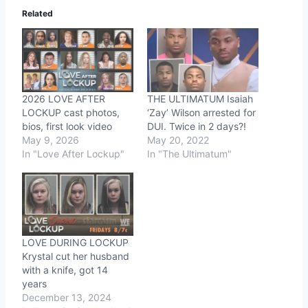
Related
2026 LOVE AFTER
THE ULTIMATUM Isaiah
LOCKUP cast photos,
‘Zay’ Wilson arrested for
bios, first look video
DUI. Twice in 2 days?!
May 9, 2026
May 20, 2022
In "Love After Lockup"
In "The Ultimatum"
LOVE DURING LOCKUP
Krystal cut her husband
with a knife, got 14
years
December 13, 2024