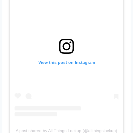
View this post on Instagram
A post shared by All Things Lockup (@allthingslockup)