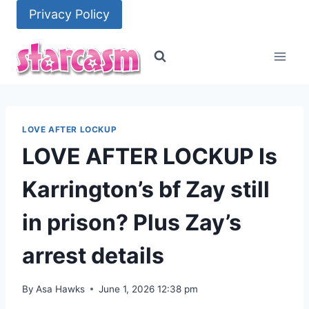
Skip
Privacy Policy
to
content
LOVE AFTER LOCKUP
LOVE AFTER LOCKUP Is
Karrington’s bf Zay still
in prison? Plus Zay’s
arrest details
By
Asa Hawks
June 1, 2026 12:38 pm