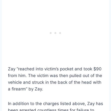
Zay “reached into victim’s pocket and took $90
from him. The victim was then pulled out of the
vehicle and struck in the back of the head with
a firearm” by Zay.
In addition to the charges listed above, Zay has
been arrested countless times for failure to