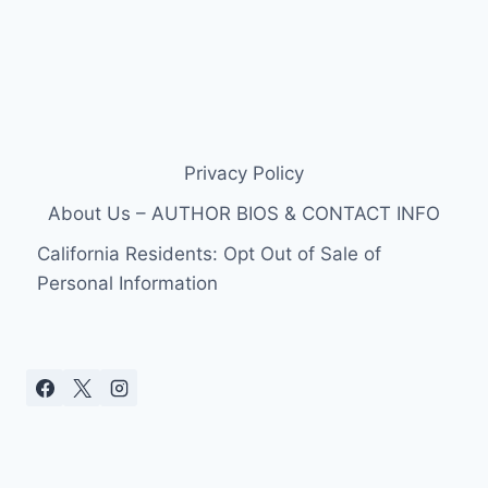
Privacy Policy
About Us – AUTHOR BIOS & CONTACT INFO
California Residents: Opt Out of Sale of
Personal Information