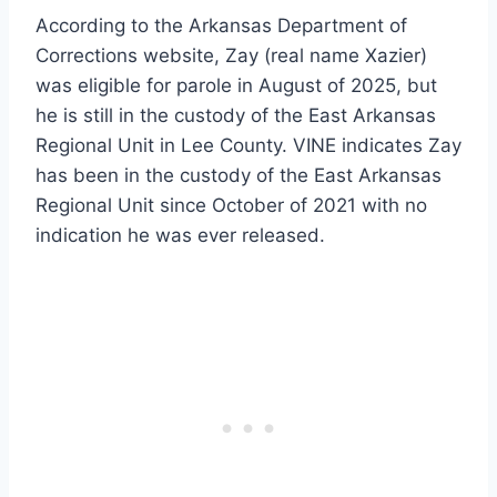
According to the Arkansas Department of
Corrections website, Zay (real name Xazier)
was eligible for parole in August of 2025, but
he is still in the custody of the East Arkansas
Regional Unit in Lee County. VINE indicates Zay
has been in the custody of the East Arkansas
Regional Unit since October of 2021 with no
indication he was ever released.