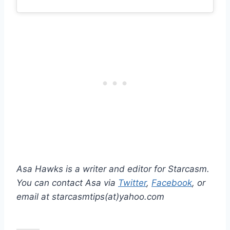
Asa Hawks is a writer and editor for Starcasm.
You can contact Asa via
Twitter
,
Facebook
, or
email at starcasmtips(at)yahoo.com