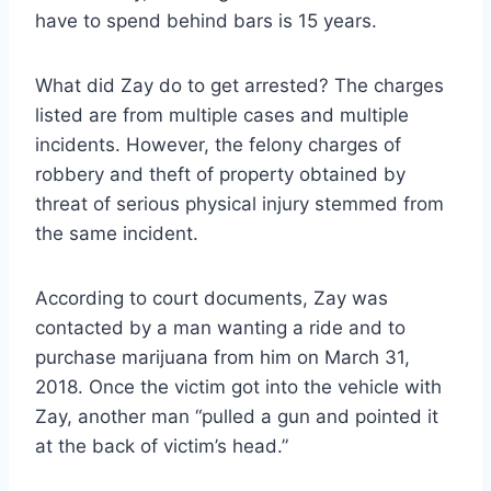
have to spend behind bars is 15 years.
What did Zay do to get arrested? The charges
listed are from multiple cases and multiple
incidents. However, the felony charges of
robbery and theft of property obtained by
threat of serious physical injury stemmed from
the same incident.
According to court documents, Zay was
contacted by a man wanting a ride and to
purchase marijuana from him on March 31,
2018. Once the victim got into the vehicle with
Zay, another man “pulled a gun and pointed it
at the back of victim’s head.”