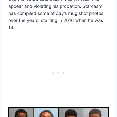
appear and violating his probation. Starcasm
has compiled some of Zay’s mug shot photos
over the years, starting in 2016 when he was
18.