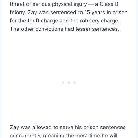
threat of serious physical injury — a Class B
felony. Zay was sentenced to 15 years in prison
for the theft charge and the robbery charge.
The other convictions had lesser sentences.
Zay was allowed to serve his prison sentences
concurrently, meaning the most time he will