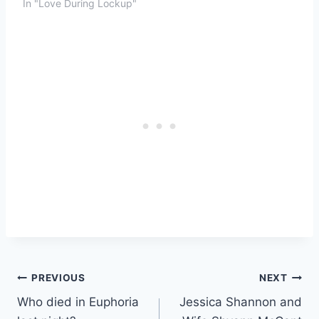
In "Love During Lockup"
Post
PREVIOUS
NEXT
Who died in Euphoria
Jessica Shannon and
navigation