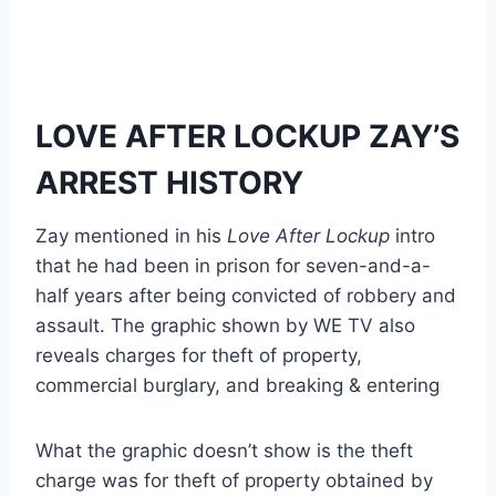
LOVE AFTER LOCKUP ZAY’S
ARREST HISTORY
Zay mentioned in his
Love After Lockup
intro
that he had been in prison for seven-and-a-
half years after being convicted of robbery and
assault. The graphic shown by WE TV also
reveals charges for theft of property,
commercial burglary, and breaking & entering
What the graphic doesn’t show is the theft
charge was for theft of property obtained by