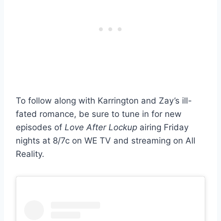
To follow along with Karrington and Zay’s ill-
fated romance, be sure to tune in for new
episodes of
Love After Lockup
airing Friday
nights at 8/7c on WE TV and streaming on All
Reality.