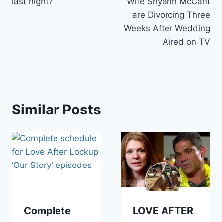
last night?
Wife Shyann McCant
are Divorcing Three
Weeks After Wedding
Aired on TV
Similar Posts
Complete
LOVE AFTER