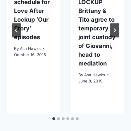
schedule for
LOCKUP
Love After
Brittany &
Lockup ‘Our
Tito agree to
Story’
temporary
episodes
joint custody
of Giovanni,
By
Asa Hawks
head to
October 16, 2018
mediation
By
Asa Hawks
June 8, 2019