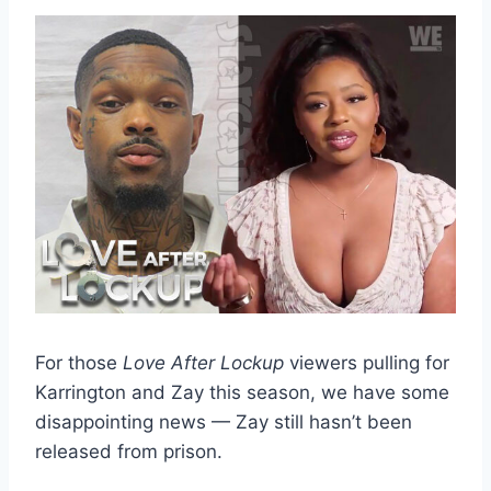
For those
Love After Lockup
viewers pulling for
Karrington and Zay this season, we have some
disappointing news — Zay still hasn’t been
released from prison.