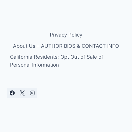
Privacy Policy
About Us – AUTHOR BIOS & CONTACT INFO
California Residents: Opt Out of Sale of
Personal Information