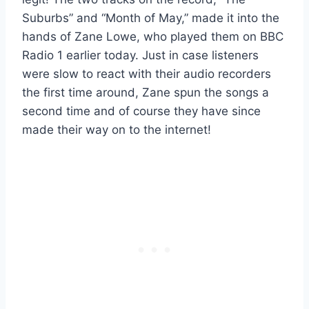
Suburbs” and “Month of May,” made it into the
hands of Zane Lowe, who played them on BBC
Radio 1 earlier today. Just in case listeners
were slow to react with their audio recorders
the first time around, Zane spun the songs a
second time and of course they have since
made their way on to the internet!