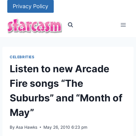
Skip
Privacy Policy
to
content
CELEBRITIES
Listen to new Arcade
Fire songs “The
Suburbs” and “Month of
May”
By
Asa Hawks
May 26, 2010 6:23 pm