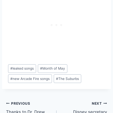
Post
#
leaked songs
#
Month of May
Tags:
#
new Arcade Fire songs
#
The Suburbs
Post
PREVIOUS
NEXT
Thanks to Dr. Drew,
Disney secretary