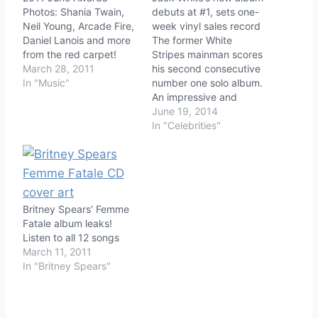
Photos: Shania Twain,
debuts at #1, sets one-
Neil Young, Arcade Fire,
week vinyl sales record
Daniel Lanois and more
The former White
from the red carpet!
Stripes mainman scores
March 28, 2011
his second consecutive
In "Music"
number one solo album.
An impressive and
unusual percentage of
June 19, 2014
first-week sales came
In "Celebrities"
from vinyl.
Britney Spears’ Femme
Fatale album leaks!
Listen to all 12 songs
March 11, 2011
In "Britney Spears"