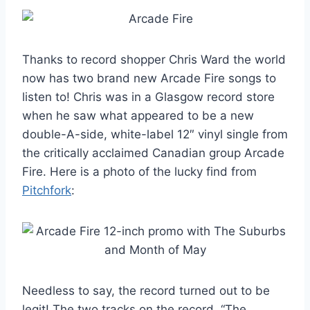
Thanks to record shopper Chris Ward the world
now has two brand new Arcade Fire songs to
listen to! Chris was in a Glasgow record store
when he saw what appeared to be a new
double-A-side, white-label 12″ vinyl single from
the critically acclaimed Canadian group Arcade
Fire. Here is a photo of the lucky find from
Pitchfork
:
Needless to say, the record turned out to be
legit! The two tracks on the record, “The