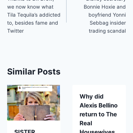
navigation
we now know what
Bonnie Hoxie and
Tila Tequila’s addicted
boyfriend Yonni
to, besides fame and
Sebbag insider
Twitter
trading scandal
Similar Posts
Why did
Alexis Bellino
return to The
Real
SISTER
Housewives