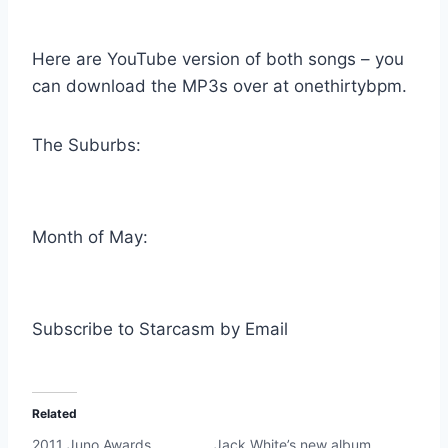
Here are YouTube version of both songs – you
can download the MP3s over at onethirtybpm.
The Suburbs:
Month of May:
Subscribe to Starcasm by Email
Related
2011 Juno Awards
Jack White’s new album