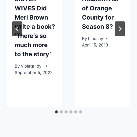
WIVES Did
of Orange
Meri Brown
County for
write a book?
Season 8?
‘There’s so
By
Lindsay
much more
April 15, 2013
to the story’
By
Violeta Idyll
September 5, 2022