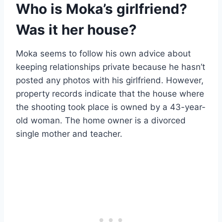
Who is Moka’s girlfriend?
Was it her house?
Moka seems to follow his own advice about
keeping relationships private because he hasn’t
posted any photos with his girlfriend. However,
property records indicate that the house where
the shooting took place is owned by a 43-year-
old woman. The home owner is a divorced
single mother and teacher.