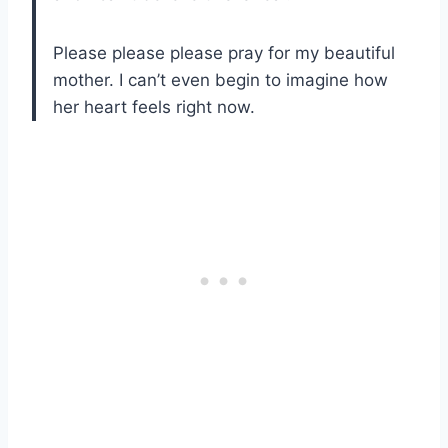
Please please please pray for my beautiful
mother. I can’t even begin to imagine how
her heart feels right now.