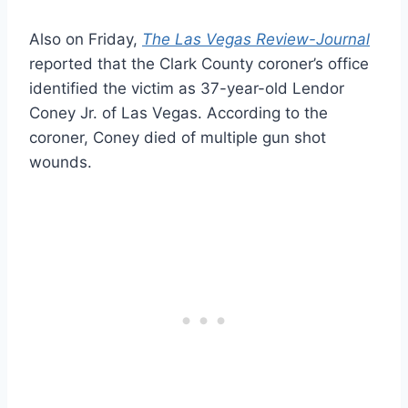
Also on Friday,
The Las Vegas Review-Journal
reported that the Clark County coroner’s office
identified the victim as 37-year-old Lendor
Coney Jr. of Las Vegas. According to the
coroner, Coney died of multiple gun shot
wounds.