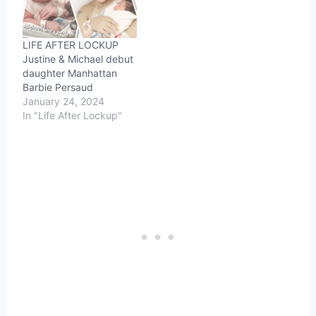
LIFE AFTER LOCKUP
Justine & Michael debut
daughter Manhattan
Barbie Persaud
January 24, 2024
In "Life After Lockup"