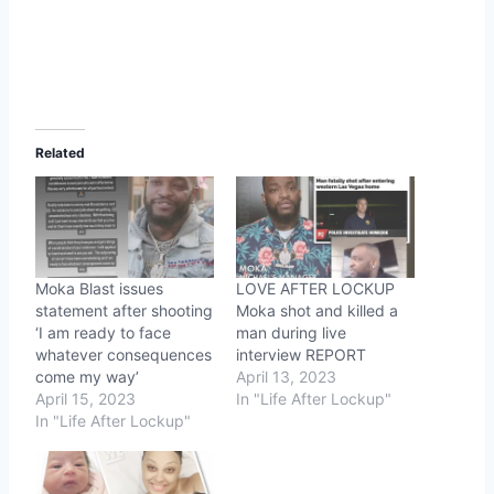
Related
Moka Blast issues
LOVE AFTER LOCKUP
statement after shooting
Moka shot and killed a
‘I am ready to face
man during live
whatever consequences
interview REPORT
come my way’
April 13, 2023
April 15, 2023
In "Life After Lockup"
In "Life After Lockup"