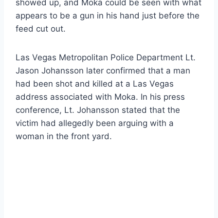
showed up, and Moka could be seen with what
appears to be a gun in his hand just before the
feed cut out.
Las Vegas Metropolitan Police Department Lt.
Jason Johansson later confirmed that a man
had been shot and killed at a Las Vegas
address associated with Moka. In his press
conference, Lt. Johansson stated that the
victim had allegedly been arguing with a
woman in the front yard.