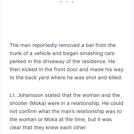
The man reportedly removed a bat from the
trunk of a vehicle and began smashing cars
parked in the driveway of the residence. He
then kicked in the front door and made his way
to the back yard where he was shot and killed.
Lt. Johansson stated that the woman and the
shooter (Moka) were in a relationship. He could
not confirm what the man’s relationship was to
the woman or Moka at the time, but it was
clear that they knew each other.