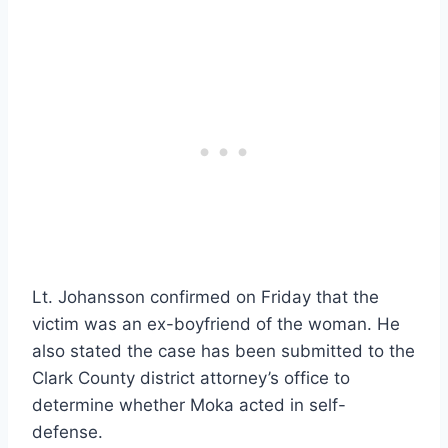
Lt. Johansson confirmed on Friday that the
victim was an ex-boyfriend of the woman. He
also stated the case has been submitted to the
Clark County district attorney’s office to
determine whether Moka acted in self-
defense.