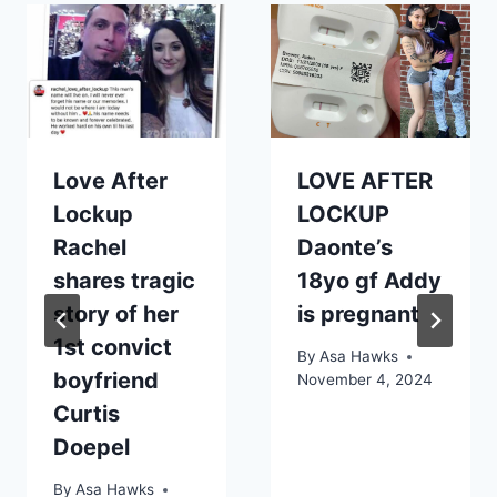
Love After
LOVE AFTER
Lockup
LOCKUP
Rachel
Daonte’s
shares tragic
18yo gf Addy
story of her
is pregnant
1st convict
By
Asa Hawks
boyfriend
November 4, 2024
Curtis
Doepel
By
Asa Hawks