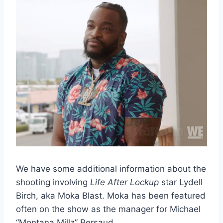
We have some additional information about the
shooting involving
Life After Lockup
star Lydell
Birch, aka Moka Blast. Moka has been featured
often on the show as the manager for Michael
“Montana Millz” Persaud.