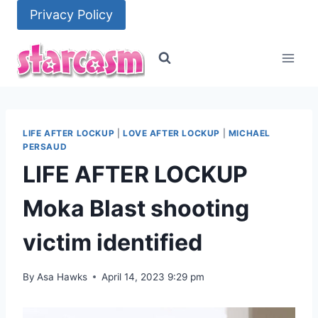
Skip
Privacy Policy
to
content
LIFE AFTER LOCKUP
|
LOVE AFTER LOCKUP
|
MICHAEL
PERSAUD
LIFE AFTER LOCKUP
Moka Blast shooting
victim identified
By
Asa Hawks
April 14, 2023 9:29 pm