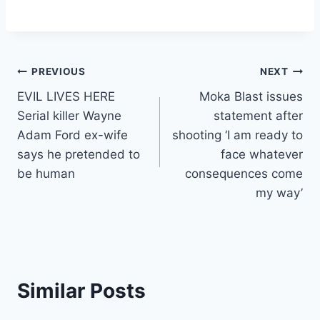
Post
PREVIOUS
NEXT
EVIL LIVES HERE
Moka Blast issues
navigation
Serial killer Wayne
statement after
Adam Ford ex-wife
shooting ‘I am ready to
says he pretended to
face whatever
be human
consequences come
my way’
Similar Posts