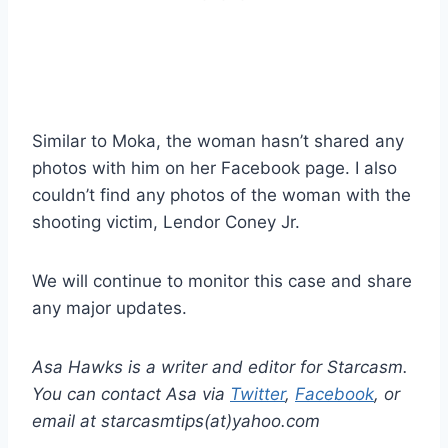
Similar to Moka, the woman hasn’t shared any
photos with him on her Facebook page. I also
couldn’t find any photos of the woman with the
shooting victim, Lendor Coney Jr.
We will continue to monitor this case and share
any major updates.
Asa Hawks is a writer and editor for Starcasm.
You can contact Asa via
Twitter
,
Facebook
, or
email at starcasmtips(at)yahoo.com