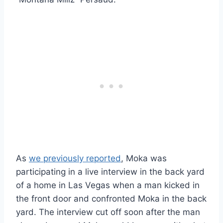
As
we previously reported
, Moka was
participating in a live interview in the back yard
of a home in Las Vegas when a man kicked in
the front door and confronted Moka in the back
yard. The interview cut off soon after the man