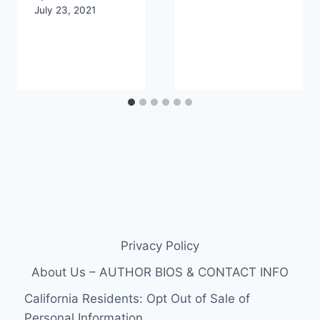
July 23, 2021
Privacy Policy
About Us – AUTHOR BIOS & CONTACT INFO
California Residents: Opt Out of Sale of
Personal Information