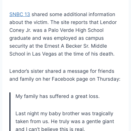
SNBC 13
shared some additional information
about the victim. The site reports that Lendor
Coney Jr. was a Palo Verde High School
graduate and was employed as campus
security at the Ernest A Becker Sr. Middle
School in Las Vegas at the time of his death.
Lendor’s sister shared a message for friends
and family on her Facebook page on Thursday:
My family has suffered a great loss.
Last night my baby brother was tragically
taken from us. He truly was a gentle giant
and I can’t believe this is real.