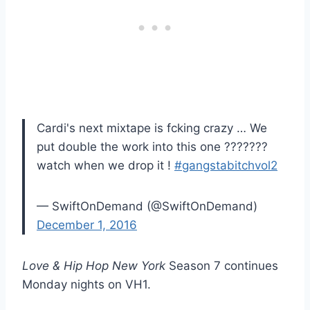
Cardi's next mixtape is fcking crazy … We
put double the work into this one ???????
watch when we drop it !
#gangstabitchvol2
— SwiftOnDemand (@SwiftOnDemand)
December 1, 2016
Love & Hip Hop New York
Season 7 continues
Monday nights on VH1.