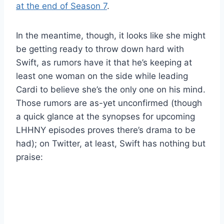
at the end of Season 7
.
In the meantime, though, it looks like she might
be getting ready to throw down hard with
Swift, as rumors have it that he’s keeping at
least one woman on the side while leading
Cardi to believe she’s the only one on his mind.
Those rumors are as-yet unconfirmed (though
a quick glance at the synopses for upcoming
LHHNY episodes proves there’s drama to be
had); on Twitter, at least, Swift has nothing but
praise: