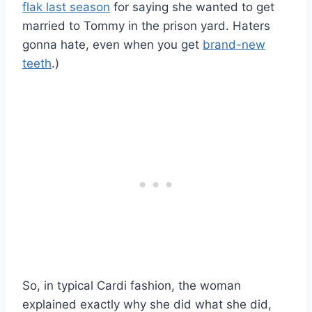
flak last season
for saying she wanted to get
married to Tommy in the prison yard. Haters
gonna hate, even when you get
brand-new
teeth
.)
So, in typical Cardi fashion, the woman
explained exactly why she did what she did,