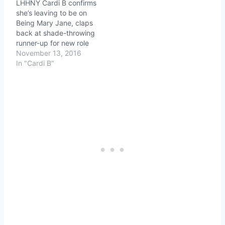
LHHNY Cardi B confirms
she’s leaving to be on
Being Mary Jane, claps
back at shade-throwing
runner-up for new role
November 13, 2016
In "Cardi B"