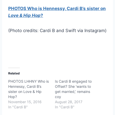
PHOTOS Who is Hennessy, Cardi B’s sister on
Love & Hip Hop
?
(Photo credits: Cardi B and Swift via Instagram)
Related
PHOTOS LHHNY Who is
Is Cardi B engaged to
Hennessy, Cardi B’s
Offset? She ‘wants to
sister on Love & Hip
get married,’ remains
Hop?
coy
November 15, 2016
August 28, 2017
In "Cardi B"
In "Cardi B"