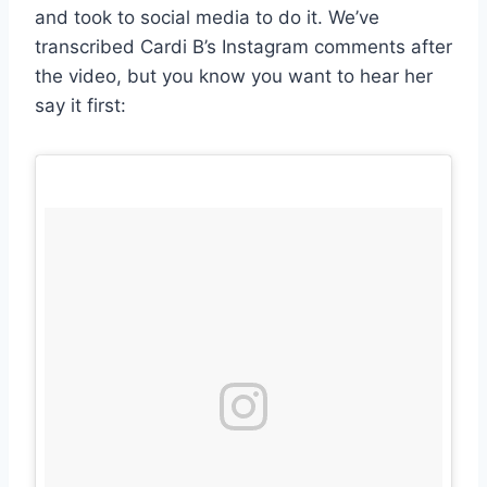
and took to social media to do it. We’ve
transcribed Cardi B’s Instagram comments after
the video, but you know you want to hear her
say it first: