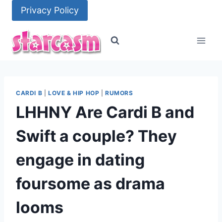
Skip
Privacy Policy
to
content
CARDI B
|
LOVE & HIP HOP
|
RUMORS
LHHNY Are Cardi B and
Swift a couple? They
engage in dating
foursome as drama
looms