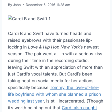
By
John
December 5, 2016 11:28 am
Cardi B and Swift have turned heads and
raised eyebrows with their passionate lip-
locking in
Love & Hip Hop New York
‘s newest
season. The pair went all-in with a serious kiss
during their time in the recording studio,
leaving Swift with an appreciation of more than
just Cardi’s vocal talents. But Cardi’s been
taking heat on social media for her actions–
specifically because
Tommy, the love-of-her-
life boyfriend with whom she planned a prison
wedding last year
, is still incarcerated. (Though
it’s worth pointing out that
Cardi also caught