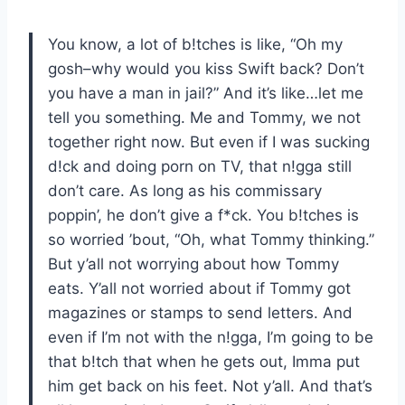
You know, a lot of b!tches is like, “Oh my
gosh–why would you kiss Swift back? Don’t
you have a man in jail?” And it’s like…let me
tell you something. Me and Tommy, we not
together right now. But even if I was sucking
d!ck and doing porn on TV, that n!gga still
don’t care. As long as his commissary
poppin’, he don’t give a f*ck. You b!tches is
so worried ’bout, “Oh, what Tommy thinking.”
But y’all not worrying about how Tommy
eats. Y’all not worried about if Tommy got
magazines or stamps to send letters. And
even if I’m not with the n!gga, I’m going to be
that b!tch that when he gets out, Imma put
him get back on his feet. Not y’all. And that’s