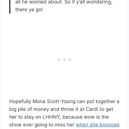
all he worried about. So if y’all wondering,
there ya go!
Hopefully Mona Scott-Young can put together a
big pile of money and throw it at Cardi to get
her to stay on LHHNY, because wow is the
show ever going to miss her
when she bounces