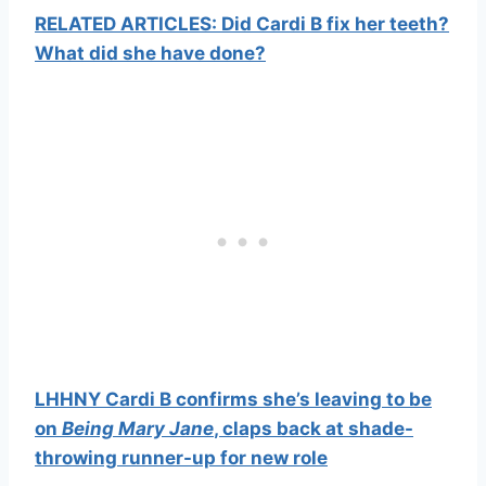
RELATED ARTICLES: Did Cardi B fix her teeth?
What did she have done?
LHHNY Cardi B confirms she’s leaving to be
on
Being Mary Jane
, claps back at shade-
throwing runner-up for new role