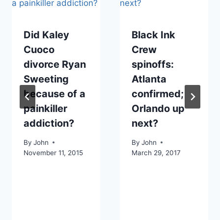
Did Kaley
Black Ink
Cuoco
Crew
divorce Ryan
spinoffs:
Sweeting
Atlanta
because of a
confirmed;
painkiller
Orlando up
addiction?
next?
By
John
By
John
November 11, 2015
March 29, 2017