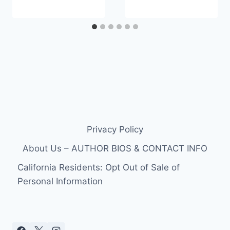
Privacy Policy
About Us – AUTHOR BIOS & CONTACT INFO
California Residents: Opt Out of Sale of
Personal Information