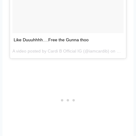
Like Duuuhhhh….Free the Gunna thoo
A video posted by Cardi B Official IG (@iamcardib) on
Nov 29, 2