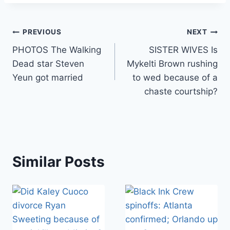
Post
PREVIOUS
NEXT
PHOTOS The Walking
SISTER WIVES Is
navigation
Dead star Steven
Mykelti Brown rushing
Yeun got married
to wed because of a
chaste courtship?
Similar Posts