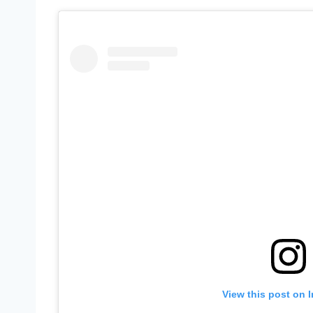
View this post on 