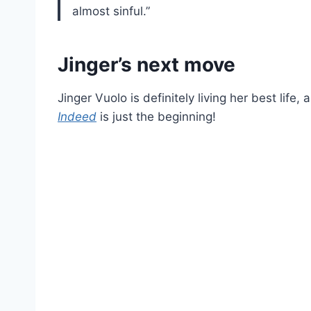
almost sinful.”
Jinger’s next move
Jinger Vuolo is definitely living her best life
Indeed
is just the beginning!