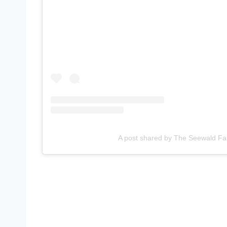
A post shared by The Seewald Fa