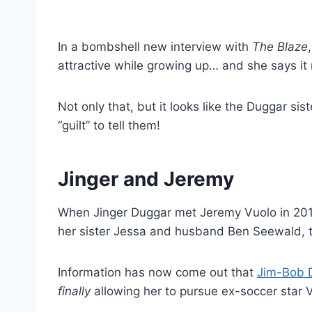
In a bombshell new interview with
The Blaze
attractive while growing up… and she says it 
Not only that, but it looks like the Duggar si
“guilt” to tell them!
Jinger and Jeremy
When Jinger Duggar met Jeremy Vuolo in 2015
her sister Jessa and husband Ben Seewald, 
Information has now come out that
Jim-Bob D
finally
allowing her to pursue ex-soccer star 