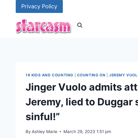
Skip
Privacy Policy
to
content
19 KIDS AND COUNTING
|
COUNTING ON
|
JEREMY VUOL
Jinger Vuolo admits att
Jeremy, lied to Duggar s
sinful!”
By
Ashley Marie
March 29, 2023 1:51 pm