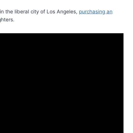
in the liberal city of Los Angeles,
purchasing an
ghters.