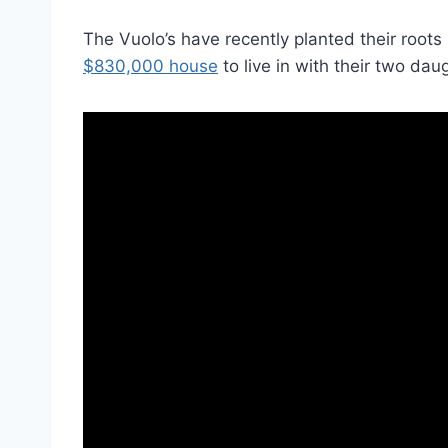
The Vuolo’s have recently planted their roots 
$830,000 house
to live in with their two dau