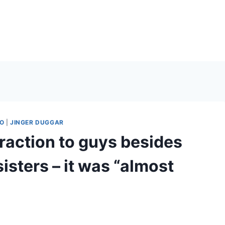
O
|
JINGER DUGGAR
raction to guys besides
isters – it was “almost