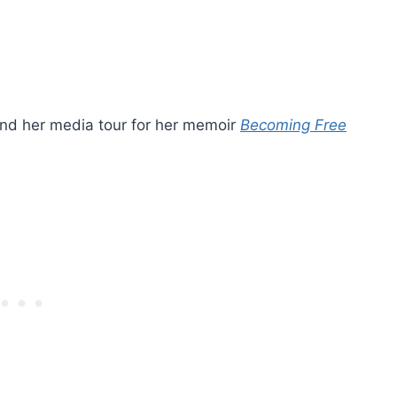
, and her media tour for her memoir
Becoming Free