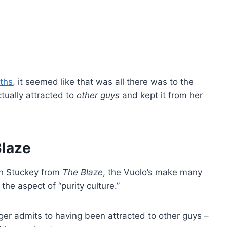
nths
, it seemed like that was all there was to the
tually attracted to
other guys
and kept it from her
Blaze
th Stuckey from
The Blaze
, the Vuolo’s make many
 the aspect of “purity culture.”
ger admits to having been attracted to other guys –