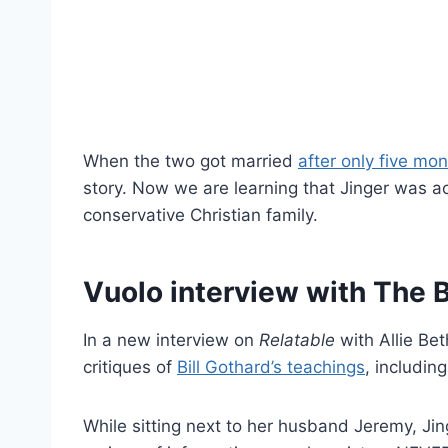
When the two got married
after only five mo
story. Now we are learning that Jinger was ac
conservative Christian family.
Vuolo interview with The 
In a new interview on
Relatable
with Allie Be
critiques of
Bill Gothard’s teachings
, including
While sitting next to her husband Jeremy, Jin