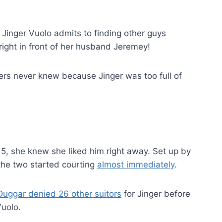
, Jinger Vuolo admits to finding other guys
right in front of her husband Jeremey!
sters never knew because Jinger was too full of
, she knew she liked him right away. Set up by
the two started courting
almost immediately
.
uggar denied 26 other suitors
for Jinger before
Vuolo.