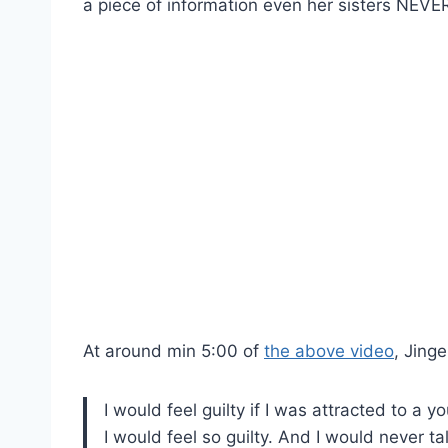
a piece of information even her sisters NEV
At around min 5:00 of
the above video
, Jinge
I would feel guilty if I was attracted to 
I would feel so guilty. And I would never tal