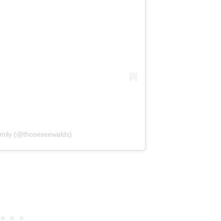
mily (@thoseseewalds)