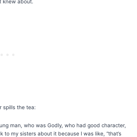
ER knew about.
r spills the tea:
a young man, who was Godly, who had good character,
k to my sisters about it because I was like, “that’s