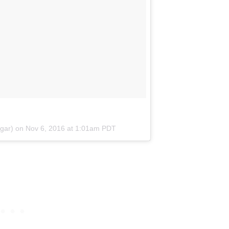
ggar) on
Nov 6, 2016 at 1:01am PDT