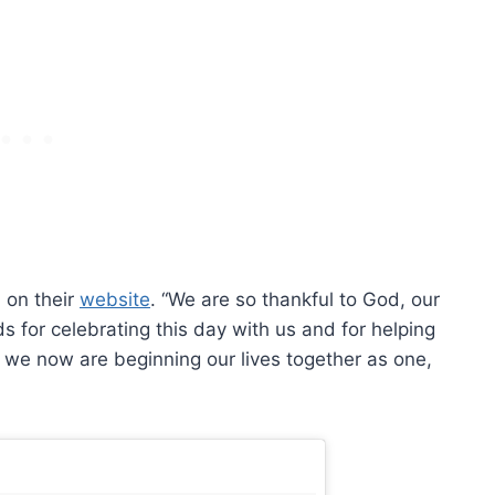
 on their
website
. “We are so thankful to God, our
s for celebrating this day with us and for helping
t we now are beginning our lives together as one,