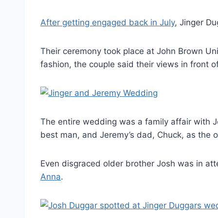
After getting engaged back in July
, Jinger Du
Their ceremony took place at John Brown Univ
fashion, the couple said their views in front o
The entire wedding was a family affair with 
best man, and Jeremy’s dad, Chuck, as the of
Even disgraced older brother Josh was in a
Anna
.