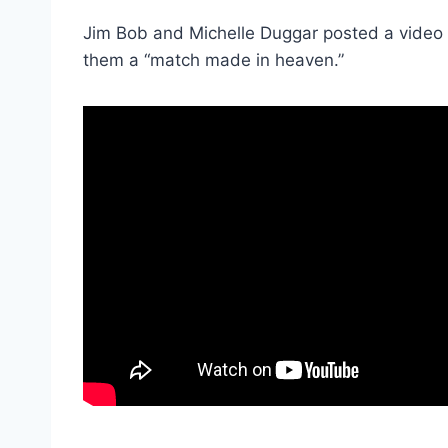
Jim Bob and Michelle Duggar posted a video o
them a “match made in heaven.”