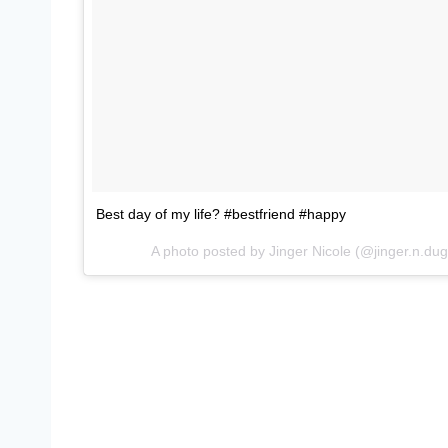
Best day of my life? #bestfriend #happy
A photo posted by Jinger Nicole (@jinger.n.du