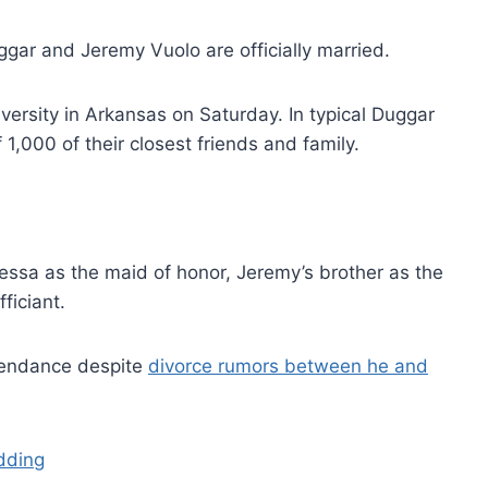
ggar and Jeremy Vuolo are officially married.
ersity in Arkansas on Saturday. In typical Duggar
f 1,000 of their closest friends and family.
Jessa as the maid of honor, Jeremy’s brother as the
ficiant.
ttendance despite
divorce rumors between he and