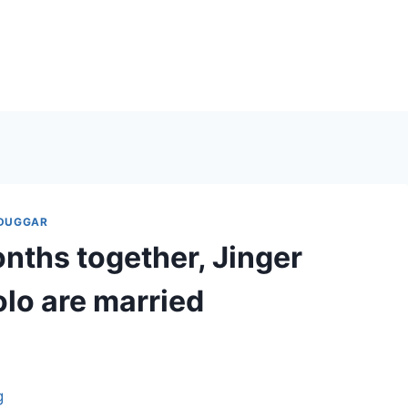
 DUGGAR
nths together, Jinger
lo are married