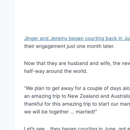
Jinger and Jeremy began courting back in J
their engagement just one month later.
Now that they are husband and wife, the ne
half-way around the world.
“We plan to get away for a couple of days alo
an amazing trip to New Zealand and Australia
thankful for this amazing trip to start our mar
we will be together … married!”
Let’s see… they began courting in June, got 