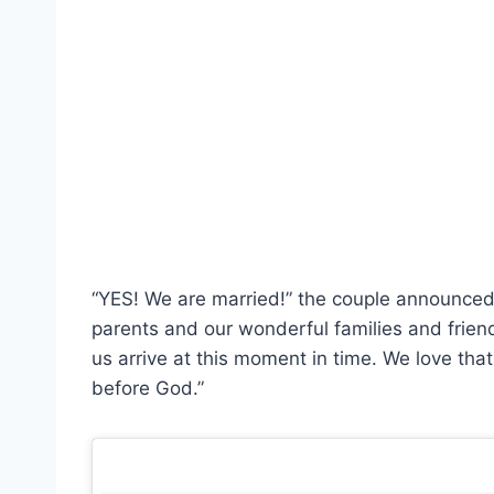
“YES! We are married!” the couple announced
parents and our wonderful families and friend
us arrive at this moment in time. We love tha
before God.”