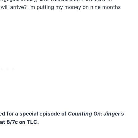
will arrive? I’m putting my money on nine months
d for a special episode of
Counting On: Jinger’s
 at 8/7c on TLC.