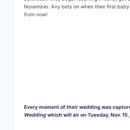
November. Any bets on when their first baby 
from now!
Every moment of their wedding was capture
Wedding
which will air on Tuesday, Nov. 15,