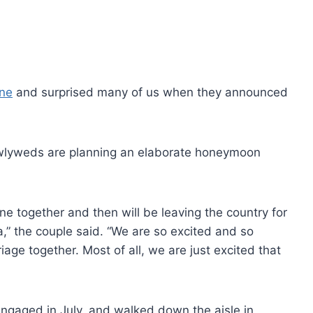
une
and surprised many of us when they announced
wlyweds are planning an elaborate honeymoon
ne together and then will be leaving the country for
,” the couple said. “We are so excited and so
riage together. Most of all, we are just excited that
engaged in July, and walked down the aisle in