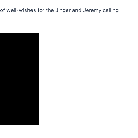
f well-wishes for the Jinger and Jeremy calling