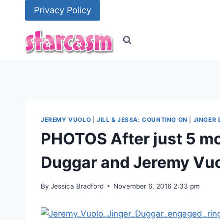
Skip
Privacy Policy
to
content
JEREMY VUOLO
|
JILL & JESSA: COUNTING ON
|
JINGER
PHOTOS After just 5 mo
Duggar and Jeremy Vuo
By
Jessica Bradford
November 6, 2016 2:33 pm