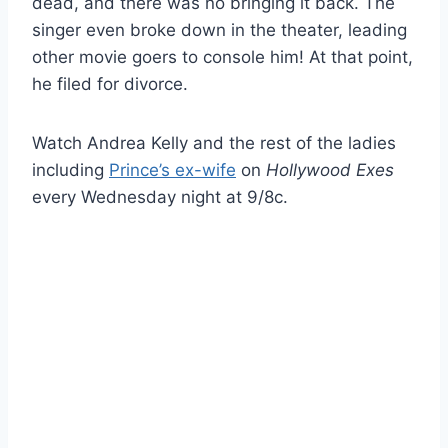
dead, and there was no bringing it back. The
singer even broke down in the theater, leading
other movie goers to console him! At that point,
he filed for divorce.
Watch Andrea Kelly and the rest of the ladies
including
Prince’s ex-wife
on
Hollywood Exes
every Wednesday night at 9/8c.