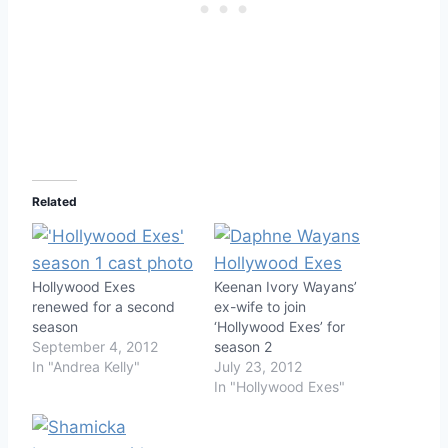
Related
Hollywood Exes
Keenan Ivory Wayans’
renewed for a second
ex-wife to join
season
‘Hollywood Exes’ for
September 4, 2012
season 2
In "Andrea Kelly"
July 23, 2012
In "Hollywood Exes"