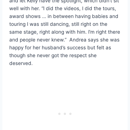
and let Kelly have the spotlight, which didn’t sit
well with her. “I did the videos, I did the tours,
award shows … in between having babies and
touring I was still dancing, still right on the
same stage, right along with him. I’m right there
and people never knew.” Andrea says she was
happy for her husband’s success but felt as
though she never got the respect she
deserved.