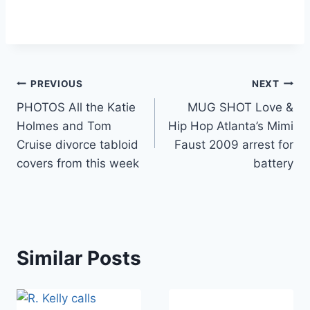
Post
PREVIOUS
NEXT
PHOTOS All the Katie
MUG SHOT Love &
navigation
Holmes and Tom
Hip Hop Atlanta’s Mimi
Cruise divorce tabloid
Faust 2009 arrest for
covers from this week
battery
Similar Posts