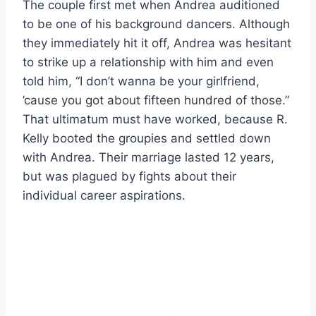
The couple first met when Andrea auditioned
to be one of his background dancers. Although
they immediately hit it off, Andrea was hesitant
to strike up a relationship with him and even
told him, “I don’t wanna be your girlfriend,
’cause you got about fifteen hundred of those.”
That ultimatum must have worked, because R.
Kelly booted the groupies and settled down
with Andrea. Their marriage lasted 12 years,
but was plagued by fights about their
individual career aspirations.