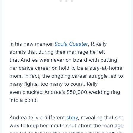
In his new memoir
Soula Coaster
, R.Kelly
admits that during their marriage he felt
that Andrea was never on board with putting
her dance career on hold to be a stay-at-home
mom. In fact, the ongoing career struggle led to
many fights, too many to count. Kelly
even chucked Andrea’s $50,000 wedding ring
into a pond.
Andrea tells a different
story
, revealing that she
was to keep her mouth shut about the marriage