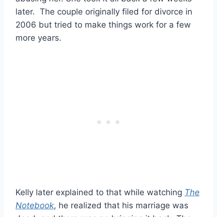
later. The couple originally filed for divorce in
2006 but tried to make things work for a few
more years.
Kelly later explained to that while watching
The
Notebook
, he realized that his marriage was