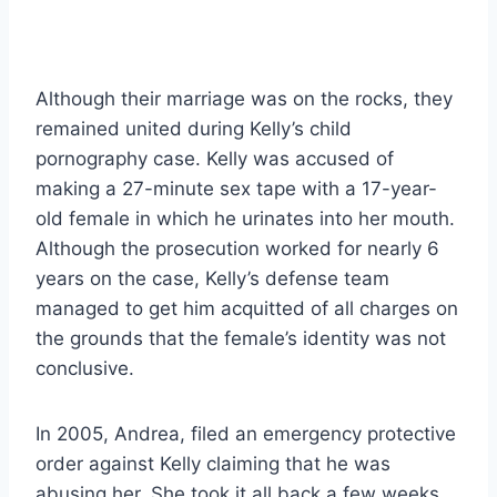
Although their marriage was on the rocks, they
remained united during Kelly’s child
pornography case. Kelly was accused of
making a 27-minute sex tape with a 17-year-
old female in which he urinates into her mouth.
Although the prosecution worked for nearly 6
years on the case, Kelly’s defense team
managed to get him acquitted of all charges on
the grounds that the female’s identity was not
conclusive.
In 2005, Andrea, filed an emergency protective
order against Kelly claiming that he was
abusing her. She took it all back a few weeks