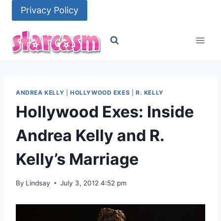
Skip
Privacy Policy
to
content
ANDREA KELLY
|
HOLLYWOOD EXES
|
R. KELLY
Hollywood Exes: Inside
Andrea Kelly and R.
Kelly’s Marriage
By
Lindsay
July 3, 2012 4:52 pm