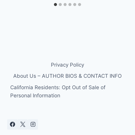
Privacy Policy
About Us – AUTHOR BIOS & CONTACT INFO
California Residents: Opt Out of Sale of
Personal Information