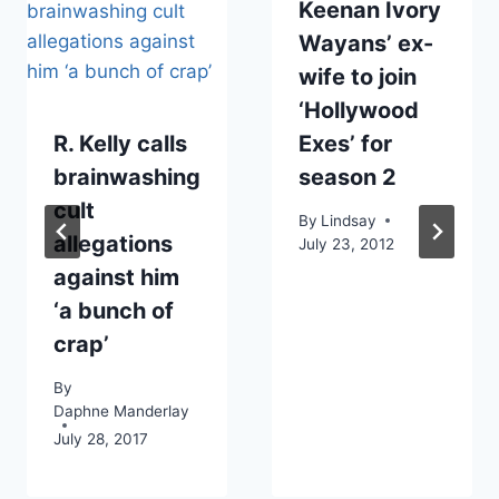
Keenan Ivory
Wayans’ ex-
wife to join
‘Hollywood
R. Kelly calls
Exes’ for
brainwashing
season 2
cult
By
Lindsay
allegations
July 23, 2012
against him
‘a bunch of
crap’
By
Daphne Manderlay
July 28, 2017