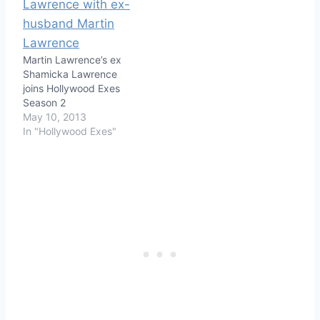
Martin Lawrence’s ex
Shamicka Lawrence
joins Hollywood Exes
Season 2
May 10, 2013
In "Hollywood Exes"