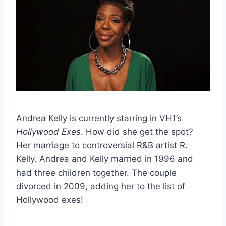
Andrea Kelly is currently starring in VH1’s
Hollywood Exes
. How did she get the spot?
Her marriage to controversial R&B artist R.
Kelly. Andrea and Kelly married in 1996 and
had three children together. The couple
divorced in 2009, adding her to the list of
Hollywood exes!