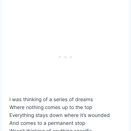
I was thinking of a series of dreams
Where nothing comes up to the top
Everything stays down where it’s wounded
And comes to a permanent stop
Wasn’t thinking of anything specific