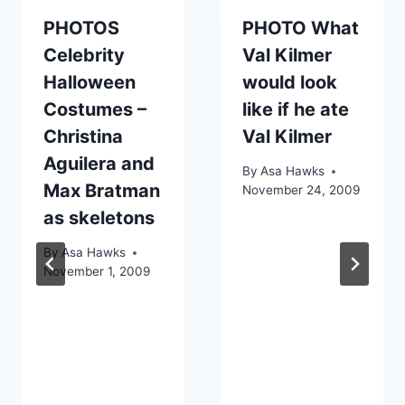
PHOTOS
PHOTO What
Celebrity
Val Kilmer
Halloween
would look
Costumes –
like if he ate
Christina
Val Kilmer
Aguilera and
By
Asa Hawks
Max Bratman
November 24, 2009
as skeletons
By
Asa Hawks
November 1, 2009