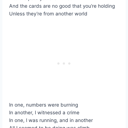
And the cards are no good that you’re holding
Unless they’re from another world
In one, numbers were burning
In another, I witnessed a crime
In one, I was running, and in another
All I seemed to be doing was climb