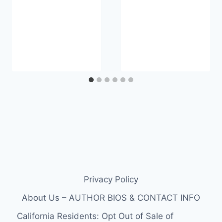
Privacy Policy
About Us – AUTHOR BIOS & CONTACT INFO
California Residents: Opt Out of Sale of