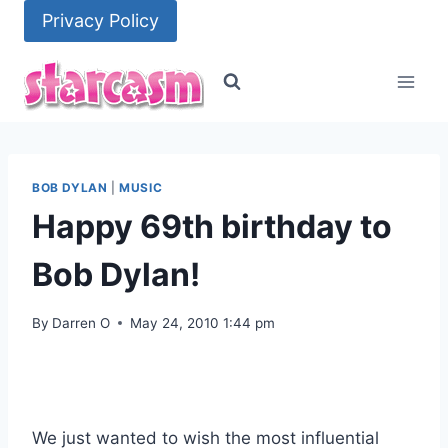
Skip
Privacy Policy
to
content
BOB DYLAN
|
MUSIC
Happy 69th birthday to
Bob Dylan!
By
Darren O
May 24, 2010 1:44 pm
We just wanted to wish the most influential