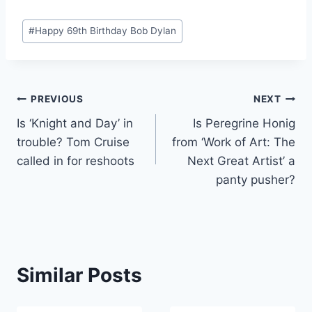
Post
#
Happy 69th Birthday Bob Dylan
Tags:
Post
PREVIOUS
NEXT
Is ‘Knight and Day’ in
Is Peregrine Honig
navigation
trouble? Tom Cruise
from ‘Work of Art: The
called in for reshoots
Next Great Artist’ a
panty pusher?
Similar Posts