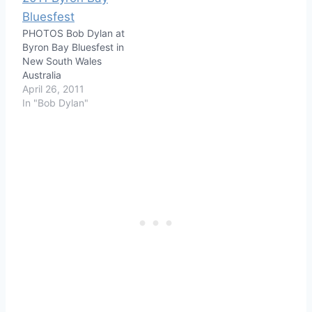
PHOTOS Bob Dylan at
Byron Bay Bluesfest in
New South Wales
Australia
April 26, 2011
In "Bob Dylan"