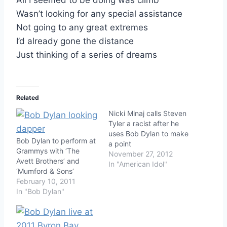
Wasn’t looking for any special assistance
Not going to any great extremes
I’d already gone the distance
Just thinking of a series of dreams
Related
Nicki Minaj calls Steven
Tyler a racist after he
uses Bob Dylan to make
Bob Dylan to perform at
a point
Grammys with ‘The
November 27, 2012
Avett Brothers’ and
In "American Idol"
‘Mumford & Sons’
February 10, 2011
In "Bob Dylan"