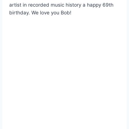
artist in recorded music history a happy 69th
birthday. We love you Bob!