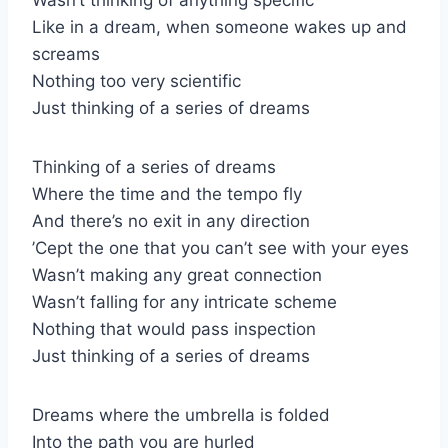
Like in a dream, when someone wakes up and
screams
Nothing too very scientific
Just thinking of a series of dreams
Thinking of a series of dreams
Where the time and the tempo fly
And there’s no exit in any direction
’Cept the one that you can’t see with your eyes
Wasn’t making any great connection
Wasn’t falling for any intricate scheme
Nothing that would pass inspection
Just thinking of a series of dreams
Dreams where the umbrella is folded
Into the path you are hurled