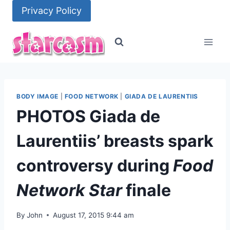
Skip
Privacy Policy
to
content
BODY IMAGE
|
FOOD NETWORK
|
GIADA DE LAURENTIIS
PHOTOS Giada de
Laurentiis’ breasts spark
controversy during
Food
Network Star
finale
By
John
August 17, 2015 9:44 am