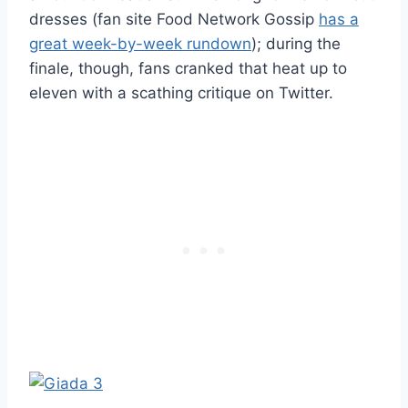
dresses (fan site Food Network Gossip
has a
great week-by-week rundown
); during the
finale, though, fans cranked that heat up to
eleven with a scathing critique on Twitter.