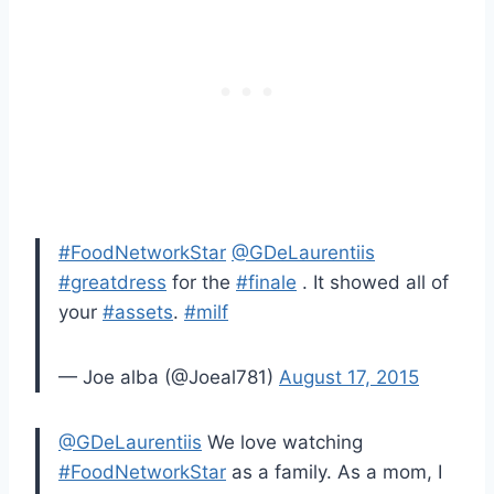
#FoodNetworkStar
@GDeLaurentiis
#greatdress
for the
#finale
. It showed all of
your
#assets
.
#milf
— Joe alba (@Joeal781)
August 17, 2015
@GDeLaurentiis
We love watching
#FoodNetworkStar
as a family. As a mom, I