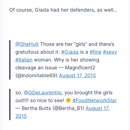
Of course, Giada had her defenders, as well…
@SheHult
Those are her “girls” and there’s
gratuitous about it.
#Giada
is a
#fine
#sexy
#Italian
woman. Why is her showing
cleavage an issue — Magnificent2
(@Indomitable69)
August 17, 2015
so,
@GDeLaurentiis
, you brought the girls
out!!!! so nice to see!
#FoodNetworkStar
— Bertha Butts (@Bertha_B1)
August 17,
2015