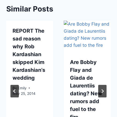
Similar Posts
REPORT The
sad reason
why Rob
Kardashian
skipped Kim
Are Bobby
Kardashian’s
Flay and
wedding
Giada de
Laurentiis
By
Emily
dating? New
May 25, 2014
rumors add
fuel to the
fire