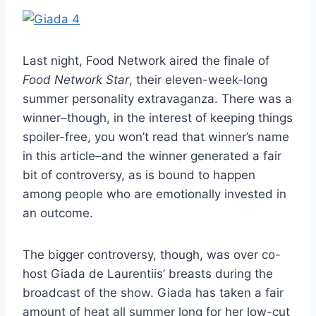
Last night, Food Network aired the finale of
Food Network Star
, their eleven-week-long
summer personality extravaganza. There was a
winner–though, in the interest of keeping things
spoiler-free, you won’t read that winner’s name
in this article–and the winner generated a fair
bit of controversy, as is bound to happen
among people who are emotionally invested in
an outcome.
The bigger controversy, though, was over co-
host Giada de Laurentiis’ breasts during the
broadcast of the show. Giada has taken a fair
amount of heat all summer long for her low-cut