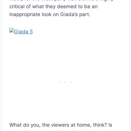
critical of what they deemed to be an
inappropriate look on Giada’s part.
What do you, the viewers at home, think? Is