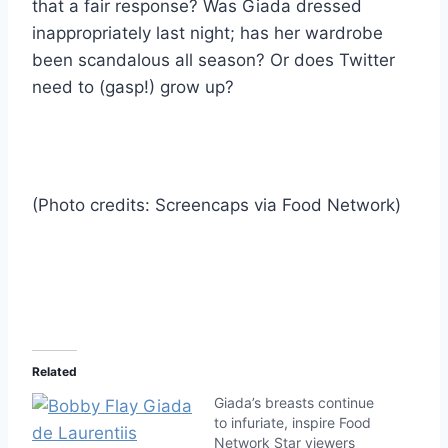
that a fair response? Was Giada dressed
inappropriately last night; has her wardrobe
been scandalous all season? Or does Twitter
need to (gasp!) grow up?
(Photo credits: Screencaps via Food Network)
Related
Giada’s breasts continue
to infuriate, inspire Food
Network Star viewers