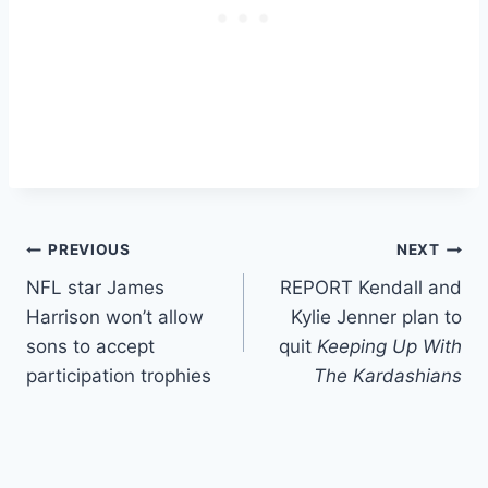
Post
PREVIOUS
NEXT
NFL star James
REPORT Kendall and
navigation
Harrison won’t allow
Kylie Jenner plan to
sons to accept
quit
Keeping Up With
participation trophies
The Kardashians