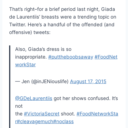
That’s right–for a brief period last night, Giada
de Laurentiis’ breasts were a trending topic on
Twitter. Here’s a handful of the offended (and
offensive) tweets:
Also, Giada’s dress is so
inappropriate.
#puttheboobsaway
#FoodNet
workStar
— Jen (@inJENiouslife)
August 17, 2015
@GDeLaurentiis
got her shows confused. It’s
not
the
#VictoriaSecret
shoot.
#FoodNetworkSta
r
#cleavagemuch
#noclass