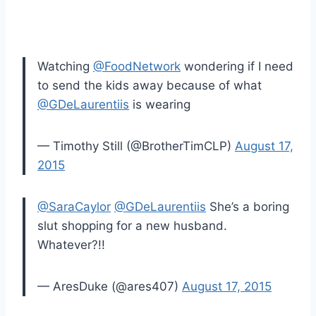
Watching
@FoodNetwork
wondering if I need
to send the kids away because of what
@GDeLaurentiis
is wearing
— Timothy Still (@BrotherTimCLP)
August 17,
2015
@SaraCaylor
@GDeLaurentiis
She’s a boring
slut shopping for a new husband.
Whatever?!!
— AresDuke (@ares407)
August 17, 2015