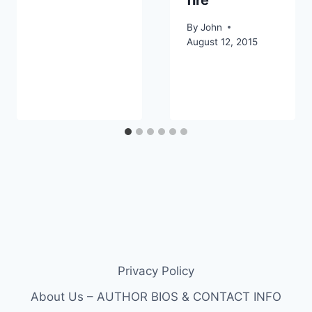
By
John
August 12, 2015
Privacy Policy
About Us – AUTHOR BIOS & CONTACT INFO