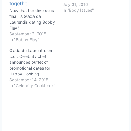
July 31, 2016
In "Body Issues"
Now that her divorce is
final, is Giada de
Laurentiis dating Bobby
Flay?
September 3, 2015
In "Bobby Flay"
Giada de Laurentiis on
tour: Celebrity chef
announces buffet of
promotional dates for
Happy Cooking
September 14, 2015
In "Celebrity Cookbook"