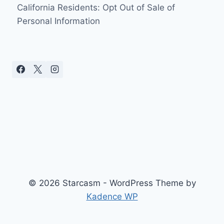
California Residents: Opt Out of Sale of
Personal Information
© 2026 Starcasm - WordPress Theme by
Kadence WP