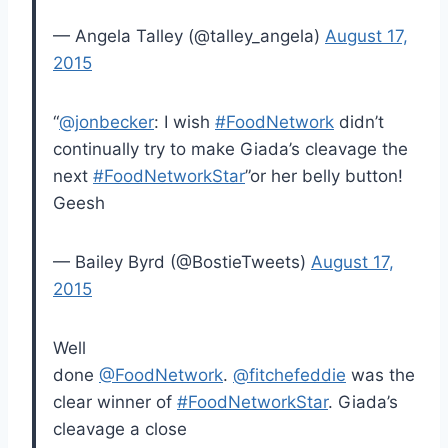
— Angela Talley (@talley_angela)
August 17,
2015
“
@jonbecker
: I wish
#FoodNetwork
didn’t
continually try to make Giada’s cleavage the
next
#FoodNetworkStar
”or her belly button!
Geesh
— Bailey Byrd (@BostieTweets)
August 17,
2015
Well
done
@FoodNetwork
.
@fitchefeddie
was the
clear winner of
#FoodNetworkStar
. Giada’s
cleavage a close