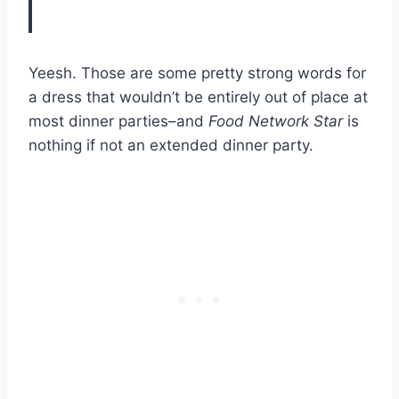
Yeesh. Those are some pretty strong words for
a dress that wouldn’t be entirely out of place at
most dinner parties–and
Food Network Star
is
nothing if not an extended dinner party.