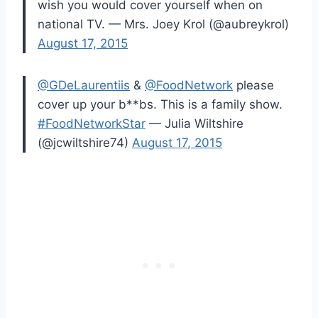
wish you would cover yourself when on
national TV. — Mrs. Joey Krol (@aubreykrol)
August 17, 2015
@GDeLaurentiis
&
@FoodNetwork
please
cover up your b**bs. This is a family show.
#FoodNetworkStar
— Julia Wiltshire
(@jcwiltshire74)
August 17, 2015