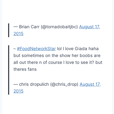
— Brian Carr (@tornadobaitjbc)
August 17,
2015
–
#FoodNetworkStar
lol I love Giada haha
but sometimes on the show her boobs are
all out there n of course I love to see it? but
theres fans
— chris dropulich (@chris_drop)
August 17,
2015