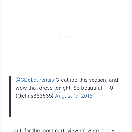
@GDeLaurentiis
Great job this season, and
wow that dress tonight. So beautiful — 0
(@chris353535)
August 17, 2015
…but, for the most part, viewers were highly