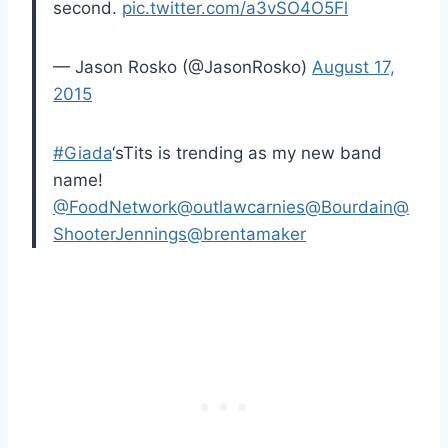
second.
pic.twitter.com/a3vSO4O5Fl
— Jason Rosko (@JasonRosko)
August 17,
2015
#Giada
‘sTits is trending as my new band
name!
@FoodNetwork
@outlawcarnies
@Bourdain
@
ShooterJennings
@brentamaker