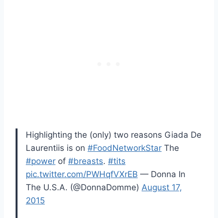
Highlighting the (only) two reasons Giada De
Laurentiis is on
#FoodNetworkStar
The
#power
of
#breasts
.
#tits
pic.twitter.com/PWHqfVXrEB
— Donna In
The U.S.A. (@DonnaDomme)
August 17,
2015