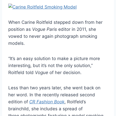
When Carine Roitfeld stepped down from her
position as
Vogue Paris
editor in 2011, she
vowed to never again photograph smoking
models.
“It’s an easy solution to make a picture more
interesting, but it’s not the only solution,”
Roitfeld told
Vogue
of her decision.
Less than two years later, she went back on
her word. In the recently released second
edition of
CR Fashion Book
, Roitfeld’s
brainchild, she includes a spread of
three photographs featuring a model smoking.