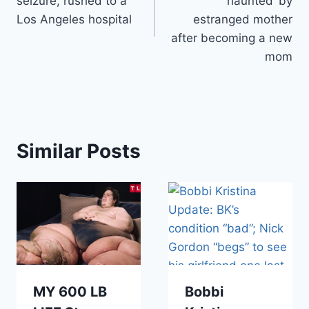
seizure, rushed to a
‘haunted’ by
Los Angeles hospital
estranged mother
after becoming a new
mom
Similar Posts
MY 600 LB
Bobbi