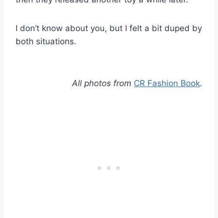
I don’t know about you, but I felt a bit duped by
both situations.
All photos from
CR Fashion Book
.