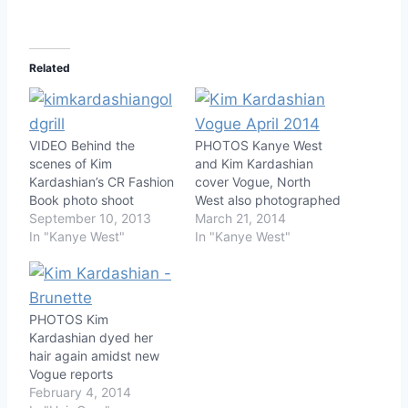
Related
VIDEO Behind the
PHOTOS Kanye West
scenes of Kim
and Kim Kardashian
Kardashian’s CR Fashion
cover Vogue, North
Book photo shoot
West also photographed
September 10, 2013
March 21, 2014
In "Kanye West"
In "Kanye West"
PHOTOS Kim
Kardashian dyed her
hair again amidst new
Vogue reports
February 4, 2014