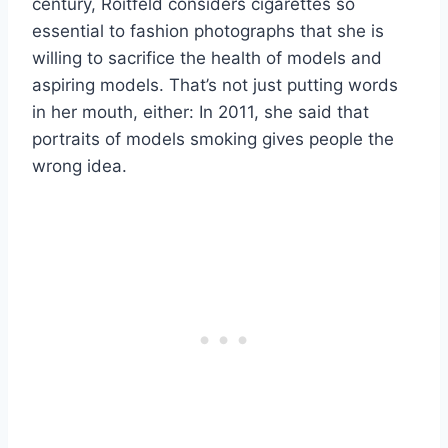
century, Roitfeld considers cigarettes so
essential to fashion photographs that she is
willing to sacrifice the health of models and
aspiring models. That’s not just putting words
in her mouth, either: In 2011, she said that
portraits of models smoking gives people the
wrong idea.