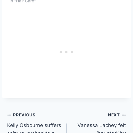
In "Hair Care"
Post
PREVIOUS
NEXT
Kelly Osbourne suffers
Vanessa Lachey felt
navigation