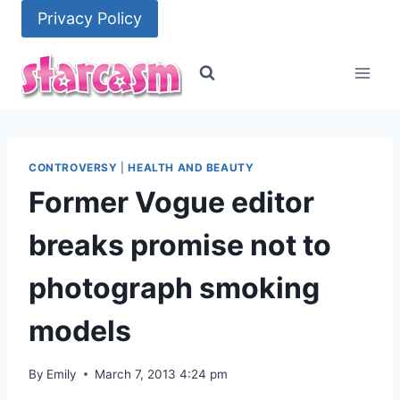
Skip
Privacy Policy
to
content
CONTROVERSY
|
HEALTH AND BEAUTY
Former Vogue editor
breaks promise not to
photograph smoking
models
By
Emily
March 7, 2013 4:24 pm