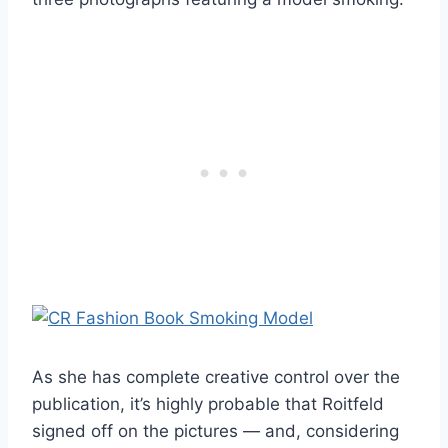
As she has complete creative control over the
publication, it’s highly probable that Roitfeld
signed off on the pictures — and, considering