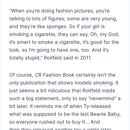
“When you’re doing fashion pictures, you’re
talking to lots of figures; some are very young,
and they’re like sponges. So if your girl is
smoking a cigarette, they can say, Oh, my God,
it’s smart to smoke a cigarette, it’s good for the
look, so I’m going to have one, too. And it’s
totally stupid,” Roitfeld said in 2011.
Of course,
CR Fashion Book
certainly isn’t the
only publication that shows models smoking. It
just seems a bit ridiculous that Roitfeld made
such a big statement, only to say “nevermind” a
bit later. It reminds me of when Ty released
what was supposed to be the last Beanie Baby,
so everyone rushed out to buy it… And
then they released another toy a while later.