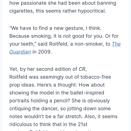
how passionate she had been about banning
cigarettes, this seems rather hypocritical.
“We have to find a new gesture, I think.
Because smoking, it is not good for you. Or for
your teeth,” said Roitfeld, a non-smoker, to
The
Guardian
in 2009.
Yet, by her second edition of
CR
,
Roitfeld was seemingly out of tobacco-free
prop ideas. Here’s a thought: How about
showing the model in the ballet-inspired
portraits holding a pencil? She is obviously
critiquing the dancer, so jotting down some
notes wouldn’t be a far stretch. Also, it seems
ridiculous to think that in the 21st