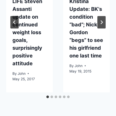
LIFE Steven
Kristina
Assanti
Update: BK’s
update on
condition
continued
“bad”; Nick
weight loss
Gordon
goals,
“begs” to see
surprisingly
his girlfriend
positive
one last time
attitude
By
John
May 19, 2015
By
John
May 25, 2017