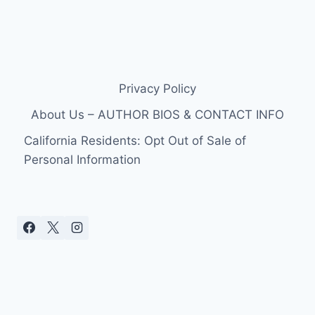
Privacy Policy
About Us – AUTHOR BIOS & CONTACT INFO
California Residents: Opt Out of Sale of
Personal Information