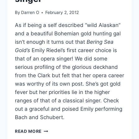
DO
IT?
By
Darren O
February 2, 2012
As if being a self described “wild Alaskan”
and a beautiful Bohemian gold hunting gal
isn’t enough it turns out that
Bering Sea
Gold’s
Emily Riedel’s first career choice is
that of an opera singer! We did some
serious profiling of the glorious deckhand
from the Clark but felt that her opera career
was worthy of its own post. She’s got gold
fever but her priorities lie in the higher
ranges of that of a classical singer. Check
out a graceful and poised Emily performing
Bach and Schubert.
VIDEOS
READ MORE
BERING