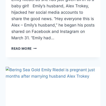
baby girl! Emily’s husband, Alex Trokey,
hijacked her social media accounts to
share the good news. “Hey everyone this is
Alex – Emily’s husband,” he began his posts
shared on Facebook and Instagram on
March 31. “Emily had…
BERING
READ MORE
SEA
GOLD
EMILY
RIEDEL
GIVES
BIRTH
TO
BABY
GIRL