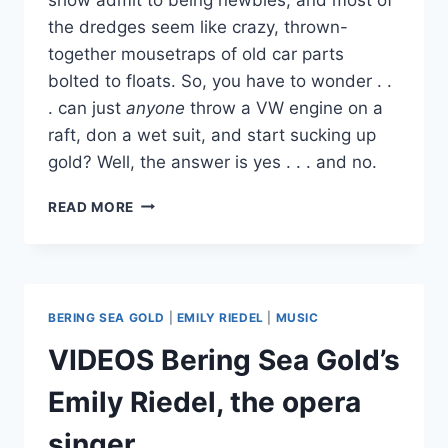
the dredges seem like crazy, thrown-
together mousetraps of old car parts
bolted to floats. So, you have to wonder . .
. can just
anyone
throw a VW engine on a
raft, don a wet suit, and start sucking up
gold? Well, the answer is yes . . . and no.
HOW
READ MORE
DO
YOU
GET
A
BERING
BERING SEA GOLD
|
EMILY RIEDEL
|
MUSIC
SEA
GOLD
VIDEOS Bering Sea Gold’s
MINING
CLAIM?
Emily Riedel, the opera
CAN
ANYONE
singer