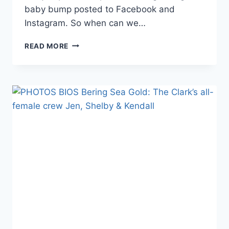
baby bump posted to Facebook and
Instagram. So when can we…
BERING
READ MORE
SEA
GOLD
EMILY
RIEDEL
IS
PREGNANT!