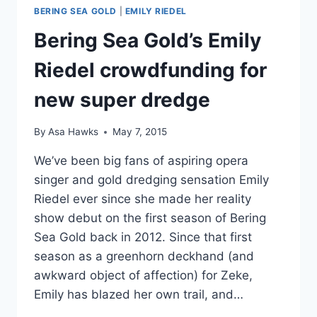
BERING SEA GOLD
|
EMILY RIEDEL
Bering Sea Gold’s Emily
Riedel crowdfunding for
new super dredge
By
Asa Hawks
May 7, 2015
We’ve been big fans of aspiring opera
singer and gold dredging sensation Emily
Riedel ever since she made her reality
show debut on the first season of Bering
Sea Gold back in 2012. Since that first
season as a greenhorn deckhand (and
awkward object of affection) for Zeke,
Emily has blazed her own trail, and…