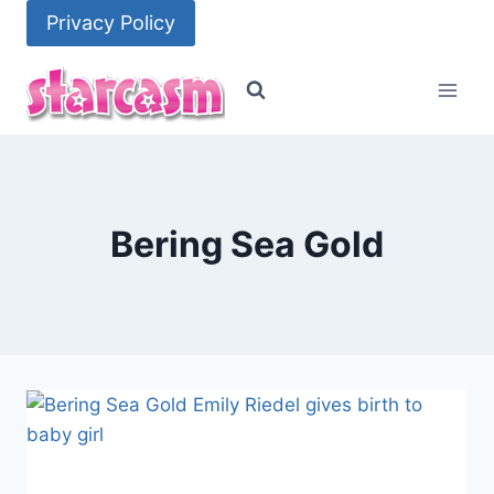
Skip
Privacy Policy
to
content
Bering Sea Gold