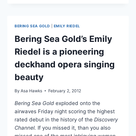
SEA
GOLD’S
EMILY
RIEDEL,
BERING SEA GOLD
|
EMILY RIEDEL
THE
OPERA
Bering Sea Gold’s Emily
SINGER
Riedel is a pioneering
deckhand opera singing
beauty
By
Asa Hawks
February 2, 2012
Bering Sea Gold
exploded onto the
airwaves Friday night scoring the highest
rated debut in the history of the
Discovery
Channel.
If you missed it, than you also
missed one of the most intriguing women