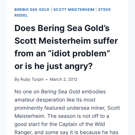
OPEN
BERING SEA GOLD
|
SCOTT MEISTERHEIM
|
STEVE
CASTING
REIDEL
CALL
Does Bering Sea Gold’s
Scott Meisterheim suffer
from an “idiot problem”
or is he just angry?
By
Ruby Turpin
March 2, 2012
No one on
Bering Sea Gold
embodies
amateur desperation like its most
prominently featured undersea miner, Scott
Meisterheim. The season is not off to a
good start for the Captain of the Wild
Ranger, and some say it is because he has