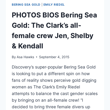
BERING SEA GOLD
|
EMILY RIEDEL
PHOTOS BIOS Bering Sea
Gold: The Clark’s all-
female crew Jen, Shelby
& Kendall
By
Asa Hawks
September 4, 2015
Discovery’s super-popular Bering Sea Gold
is looking to put a different spin on how
fans of reality shows perceive gold digging
women as The Clark’s Emily Riedel
attempts to balance the cast gender scales
by bringing on an all-female crew! “I
decided to bring three female divers up