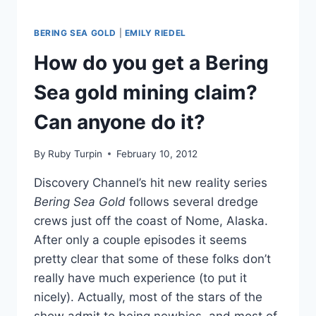
BERING SEA GOLD
|
EMILY RIEDEL
How do you get a Bering
Sea gold mining claim?
Can anyone do it?
By
Ruby Turpin
February 10, 2012
Discovery Channel’s hit new reality series
Bering Sea Gold
follows several dredge
crews just off the coast of Nome, Alaska.
After only a couple episodes it seems
pretty clear that some of these folks don’t
really have much experience (to put it
nicely). Actually, most of the stars of the
show admit to being newbies, and most of