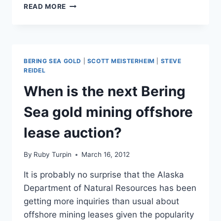
BERING
READ MORE
SEA
GOLD’S
EMILY
RIEDEL
CROWDFUNDING
BERING SEA GOLD
|
SCOTT MEISTERHEIM
|
STEVE
FOR
REIDEL
NEW
When is the next Bering
SUPER
DREDGE
Sea gold mining offshore
lease auction?
By
Ruby Turpin
March 16, 2012
It is probably no surprise that the Alaska
Department of Natural Resources has been
getting more inquiries than usual about
offshore mining leases given the popularity