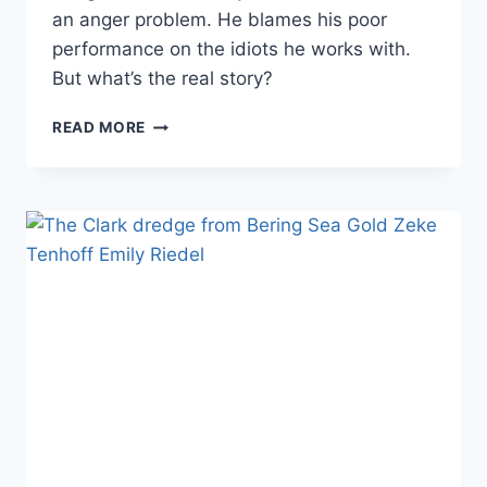
an anger problem. He blames his poor
performance on the idiots he works with.
But what’s the real story?
DOES
READ MORE
BERING
SEA
GOLD’S
SCOTT
MEISTERHEIM
SUFFER
FROM
AN
“IDIOT
PROBLEM”
OR
IS
HE
JUST
ANGRY?