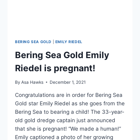
BERING SEA GOLD
|
EMILY RIEDEL
Bering Sea Gold Emily
Riedel is pregnant!
By
Asa Hawks
December 1, 2021
Congratulations are in order for Bering Sea
Gold star Emily Riedel as she goes from the
Bering Sea to bearing a child! The 33-year-
old gold dredge captain just announced
that she is pregnant! “We made a human!”
Emily captioned a photo of her growing