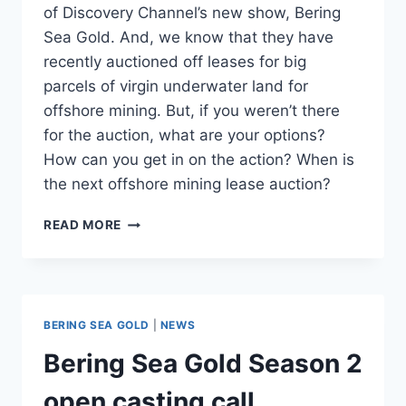
of Discovery Channel’s new show, Bering
Sea Gold. And, we know that they have
recently auctioned off leases for big
parcels of virgin underwater land for
offshore mining. But, if you weren’t there
for the auction, what are your options?
How can you get in on the action? When is
the next offshore mining lease auction?
WHEN
READ MORE
IS
THE
NEXT
BERING
SEA
BERING SEA GOLD
|
NEWS
GOLD
MINING
Bering Sea Gold Season 2
OFFSHORE
LEASE
open casting call