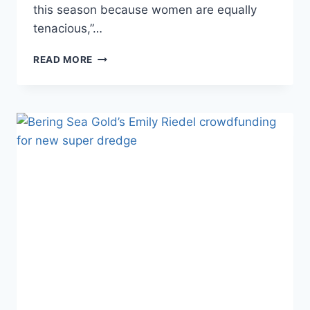
this season because women are equally
tenacious,”…
PHOTOS
READ MORE
BIOS
BERING
SEA
GOLD:
THE
CLARK’S
ALL-
FEMALE
CREW
JEN,
SHELBY
&
KENDALL