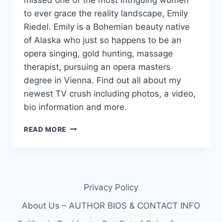
to ever grace the reality landscape, Emily
Riedel. Emily is a Bohemian beauty native
of Alaska who just so happens to be an
opera singing, gold hunting, massage
therapist, pursuing an opera masters
degree in Vienna. Find out all about my
newest TV crush including photos, a video,
bio information and more.
BERING
READ MORE
SEA
GOLD’S
EMILY
RIEDEL
IS
Privacy Policy
A
PIONEERING
About Us – AUTHOR BIOS & CONTACT INFO
DECKHAND
OPERA