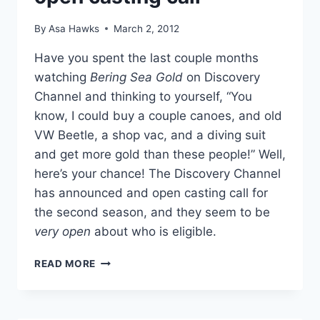
AUCTION?
By
Asa Hawks
March 2, 2012
Have you spent the last couple months
watching
Bering Sea Gold
on Discovery
Channel and thinking to yourself, “You
know, I could buy a couple canoes, and old
VW Beetle, a shop vac, and a diving suit
and get more gold than these people!” Well,
here’s your chance! The Discovery Channel
has announced and open casting call for
the second season, and they seem to be
very open
about who is eligible.
BERING
READ MORE
SEA
GOLD
SEASON
2