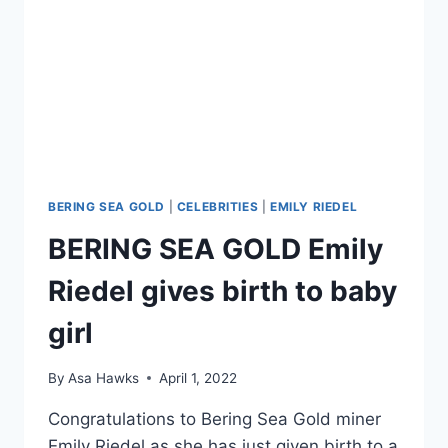
BERING SEA GOLD
|
CELEBRITIES
|
EMILY RIEDEL
BERING SEA GOLD Emily
Riedel gives birth to baby
girl
By
Asa Hawks
April 1, 2022
Congratulations to Bering Sea Gold miner
Emily Riedel as she has just given birth to a