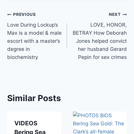
Post
PREVIOUS
NEXT
Love During Lockup’s
LOVE, HONOR,
navigation
Max is a model & male
BETRAY How Deborah
escort with a master’s
Jones helped convict
degree in
her husband Gerard
biochemistry
Pepin for sex crimes
Similar Posts
VIDEOS
Bering Sea