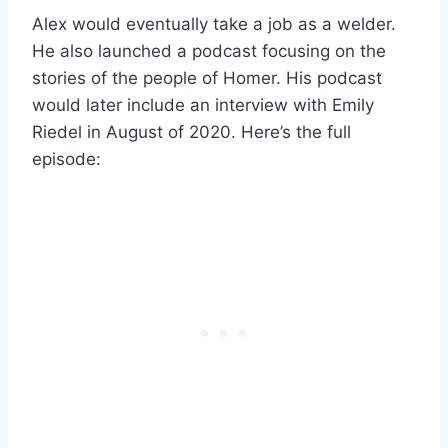
Alex would eventually take a job as a welder.
He also launched a podcast focusing on the
stories of the people of Homer. His podcast
would later include an interview with Emily
Riedel in August of 2020. Here’s the full
episode: