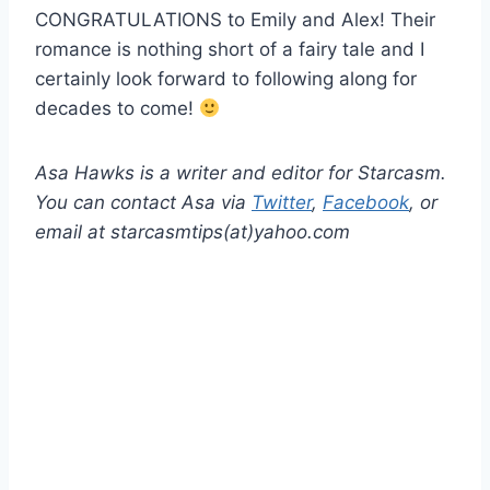
CONGRATULATIONS to Emily and Alex! Their
romance is nothing short of a fairy tale and I
certainly look forward to following along for
decades to come!
Asa Hawks is a writer and editor for Starcasm.
You can contact Asa via
Twitter
,
Facebook
, or
email at starcasmtips(at)yahoo.com