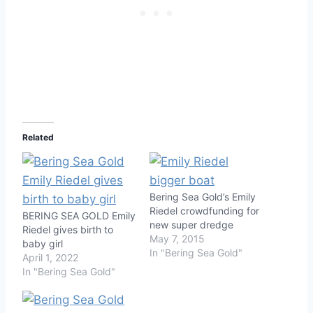
Related
Bering Sea Gold’s Emily
Riedel crowdfunding for
BERING SEA GOLD Emily
new super dredge
Riedel gives birth to
May 7, 2015
baby girl
In "Bering Sea Gold"
April 1, 2022
In "Bering Sea Gold"