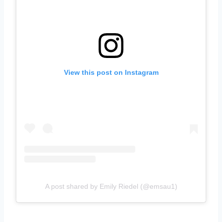
View this post on Instagram
A post shared by Emily Riedel (@emsau1)