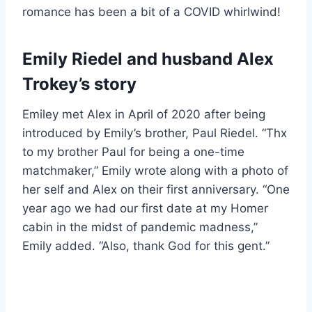
romance has been a bit of a COVID whirlwind!
Emily Riedel and husband Alex
Trokey’s story
Emiley met Alex in April of 2020 after being
introduced by Emily’s brother, Paul Riedel. “Thx
to my brother Paul for being a one-time
matchmaker,” Emily wrote along with a photo of
her self and Alex on their first anniversary. “One
year ago we had our first date at my Homer
cabin in the midst of pandemic madness,”
Emily added. “Also, thank God for this gent.”