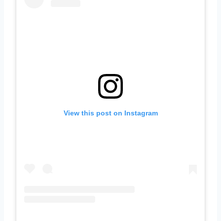
View this post on Instagram