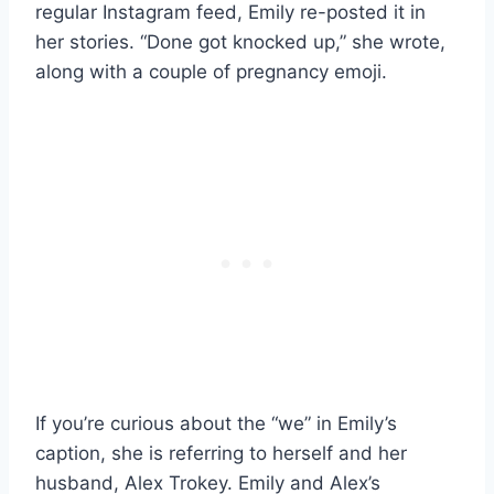
regular Instagram feed, Emily re-posted it in
her stories. “Done got knocked up,” she wrote,
along with a couple of pregnancy emoji.
If you’re curious about the “we” in Emily’s
caption, she is referring to herself and her
husband, Alex Trokey. Emily and Alex’s