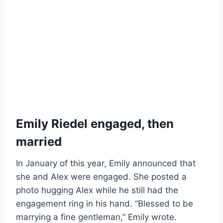
Emily Riedel engaged, then
married
In January of this year, Emily announced that
she and Alex were engaged. She posted a
photo hugging Alex while he still had the
engagement ring in his hand. “Blessed to be
marrying a fine gentleman,” Emily wrote.