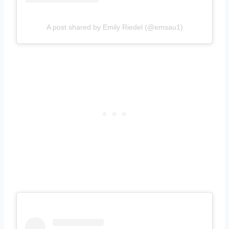
A post shared by Emily Riedel (@emsau1)