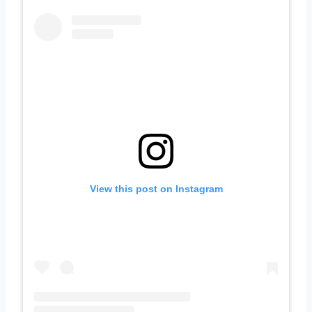
View this post on Instagram