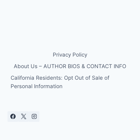
Privacy Policy
About Us – AUTHOR BIOS & CONTACT INFO
California Residents: Opt Out of Sale of
Personal Information