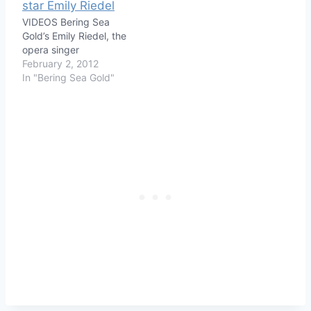
VIDEOS Bering Sea
Gold’s Emily Riedel, the
opera singer
February 2, 2012
In "Bering Sea Gold"