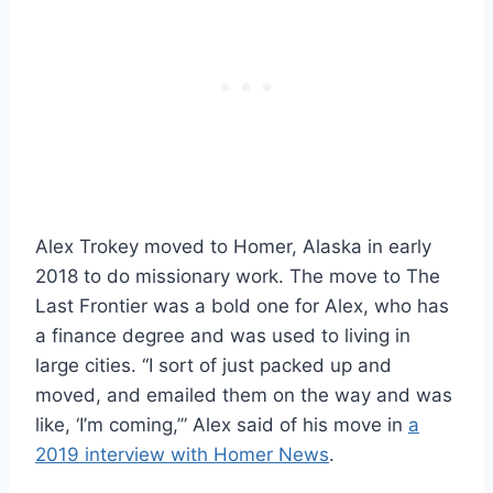
Alex Trokey moved to Homer, Alaska in early
2018 to do missionary work. The move to The
Last Frontier was a bold one for Alex, who has
a finance degree and was used to living in
large cities. “I sort of just packed up and
moved, and emailed them on the way and was
like, ‘I’m coming,’” Alex said of his move in
a
2019 interview with Homer News
.