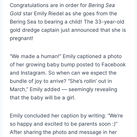
Congratulations are in order for
Bering Sea
Gold
star Emily Riedel as she goes from the
Bering Sea to bearing a child! The 33-year-old
gold dredge captain just announced that she is
pregnant!
“We made a human!” Emily captioned a photo
of her growing baby bump posted to Facebook
and Instagram. So when can we expect the
bundle of joy to arrive? “She’s rollin’ out in
March,” Emily added — seemingly revealing
that the baby will be a girl.
Emily concluded her caption by writing: “We’re
so happy and excited to be parents soon :)”
After sharing the photo and message in her