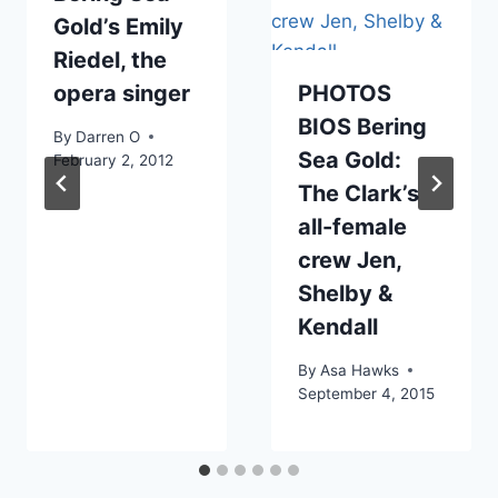
Gold’s Emily
Riedel, the
opera singer
PHOTOS
BIOS Bering
By
Darren O
Sea Gold:
February 2, 2012
The Clark’s
all-female
crew Jen,
Shelby &
Kendall
By
Asa Hawks
September 4, 2015