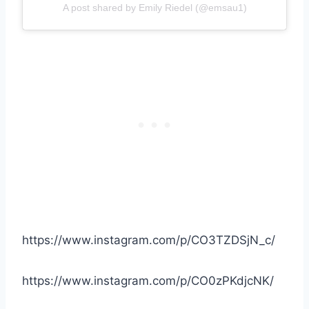
A post shared by Emily Riedel (@emsau1)
https://www.instagram.com/p/CO3TZDSjN_c/
https://www.instagram.com/p/CO0zPKdjcNK/