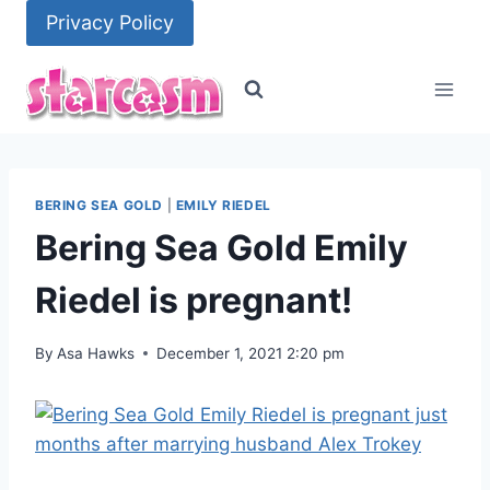
Skip
Privacy Policy
to
content
BERING SEA GOLD
|
EMILY RIEDEL
Bering Sea Gold Emily
Riedel is pregnant!
By
Asa Hawks
December 1, 2021 2:20 pm