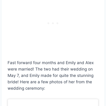
Fast forward four months and Emily and Alex
were married! The two had their wedding on
May 7, and Emily made for quite the stunning
bride! Here are a few photos of her from the
wedding ceremony: