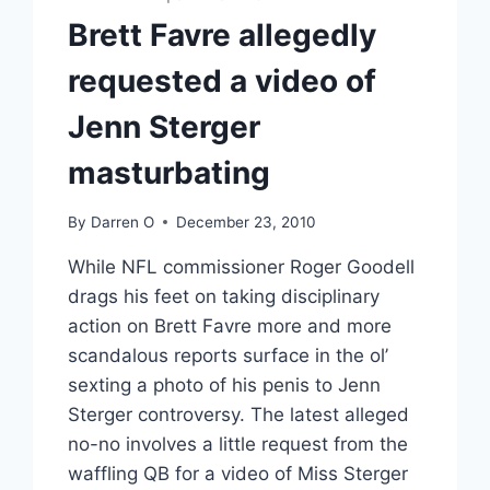
Brett Favre allegedly
requested a video of
Jenn Sterger
masturbating
By
Darren O
December 23, 2010
While NFL commissioner Roger Goodell
drags his feet on taking disciplinary
action on Brett Favre more and more
scandalous reports surface in the ol’
sexting a photo of his penis to Jenn
Sterger controversy. The latest alleged
no-no involves a little request from the
waffling QB for a video of Miss Sterger