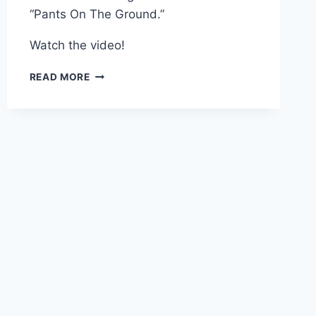
“Pants On The Ground.”
Watch the video!
VIDEO
READ MORE
BRETT
FAVRE
SINGS
“PANTS
ON
THE
GROUND”
IN
THE
LOCKER
ROOM