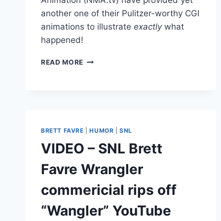
another one of their Pulitzer-worthy CGI
animations to illustrate
exactly
what
happened!
VIDEO
READ MORE
TAIWANESE
NMA.TV’S
CGI
ANIMATION
OF
BRETT
BRETT FAVRE
|
HUMOR
|
SNL
FAVRE
SEXUAL
VIDEO – SNL Brett
HARASSMENT
LAWSUIT
Favre Wrangler
commericial rips off
“Wangler” YouTube