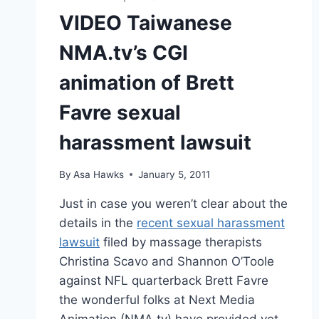
VIDEO Taiwanese
NMA.tv’s CGI
animation of Brett
Favre sexual
harassment lawsuit
By
Asa Hawks
January 5, 2011
Just in case you weren’t clear about the
details in the
recent sexual harassment
lawsuit
filed by massage therapists
Christina Scavo and Shannon O’Toole
against NFL quarterback Brett Favre
the wonderful folks at Next Media
Animation (NMA.tv) have provided yet