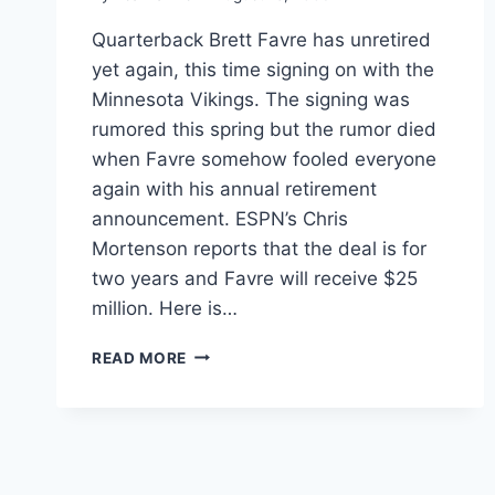
Quarterback Brett Favre has unretired
yet again, this time signing on with the
Minnesota Vikings. The signing was
rumored this spring but the rumor died
when Favre somehow fooled everyone
again with his annual retirement
announcement. ESPN’s Chris
Mortenson reports that the deal is for
two years and Favre will receive $25
million. Here is…
ESPN
READ MORE
VIDEO
BRETT
FAVRE
SIGNS
WITH
THE