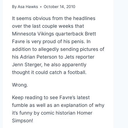
By
Asa Hawks
October 14, 2010
It seems obvious from the headlines
over the last couple weeks that
Minnesota Vikings quarterback Brett
Favre is very proud of his penis. In
addition to allegedly sending pictures of
his Adrian Peterson to Jets reporter
Jenn Sterger, he also apparently
thought it could catch a football.
Wrong.
Keep reading to see Favre’s latest
fumble as well as an explanation of why
it’s funny by comic historian Homer
Simpson!