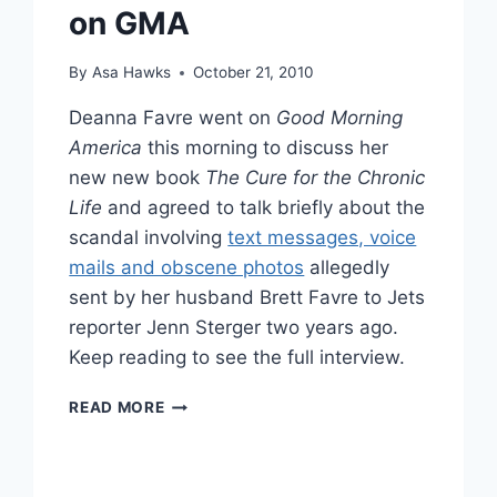
on GMA
By
Asa Hawks
October 21, 2010
Deanna Favre went on
Good Morning
America
this morning to discuss her
new new book
The Cure for the Chronic
Life
and agreed to talk briefly about the
scandal involving
text messages, voice
mails and obscene photos
allegedly
sent by her husband Brett Favre to Jets
reporter Jenn Sterger two years ago.
Keep reading to see the full interview.
VIDEO
READ MORE
DEANNA
FAVRE
ADDRESSES
JENN