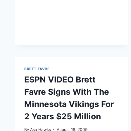
BRETT FAVRE
ESPN VIDEO Brett
Favre Signs With The
Minnesota Vikings For
2 Years $25 Million
By
Asa Hawks
August 18, 2009