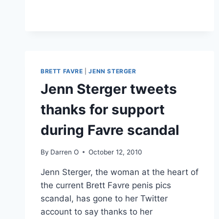
WRANGLER
COMMERICIAL
RIPS
OFF
“WANGLER”
YOUTUBE
VIDEO
BRETT FAVRE
|
JENN STERGER
Jenn Sterger tweets
thanks for support
during Favre scandal
By
Darren O
October 12, 2010
Jenn Sterger, the woman at the heart of
the current Brett Favre penis pics
scandal, has gone to her Twitter
account to say thanks to her