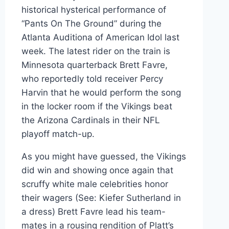
historical hysterical performance of
“Pants On The Ground” during the
Atlanta Auditiona of American Idol last
week. The latest rider on the train is
Minnesota quarterback Brett Favre,
who reportedly told receiver Percy
Harvin that he would perform the song
in the locker room if the Vikings beat
the Arizona Cardinals in their NFL
playoff match-up.
As you might have guessed, the Vikings
did win and showing once again that
scruffy white male celebrities honor
their wagers (See: Kiefer Sutherland in
a dress) Brett Favre lead his team-
mates in a rousing rendition of Platt’s