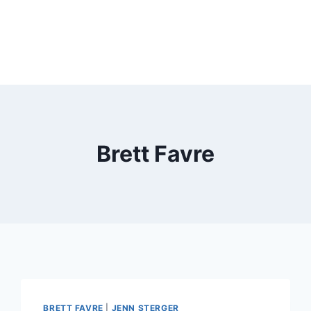
Brett Favre
BRETT FAVRE
|
JENN STERGER