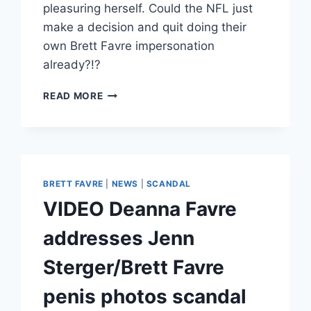
pleasuring herself. Could the NFL just
make a decision and quit doing their
own Brett Favre impersonation
already?!?
BRETT
READ MORE
FAVRE
ALLEGEDLY
REQUESTED
A
VIDEO
OF
BRETT FAVRE
|
NEWS
|
SCANDAL
JENN
VIDEO Deanna Favre
STERGER
MASTURBATING
addresses Jenn
Sterger/Brett Favre
penis photos scandal