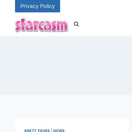
Skip
Privacy Policy
to
content
BRETT FAVRE
|
NEWS