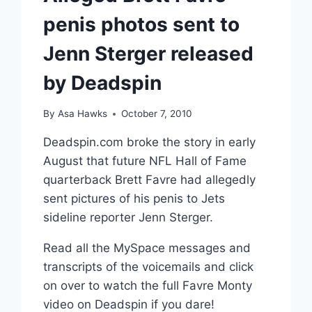
penis photos sent to
Jenn Sterger released
by Deadspin
By
Asa Hawks
October 7, 2010
Deadspin.com broke the story in early
August that future NFL Hall of Fame
quarterback Brett Favre had allegedly
sent pictures of his penis to Jets
sideline reporter Jenn Sterger.
Read all the MySpace messages and
transcripts of the voicemails and click
on over to watch the full Favre Monty
video on Deadspin if you dare!