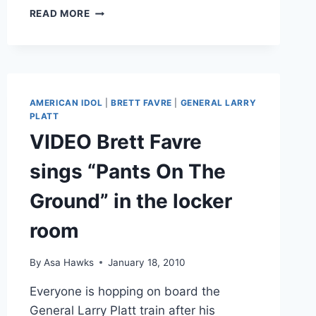
VIDEO
READ MORE
BRETT
FAVRE
HIT
IN
THE
GROIN
AMERICAN IDOL
|
BRETT FAVRE
|
GENERAL LARRY
WITH
PLATT
A
VIDEO Brett Favre
FOOTBALL
AT
sings “Pants On The
VIKINGS
PRACTICE
Ground” in the locker
room
By
Asa Hawks
January 18, 2010
Everyone is hopping on board the
General Larry Platt train after his