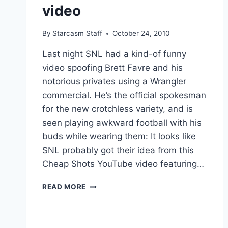
video
By
Starcasm Staff
October 24, 2010
Last night SNL had a kind-of funny
video spoofing Brett Favre and his
notorious privates using a Wrangler
commercial. He’s the official spokesman
for the new crotchless variety, and is
seen playing awkward football with his
buds while wearing them: It looks like
SNL probably got their idea from this
Cheap Shots YouTube video featuring…
VIDEO
READ MORE
–
SNL
BRETT
FAVRE