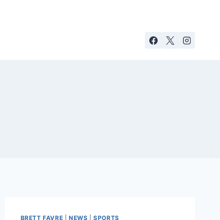
BRETT FAVRE
|
NEWS
|
SPORTS