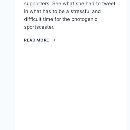
supporters. See what she had to tweet
in what has to be a stressful and
difficult time for the photogenic
sportscaster.
JENN
READ MORE
STERGER
TWEETS
THANKS
FOR
SUPPORT
DURING
FAVRE
SCANDAL