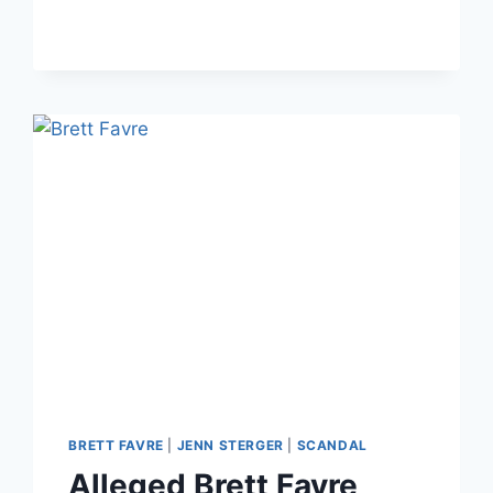
STERGER/BRETT
FAVRE
PENIS
PHOTOS
SCANDAL
ON
GMA
BRETT FAVRE
|
JENN STERGER
|
SCANDAL
Alleged Brett Favre