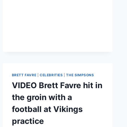
COLLAPSES
FROM
SNOW!
BRETT FAVRE
|
CELEBRITIES
|
THE SIMPSONS
VIDEO Brett Favre hit in
the groin with a
football at Vikings
practice