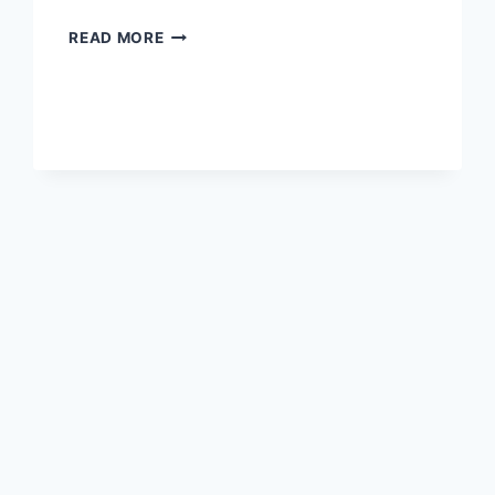
ALLEGED
READ MORE
BRETT
FAVRE
PENIS
PHOTOS
SENT
TO
JENN
STERGER
RELEASED
BY
DEADSPIN