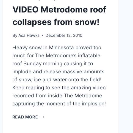
VIDEO Metrodome roof
collapses from snow!
By
Asa Hawks
December 12, 2010
Heavy snow in Minnesota proved too
much for The Metrodome’s inflatable
roof Sunday morning causing it to
implode and release massive amounts
of snow, ice and water onto the field!
Keep reading to see the amazing video
recorded from inside The Metrodome
capturing the moment of the implosion!
VIDEO
READ MORE
METRODOME
ROOF