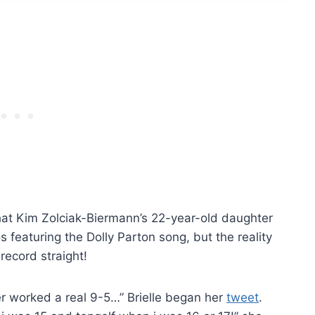
hat Kim Zolciak-Biermann’s 22-year-old daughter
 featuring the Dolly Parton song, but the reality
 record straight!
ver worked a real 9-5…” Brielle began her
tweet
.