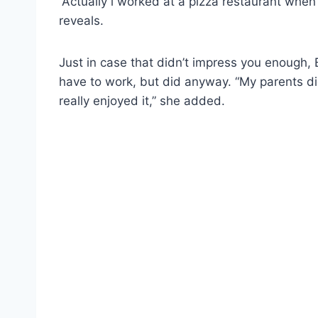
“Actually i worked at a pizza restaurant when
reveals.
Just in case that didn’t impress you enough, B
have to work, but did anyway. “My parents did
really enjoyed it,” she added.