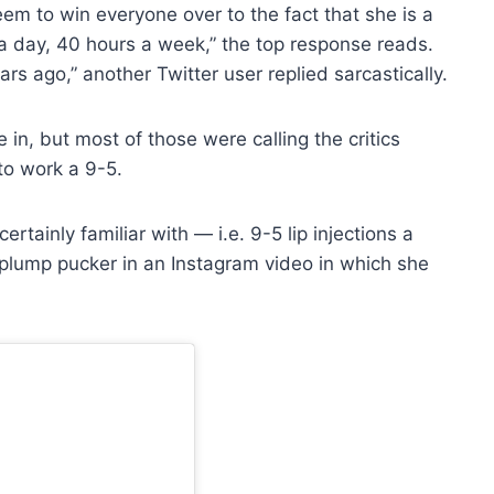
eem to win everyone over to the fact that she is a
rs a day, 40 hours a week,” the top response reads.
s ago,” another Twitter user replied sarcastically.
in, but most of those were calling the critics
to work a 9-5.
ertainly familiar with — i.e. 9-5 lip injections a
plump pucker in an Instagram video in which she