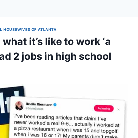
L HOUSEWIVES OF ATLANTA
hat it’s like to work ‘a
ad 2 jobs in high school