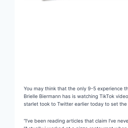
You may think that the only 9-5 experience t
Brielle Biermann has is watching TikTok videos
starlet took to Twitter earlier today to set the
“I’ve been reading articles that claim I’ve ne