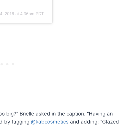
4, 2019 at 4:36pm PDT
oo big?” Brielle asked in the caption. “Having an
ed by tagging
@kabcosmetics
and adding: “Glazed