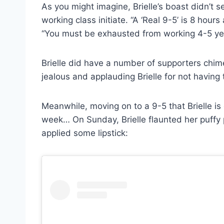
As you might imagine, Brielle’s boast didn’t s
working class initiate. “A ‘Real 9-5’ is 8 hou
“You must be exhausted from working 4-5 year
Brielle did have a number of supporters chime 
jealous and applauding Brielle for not having 
Meanwhile, moving on to a 9-5 that Brielle is c
week… On Sunday, Brielle flaunted her puffy 
applied some lipstick: