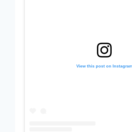
View this post on Instagra