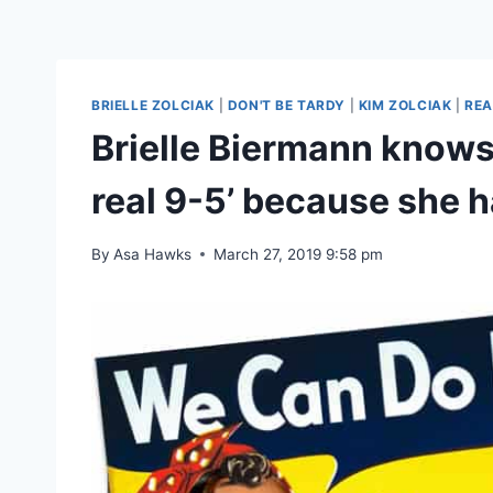
BRIELLE ZOLCIAK
|
DON'T BE TARDY
|
KIM ZOLCIAK
|
REA
Brielle Biermann knows w
real 9-5’ because she h
By
Asa Hawks
March 27, 2019 9:58 pm