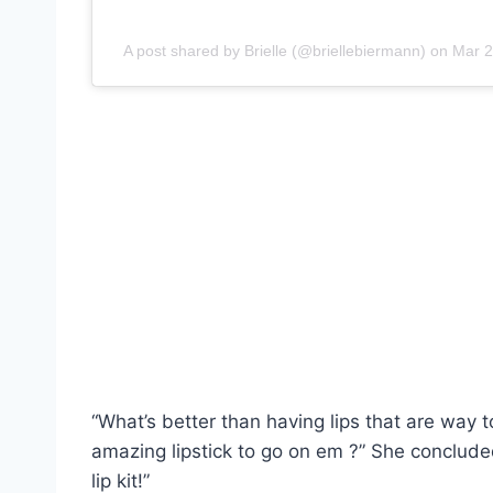
A post shared by Brielle (@briellebiermann)
on
Mar 2
“What’s better than having lips that are way t
amazing lipstick to go on em ?” She conclud
lip kit!”