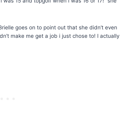
 i was 15 and topgolf when i was 16 or 17!” she
rielle goes on to point out that she didn’t even
n’t make me get a job i just chose to! I actually