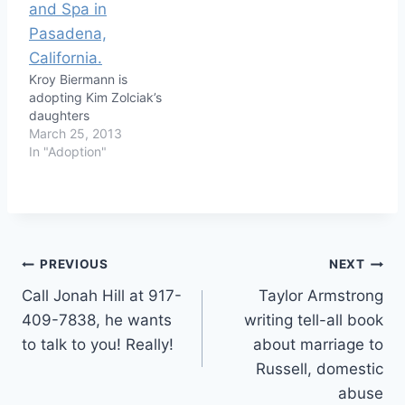
Kroy Biermann is
adopting Kim Zolciak’s
daughters
March 25, 2013
In "Adoption"
Post
PREVIOUS
NEXT
Call Jonah Hill at 917-
Taylor Armstrong
navigation
409-7838, he wants
writing tell-all book
to talk to you! Really!
about marriage to
Russell, domestic
abuse