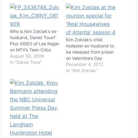
Who is Kim Zolciak’s ex-
husband, Daniel Toce?
Kim Zolciak’s child
Plus VIDEO of Lee Najjar
molester ex-husband to
on MTV’s Teen Cribs
be released from prison
August 30, 2009
on Valentine’s Day
In "Daniel Toce"
December 4, 2012
In "Kim Zolciak"