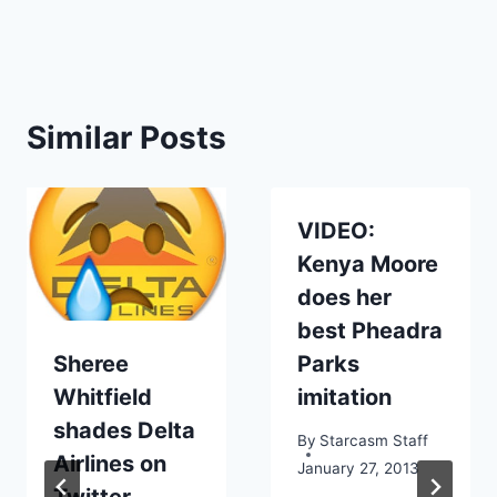
Similar Posts
VIDEO:
Kenya Moore
does her
best Pheadra
Sheree
Parks
Whitfield
imitation
shades Delta
By
Starcasm Staff
Airlines on
January 27, 2013
Twitter,