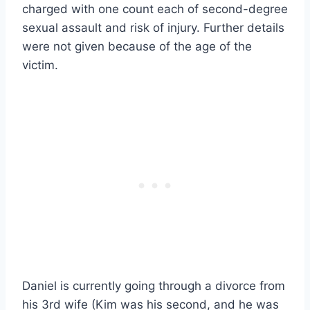
charged with one count each of second-degree
sexual assault and risk of injury. Further details
were not given because of the age of the
victim.
Daniel is currently going through a divorce from
his 3rd wife (Kim was his second, and he was