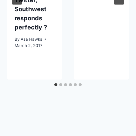
Southwest
responds
perfectly ?
By
Asa Hawks
March 2, 2017