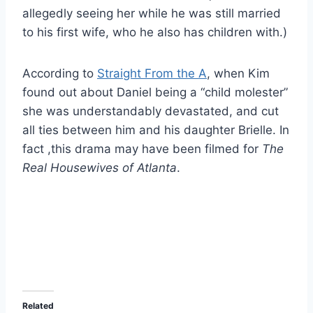
allegedly seeing her while he was still married
to his first wife, who he also has children with.)
According to
Straight From the A
, when Kim
found out about Daniel being a “child molester”
she was understandably devastated, and cut
all ties between him and his daughter Brielle. In
fact ,this drama may have been filmed for
The
Real Housewives of Atlanta
.
Related