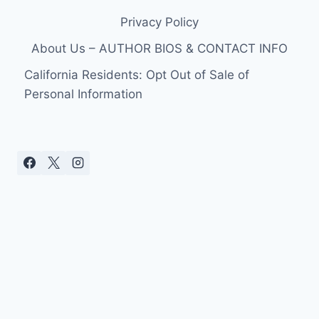
Privacy Policy
About Us – AUTHOR BIOS & CONTACT INFO
California Residents: Opt Out of Sale of
Personal Information