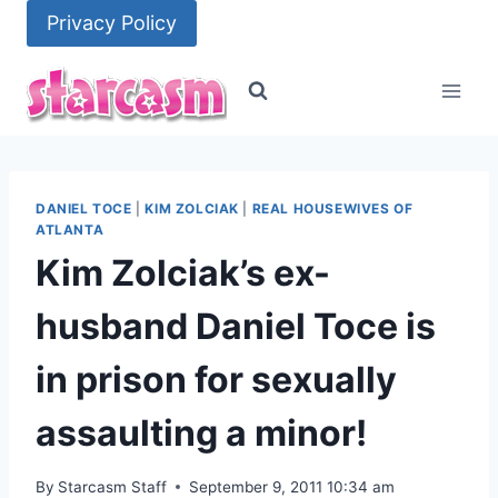
Skip
Privacy Policy
to
content
DANIEL TOCE
|
KIM ZOLCIAK
|
REAL HOUSEWIVES OF
ATLANTA
Kim Zolciak’s ex-
husband Daniel Toce is
in prison for sexually
assaulting a minor!
By
Starcasm Staff
September 9, 2011 10:34 am