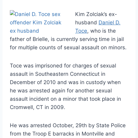
Kim Zolciak’s ex-
husband
Daniel D.
Toce
, who is the
father of Brielle, is currently serving time in jail
for multiple counts of sexual assault on minors.
Toce was imprisoned for charges of sexual
assault in Southeastern Connecticut in
December of 2010 and was in custody when
he was arrested again for another sexual
assault incident on a minor that took place in
Cromwell, CT in 2009.
He was arrested October, 29th by State Police
from the Troop E barracks in Montville and