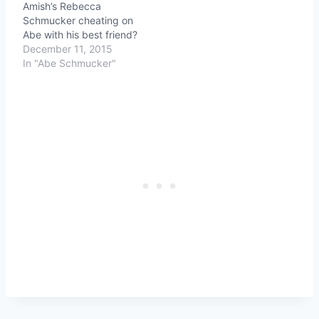
Amish’s Rebecca
Schmucker cheating on
Abe with his best friend?
December 11, 2015
In "Abe Schmucker"