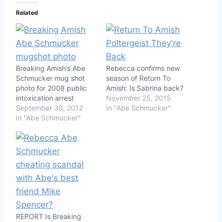
Related
Breaking Amish’s Abe
Rebecca confirms new
Schmucker mug shot
season of Return To
photo for 2008 public
Amish: Is Sabrina back?
intoxication arrest
November 25, 2015
September 30, 2012
In "Abe Schmucker"
In "Abe Schmucker"
REPORT Is Breaking