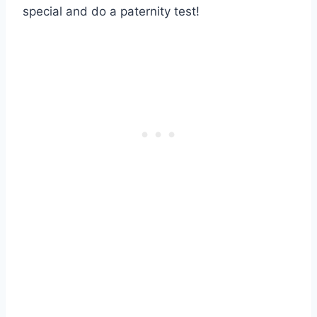
special and do a paternity test!