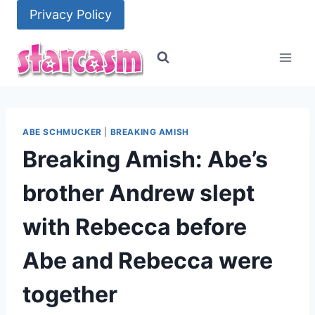
Skip
Privacy Policy
to
content
ABE SCHMUCKER
|
BREAKING AMISH
Breaking Amish: Abe’s
brother Andrew slept
with Rebecca before
Abe and Rebecca were
together