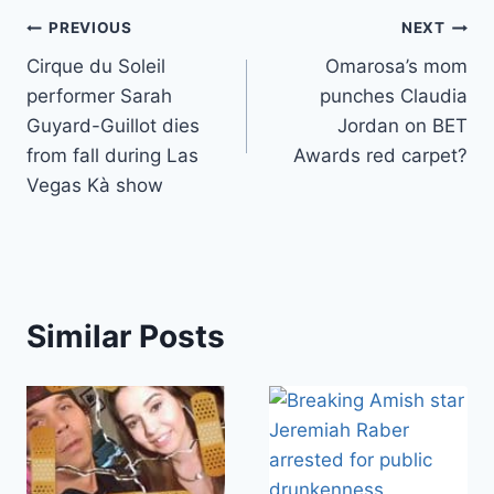
Post
PREVIOUS
NEXT
Cirque du Soleil
Omarosa’s mom
navigation
performer Sarah
punches Claudia
Guyard-Guillot dies
Jordan on BET
from fall during Las
Awards red carpet?
Vegas Kà show
Similar Posts