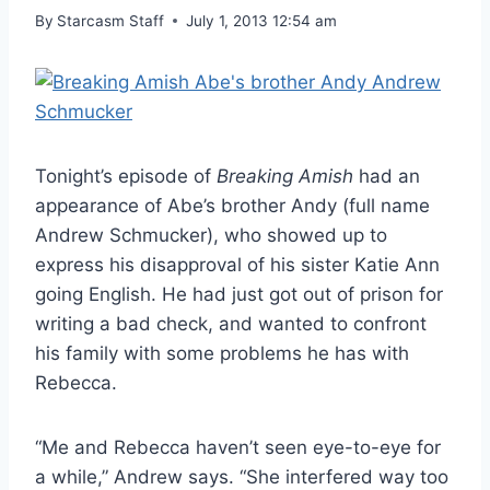
By
Starcasm Staff
July 1, 2013 12:54 am
Tonight’s episode of
Breaking Amish
had an
appearance of Abe’s brother Andy (full name
Andrew Schmucker), who showed up to
express his disapproval of his sister Katie Ann
going English. He had just got out of prison for
writing a bad check, and wanted to confront
his family with some problems he has with
Rebecca.
“Me and Rebecca haven’t seen eye-to-eye for
a while,” Andrew says. “She interfered way too