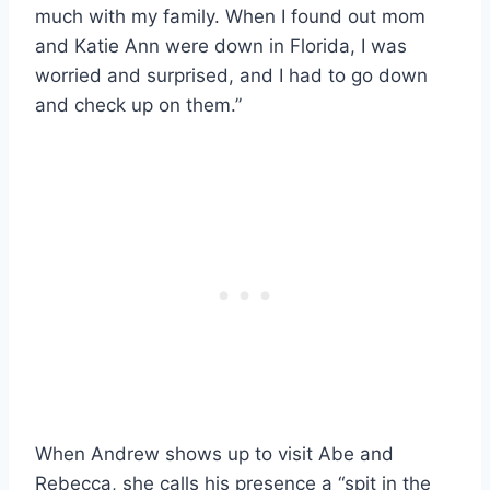
much with my family. When I found out mom
and Katie Ann were down in Florida, I was
worried and surprised, and I had to go down
and check up on them.”
When Andrew shows up to visit Abe and
Rebecca, she calls his presence a “spit in the