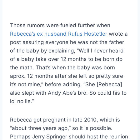
Those rumors were fueled further when
Rebecca’s ex husband Rufus Hostetler
wrote a
post assuring everyone he was not the father
of the baby by explaining, “Well I never heard
of a baby take over 12 months to be born do
the math. That’s when the baby was born
aprox. 12 months after she left so pretty sure
it’s not mine,” before adding, “She [Rebecca]
also slept with Andy Abe’s bro. So could his to
lol no lie.”
Rebecca got pregnant in late 2010, which is
“about three years ago,” so it is possible.
Perhaps Jerry Springer should host the reunion