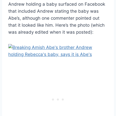
Andrew holding a baby surfaced on Facebook
that included Andrew stating the baby was
Abe’s, although one commenter pointed out
that it looked like him. Here’s the photo (which
was already edited when it was posted):