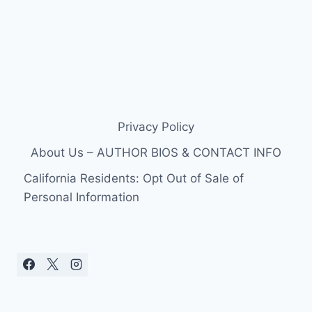
Privacy Policy
About Us – AUTHOR BIOS & CONTACT INFO
California Residents: Opt Out of Sale of
Personal Information