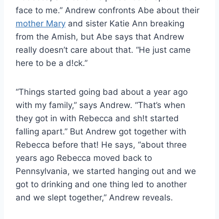
face to me.” Andrew confronts Abe about their
mother Mary
and sister Katie Ann breaking
from the Amish, but Abe says that Andrew
really doesn’t care about that. “He just came
here to be a d!ck.”
“Things started going bad about a year ago
with my family,” says Andrew. “That’s when
they got in with Rebecca and sh!t started
falling apart.” But Andrew got together with
Rebecca before that! He says, “about three
years ago Rebecca moved back to
Pennsylvania, we started hanging out and we
got to drinking and one thing led to another
and we slept together,” Andrew reveals.