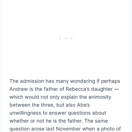
The admission has many wondering if perhaps
Andrew is the father of Rebecca’s daughter —
which would not only explain the animosity
between the three, but also Abe’s
unwillingness to answer questions about
whether or not he is the father. The same
question arose last November when a photo of