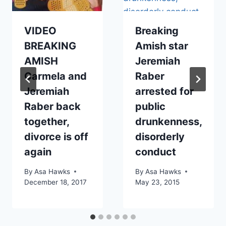
VIDEO
Breaking
BREAKING
Amish star
AMISH
Jeremiah
Carmela and
Raber
Jeremiah
arrested for
Raber back
public
together,
drunkenness,
divorce is off
disorderly
again
conduct
By
Asa Hawks
By
Asa Hawks
December 18, 2017
May 23, 2015