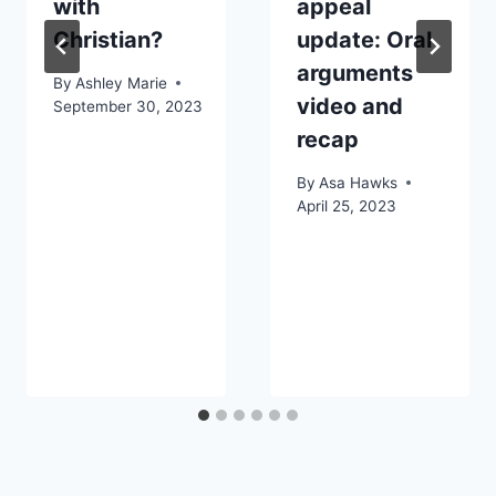
with
appeal
Christian?
update: Oral
arguments
By
Ashley Marie
video and
September 30, 2023
recap
By
Asa Hawks
April 25, 2023