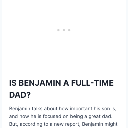
IS BENJAMIN A FULL-TIME
DAD?
Benjamin talks about how important his son is,
and how he is focused on being a great dad.
But, according to a new report, Benjamin might