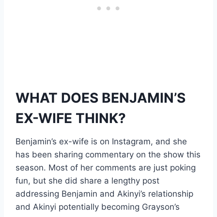
WHAT DOES BENJAMIN’S
EX-WIFE THINK?
Benjamin’s ex-wife is on Instagram, and she
has been sharing commentary on the show this
season. Most of her comments are just poking
fun, but she did share a lengthy post
addressing Benjamin and Akinyi’s relationship
and Akinyi potentially becoming Grayson’s