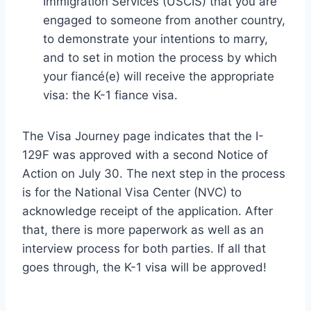
Immigration Services (USCIS) that you are
engaged to someone from another country,
to demonstrate your intentions to marry,
and to set in motion the process by which
your fiancé(e) will receive the appropriate
visa: the K-1 fiance visa.
The Visa Journey page indicates that the I-
129F was approved with a second Notice of
Action on July 30. The next step in the process
is for the National Visa Center (NVC) to
acknowledge receipt of the application. After
that, there is more paperwork as well as an
interview process for both parties. If all that
goes through, the K-1 visa will be approved!