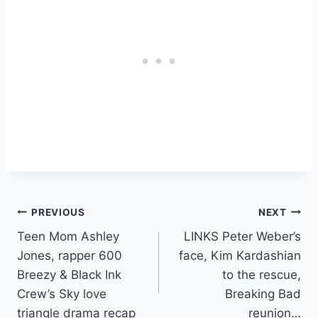
Post
PREVIOUS
NEXT
Teen Mom Ashley
LINKS Peter Weber’s
navigation
Jones, rapper 600
face, Kim Kardashian
Breezy & Black Ink
to the rescue,
Crew’s Sky love
Breaking Bad
triangle drama recap
reunion…