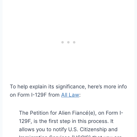
To help explain its significance, here’s more info
on Form I-129F from
All Law
:
The Petition for Alien Fiancé(e), on Form I-
129F, is the first step in this process. It
allows you to notify U.S. Citizenship and