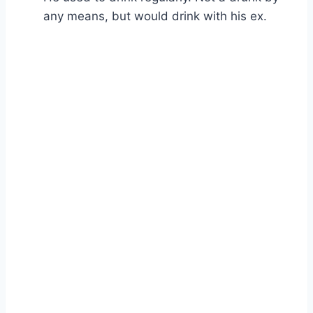
any means, but would drink with his ex.