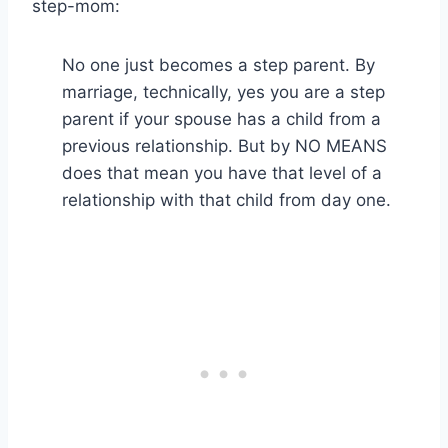
step-mom:
No one just becomes a step parent. By
marriage, technically, yes you are a step
parent if your spouse has a child from a
previous relationship. But by NO MEANS
does that mean you have that level of a
relationship with that child from day one.