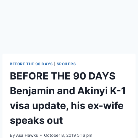
BEFORE THE 90 DAYS
|
SPOILERS
BEFORE THE 90 DAYS
Benjamin and Akinyi K-1
visa update, his ex-wife
speaks out
By
Asa Hawks
October 8, 2019 5:16 pm