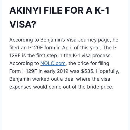
AKINYI FILE FOR A K-1
VISA?
According to Benjamin’s Visa Journey page, he
filed an I-129F form in April of this year. The I-
129F is the first step in the K-1 visa process.
According to
NOLO.com
, the price for filing
Form I-129F in early 2019 was $535. Hopefully,
Benjamin worked out a deal where the visa
expenses would come out of the bride price.