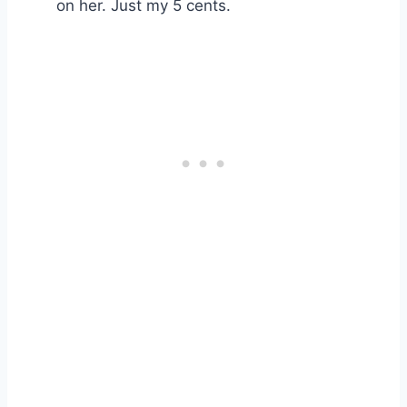
on her. Just my 5 cents.