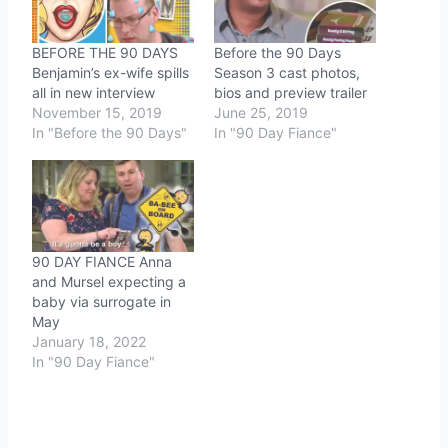
BEFORE THE 90 DAYS
Before the 90 Days
Benjamin’s ex-wife spills
Season 3 cast photos,
all in new interview
bios and preview trailer
November 15, 2019
June 25, 2019
In "Before the 90 Days"
In "90 Day Fiance"
90 DAY FIANCE Anna
and Mursel expecting a
baby via surrogate in
May
January 18, 2022
In "90 Day Fiance"