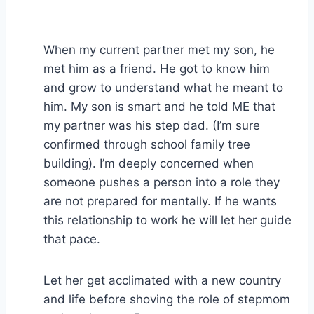
When my current partner met my son, he
met him as a friend. He got to know him
and grow to understand what he meant to
him. My son is smart and he told ME that
my partner was his step dad. (I’m sure
confirmed through school family tree
building). I’m deeply concerned when
someone pushes a person into a role they
are not prepared for mentally. If he wants
this relationship to work he will let her guide
that pace.
Let her get acclimated with a new country
and life before shoving the role of stepmom