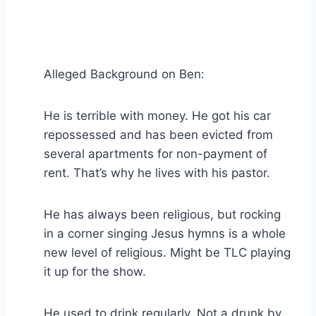
Alleged Background on Ben:
He is terrible with money. He got his car
repossessed and has been evicted from
several apartments for non-payment of
rent. That’s why he lives with his pastor.
He has always been religious, but rocking
in a corner singing Jesus hymns is a whole
new level of religious. Might be TLC playing
it up for the show.
He used to drink regularly. Not a drunk by