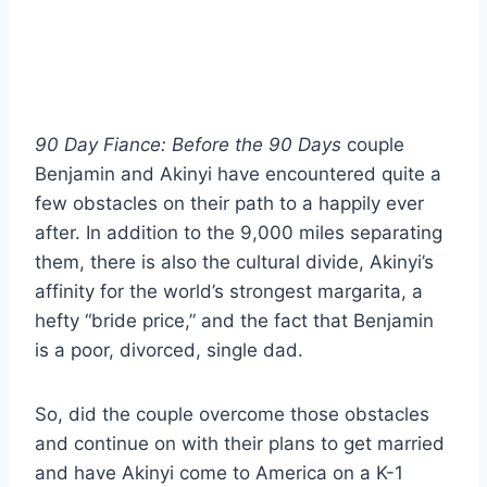
90 Day Fiance: Before the 90 Days
couple
Benjamin and Akinyi have encountered quite a
few obstacles on their path to a happily ever
after. In addition to the 9,000 miles separating
them, there is also the cultural divide, Akinyi’s
affinity for the world’s strongest margarita, a
hefty “bride price,” and the fact that Benjamin
is a poor, divorced, single dad.
So, did the couple overcome those obstacles
and continue on with their plans to get married
and have Akinyi come to America on a K-1