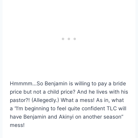
Hmmmm…So Benjamin is willing to pay a bride
price but not a child price? And he lives with his
pastor?! (Allegedly.) What a mess! As in, what
a “I’m beginning to feel quite confident TLC will
have Benjamin and Akinyi on another season”
mess!