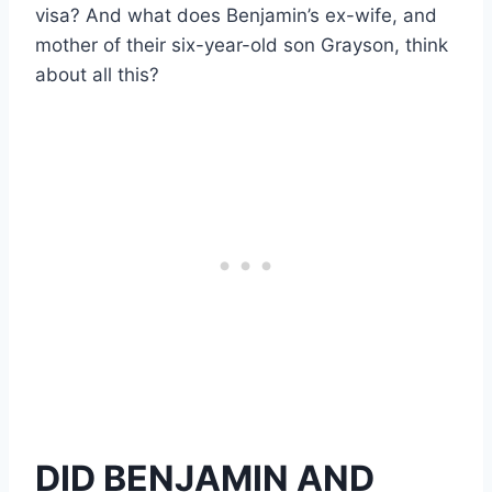
visa? And what does Benjamin’s ex-wife, and
mother of their six-year-old son Grayson, think
about all this?
DID BENJAMIN AND