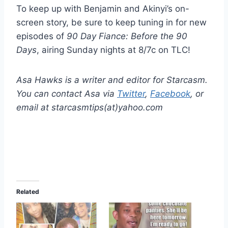
To keep up with Benjamin and Akinyi’s on-
screen story, be sure to keep tuning in for new
episodes of
90 Day Fiance: Before the 90
Days
, airing Sunday nights at 8/7c on TLC!
Asa Hawks is a writer and editor for Starcasm.
You can contact Asa via
Twitter
,
Facebook
, or
email at starcasmtips(at)yahoo.com
Related