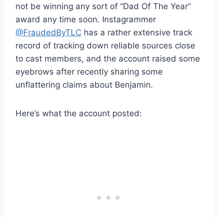
not be winning any sort of “Dad Of The Year”
award any time soon. Instagrammer
@FraudedByTLC
has a rather extensive track
record of tracking down reliable sources close
to cast members, and the account raised some
eyebrows after recently sharing some
unflattering claims about Benjamin.
Here’s what the account posted: