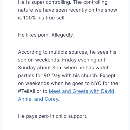
He is super controlling. The controlling
nature we have seen recently on the show
is 100% his true self.
He likes porn. Allegedly.
According to multiple sources, he sees his
son on weekends; Friday evening until
Sunday about 3pm when he has watch
parties for
90 Day
with his church. Except
on weekends when he goes to NYC for the
#TellAll or to
Meet and Greets with David,
Annie, and Corey
.
He pays zero in child support.