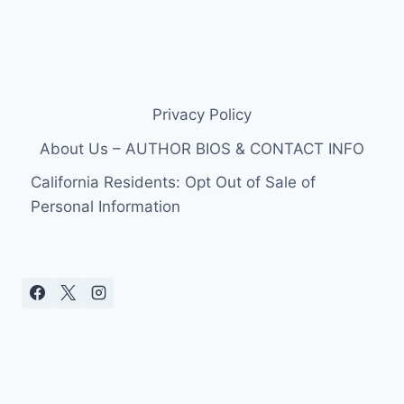
Privacy Policy
About Us – AUTHOR BIOS & CONTACT INFO
California Residents: Opt Out of Sale of
Personal Information