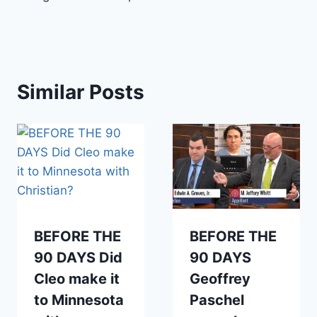
Similar Posts
BEFORE THE
BEFORE THE
90 DAYS Did
90 DAYS
Cleo make it
Geoffrey
to Minnesota
Paschel