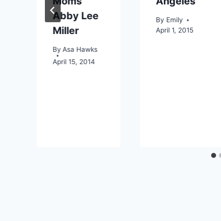
Moms’
Angeles
Abby Lee
By
Emily
Miller
April 1, 2015
By
Asa Hawks
April 15, 2014