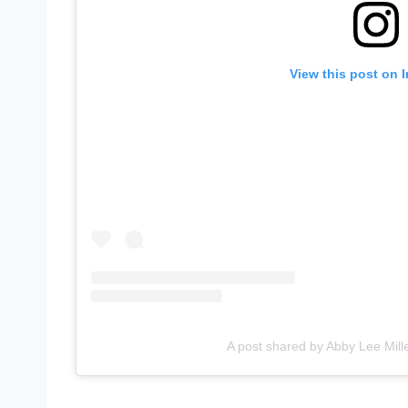
View this post on 
A post shared by Abby Lee Mill