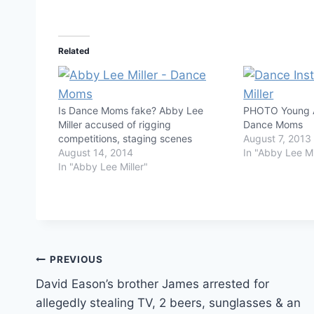
Related
Is Dance Moms fake? Abby Lee
PHOTO Young A
Miller accused of rigging
Dance Moms
competitions, staging scenes
August 7, 2013
August 14, 2014
In "Abby Lee Mi
In "Abby Lee Miller"
Post
PREVIOUS
David Eason’s brother James arrested for
navigation
allegedly stealing TV, 2 beers, sunglasses & an