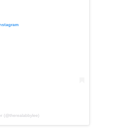
Instagram
er (@therealabbylee)