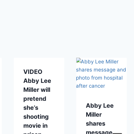
VIDEO
Abby Lee
Miller will
pretend
Abby Lee
she’s
Miller
shooting
shares
movie in
message