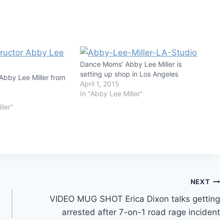
Dance Moms’ Abby Lee Miller is
setting up shop in Los Angeles
bby Lee Miller from
April 1, 2015
In "Abby Lee Miller"
ller"
NEXT
VIDEO MUG SHOT Erica Dixon talks getting
arrested after 7-on-1 road rage incident