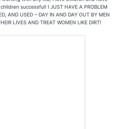
’s children successful! I JUST HAVE A PROBLEM
D, AND USED – DAY IN AND DAY OUT BY MEN
EIR LIVES AND TREAT WOMEN LIKE DIRT!