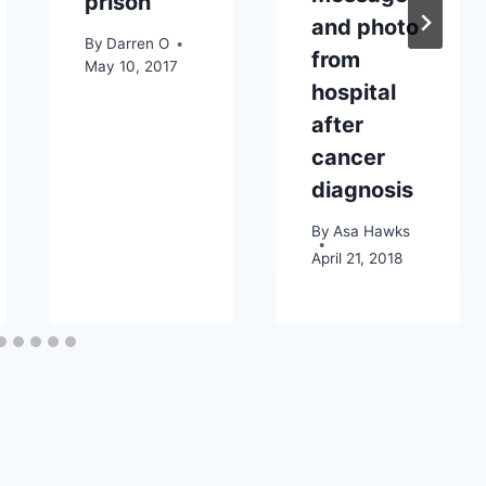
prison
and photo
By
Darren O
from
May 10, 2017
hospital
after
cancer
diagnosis
By
Asa Hawks
April 21, 2018