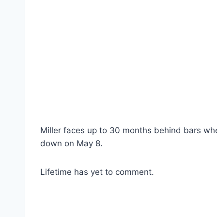
Miller faces up to 30 months behind bars wh
down on May 8.
Lifetime has yet to comment.