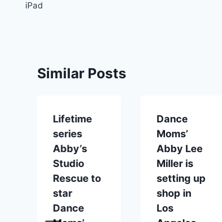
iPad
Similar Posts
Lifetime
Dance
series
Moms’
Abby’s
Abby Lee
Studio
Miller is
Rescue to
setting up
star
shop in
Dance
Los