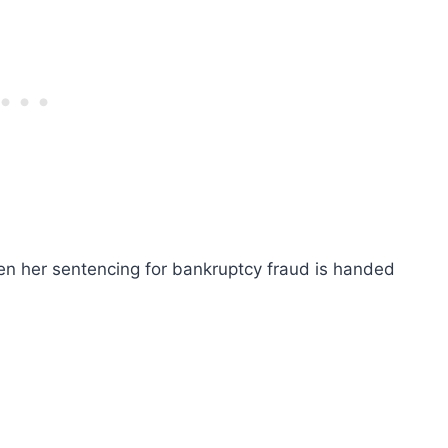
en her sentencing for bankruptcy fraud is handed