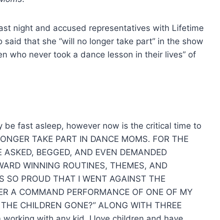
last night and accused representatives with Lifetime
so said that she “will no longer take part” in the show
n who never took a dance lesson in their lives” of
 be fast asleep, however now is the critical time to
NO LONGER TAKE PART IN DANCE MOMS. FOR THE
VE ASKED, BEGGED, AND EVEN DEMANDED
AWARD WINNING ROUTINES, THEMES, AND
AS SO PROUD THAT I WENT AGAINST THE
NTER A COMMAND PERFORMANCE OF ONE OF MY
 THE CHILDREN GONE?” ALONG WITH THREE
orking with any kid, I love children and have