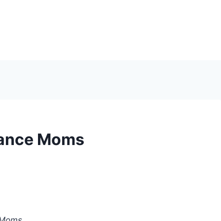
 Dance Moms
 Moms
.