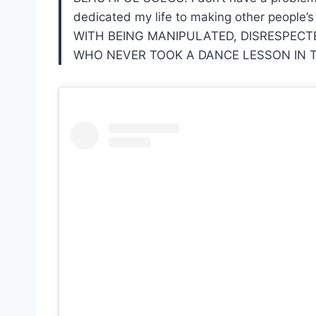
dedicated my life to making other people
WITH BEING MANIPULATED, DISRESPECTE
WHO NEVER TOOK A DANCE LESSON IN TH