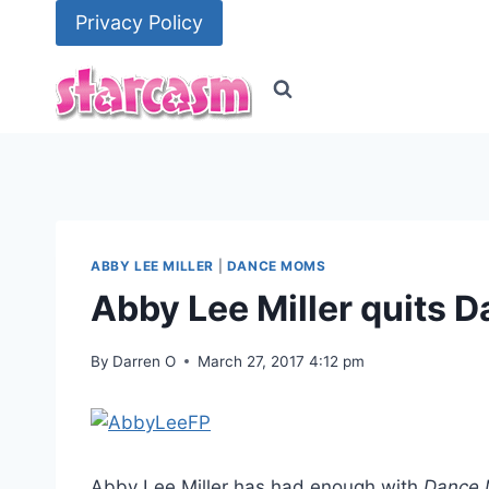
Skip
Privacy Policy
to
content
ABBY LEE MILLER
|
DANCE MOMS
Abby Lee Miller quits
By
Darren O
March 27, 2017 4:12 pm
Abby Lee Miller has had enough with
Dance