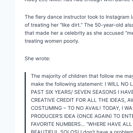
The fiery dance instructor took to Instagram 
of treating her “like dirt.” The 50-year-old al
that made her a celebrity as she accused “me
treating women poorly.
She wrote:
The majority of children that follow me may
make the following statement: I WILL 
PAST SIX YEARS/ SEVEN SEASONS I HA
CREATIVE CREDIT FOR ALL THE IDEAS, 
COSTUMING – TO NO AVAIL! TODAY, I W
PRODUCER’S IDEA (ONCE AGAIN) TO E
FAVORITE NUMBERS… “WHERE HAVE ALL
BEAUTIFUL SOLOS! I don’t have a problem w