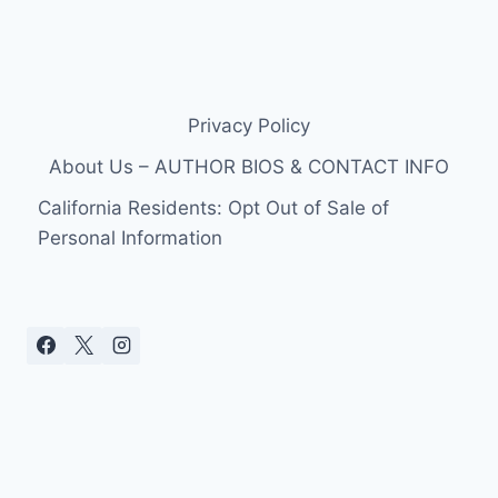
Privacy Policy
About Us – AUTHOR BIOS & CONTACT INFO
California Residents: Opt Out of Sale of
Personal Information