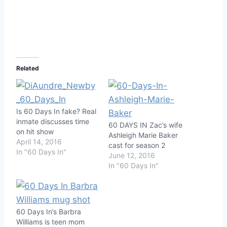
Related
Is 60 Days In fake? Real
inmate discusses time
60 DAYS IN Zac’s wife
on hit show
Ashleigh Marie Baker
April 14, 2016
cast for season 2
In "60 Days In"
June 12, 2016
In "60 Days In"
60 Days In’s Barbra
Williams is teen mom