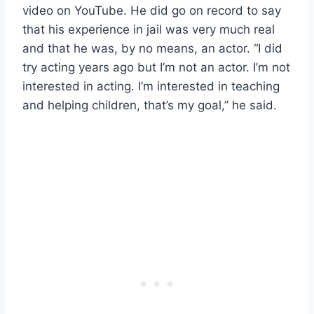
video on YouTube. He did go on record to say
that his experience in jail was very much real
and that he was, by no means, an actor. “I did
try acting years ago but I’m not an actor. I’m not
interested in acting. I’m interested in teaching
and helping children, that’s my goal,” he said.