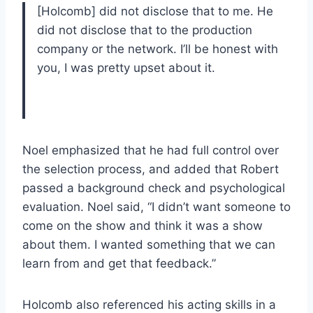
[Holcomb] did not disclose that to me. He
did not disclose that to the production
company or the network. I’ll be honest with
you, I was pretty upset about it.
Noel emphasized that he had full control over
the selection process, and added that Robert
passed a background check and psychological
evaluation. Noel said, “I didn’t want someone to
come on the show and think it was a show
about them. I wanted something that we can
learn from and get that feedback.”
Holcomb also referenced his acting skills in a