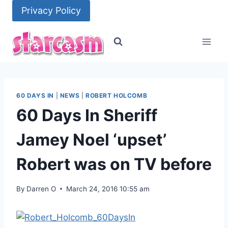
Skip
Privacy Policy
to
content
60 DAYS IN
|
NEWS
|
ROBERT HOLCOMB
60 Days In Sheriff
Jamey Noel ‘upset’
Robert was on TV before
By
Darren O
March 24, 2016 10:55 am