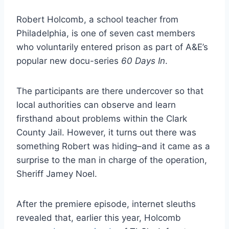
Robert Holcomb, a school teacher from
Philadelphia, is one of seven cast members
who voluntarily entered prison as part of A&E’s
popular new docu-series
60 Days In
.
The participants are there undercover so that
local authorities can observe and learn
firsthand about problems within the Clark
County Jail. However, it turns out there was
something Robert was hiding–and it came as a
surprise to the man in charge of the operation,
Sheriff Jamey Noel.
After the premiere episode, internet sleuths
revealed that, earlier this year, Holcomb