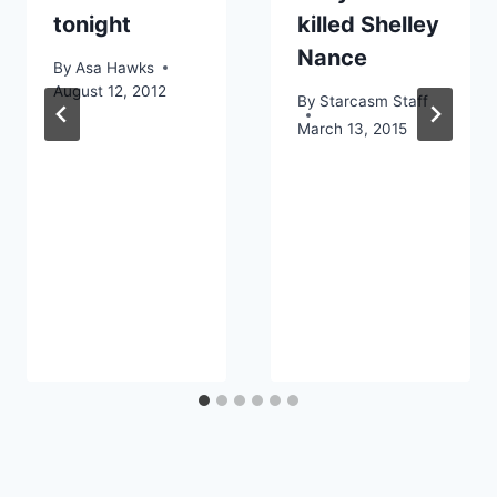
tonight
killed Shelley
Nance
By
Asa Hawks
August 12, 2012
By
Starcasm Staff
March 13, 2015