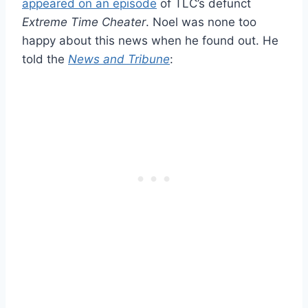
appeared on an episode
of TLC’s defunct
Extreme Time Cheater
. Noel was none too
happy about this news when he found out. He
told the
News and Tribune
: