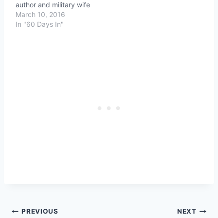
author and military wife
March 10, 2016
In "60 Days In"
Post
PREVIOUS
NEXT