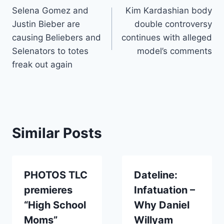
Selena Gomez and
Kim Kardashian body
navigation
Justin Bieber are
double controversy
causing Beliebers and
continues with alleged
Selenators to totes
model’s comments
freak out again
Similar Posts
PHOTOS TLC
Dateline:
premieres
Infatuation –
“High School
Why Daniel
Moms”
Willyam